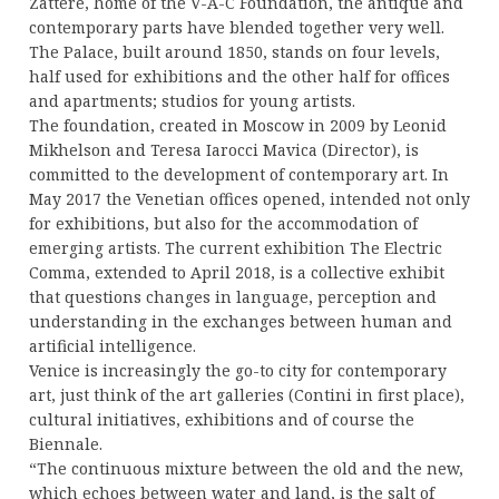
Zattere, home of the V-A-C Foundation, the antique and
contemporary parts have blended together very well.
The Palace, built around 1850, stands on four levels,
half used for exhibitions and the other half for offices
and apartments; studios for young artists.
The foundation, created in Moscow in 2009 by Leonid
Mikhelson and Teresa Iarocci Mavica (Director), is
committed to the development of contemporary art. In
May 2017 the Venetian offices opened, intended not only
for exhibitions, but also for the accommodation of
emerging artists. The current exhibition The Electric
Comma, extended to April 2018, is a collective exhibit
that questions changes in language, perception and
understanding in the exchanges between human and
artificial intelligence.
Venice is increasingly the go-to city for contemporary
art, just think of the art galleries (Contini in first place),
cultural initiatives, exhibitions and of course the
Biennale.
“The continuous mixture between the old and the new,
which echoes between water and land, is the salt of