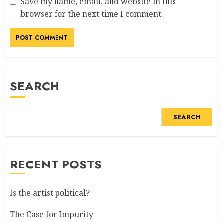
Save my name, email, and website in this
browser for the next time I comment.
SEARCH
SEARCH
RECENT POSTS
Is the artist political?
The Case for Impurity