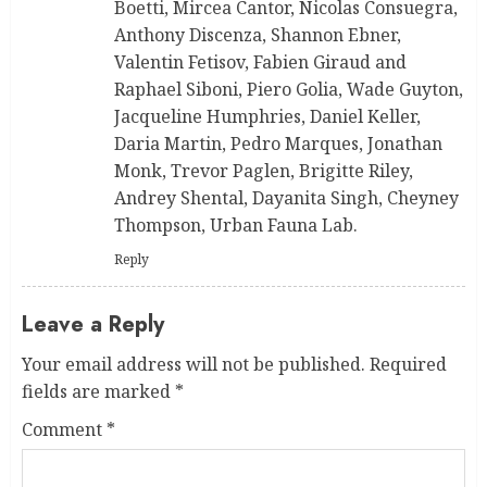
Boetti, Mircea Cantor, Nicolas Consuegra,
Anthony Discenza, Shannon Ebner,
Valentin Fetisov, Fabien Giraud and
Raphael Siboni, Piero Golia, Wade Guyton,
Jacqueline Humphries, Daniel Keller,
Daria Martin, Pedro Marques, Jonathan
Monk, Trevor Paglen, Brigitte Riley,
Andrey Shental, Dayanita Singh, Cheyney
Thompson, Urban Fauna Lab.
Reply
Leave a Reply
Your email address will not be published.
Required
fields are marked
*
Comment
*