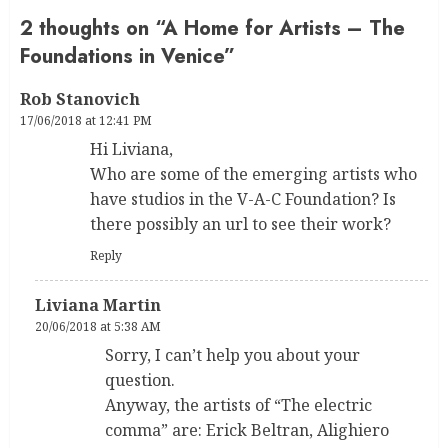
2 thoughts on “
A Home for Artists – The
Foundations in Venice
”
Rob Stanovich
17/06/2018 at 12:41 PM
Hi Liviana,
Who are some of the emerging artists who
have studios in the V-A-C Foundation? Is
there possibly an url to see their work?
Reply
Liviana Martin
20/06/2018 at 5:38 AM
Sorry, I can’t help you about your
question.
Anyway, the artists of “The electric
comma” are: Erick Beltran, Alighiero