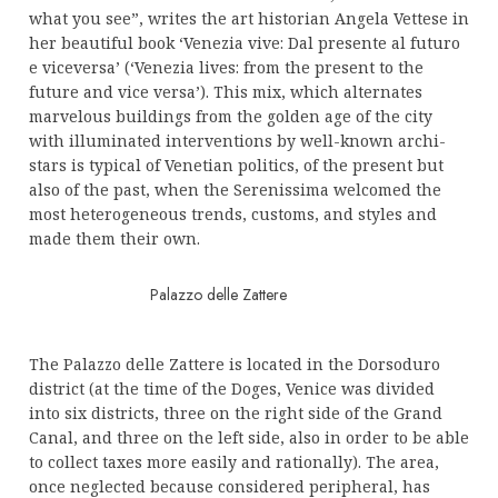
what you see”, writes the art historian Angela Vettese in
her beautiful book ‘Venezia vive: Dal presente al futuro
e viceversa’ (‘Venezia lives: from the present to the
future and vice versa’). This mix, which alternates
marvelous buildings from the golden age of the city
with illuminated interventions by well-known archi-
stars is typical of Venetian politics, of the present but
also of the past, when the Serenissima welcomed the
most heterogeneous trends, customs, and styles and
made them their own.
Palazzo delle Zattere
The Palazzo delle Zattere is located in the Dorsoduro
district (at the time of the Doges, Venice was divided
into six districts, three on the right side of the Grand
Canal, and three on the left side, also in order to be able
to collect taxes more easily and rationally). The area,
once neglected because considered peripheral, has