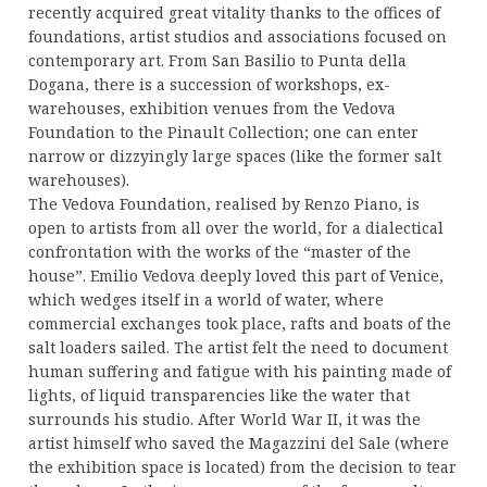
recently acquired great vitality thanks to the offices of
foundations, artist studios and associations focused on
contemporary art. From San Basilio to Punta della
Dogana, there is a succession of workshops, ex-
warehouses, exhibition venues from the Vedova
Foundation to the Pinault Collection; one can enter
narrow or dizzyingly large spaces (like the former salt
warehouses).
The Vedova Foundation, realised by Renzo Piano, is
open to artists from all over the world, for a dialectical
confrontation with the works of the “master of the
house”. Emilio Vedova deeply loved this part of Venice,
which wedges itself in a world of water, where
commercial exchanges took place, rafts and boats of the
salt loaders sailed. The artist felt the need to document
human suffering and fatigue with his painting made of
lights, of liquid transparencies like the water that
surrounds his studio. After World War II, it was the
artist himself who saved the Magazzini del Sale (where
the exhibition space is located) from the decision to tear