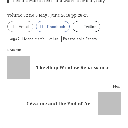
Liviana Martin lives and works in Milan, Italy.
volume 32 no 5 May / June 2018 pp 28-29
Email
Facebook
Twitter
Tags:
Liviana Martin
Milan
Palazzo delle Zattere
Continue
Previous
Reading
Pre
The Shop Window Renaissance
post
Next
Next
Cézanne and the End of Art
post: