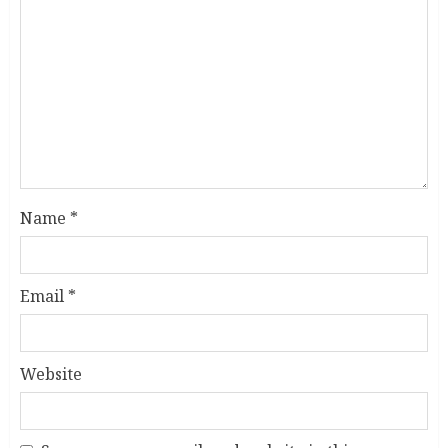
Name
*
Email
*
Website