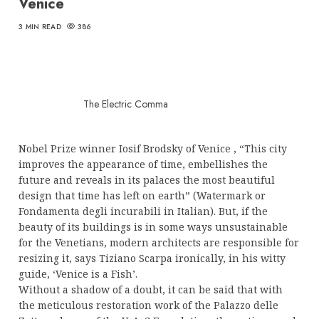
Venice
3 MIN READ
386
The Electric Comma
Nobel Prize winner Iosif Brodsky of Venice , “This city
improves the appearance of time, embellishes the
future and reveals in its palaces the most beautiful
design that time has left on earth” (Watermark or
Fondamenta degli incurabili in Italian). But, if the
beauty of its buildings is in some ways unsustainable
for the Venetians, modern architects are responsible for
resizing it, says Tiziano Scarpa ironically, in his witty
guide, ‘Venice is a Fish’.
Without a shadow of a doubt, it can be said that with
the meticulous restoration work of the Palazzo delle