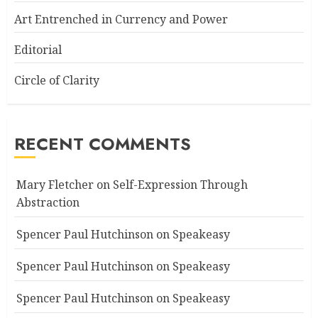
Art Entrenched in Currency and Power
Editorial
Circle of Clarity
RECENT COMMENTS
Mary Fletcher
on
Self-Expression Through
Abstraction
Spencer Paul Hutchinson
on
Speakeasy
Spencer Paul Hutchinson
on
Speakeasy
Spencer Paul Hutchinson
on
Speakeasy