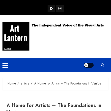
Skip
Facebook
Instagram
to
content
Primary
Menu
Home
article
A Home for Artists – The Foundations in Venice
A Home for Artists – The Foundations in