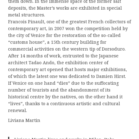
them down. In the immense space of the former salt
deposits, the Master’s works are exhibited in special
metal structures.
Francois Pinault, one of the greatest French collectors of
contemporary art, in 2007 won the competition held by
the city of Venice for the restoration of the so-called
“customs house”, a 15th century building for
commercial activities on the western tip of Dorsoduro.
After 14 months of work, entrusted to the Japanese
architect Tadao Ando, the exhibition center of
contemporary art opened that hosts major exhibitions,
of which the latest one was dedicated to Damien Hirst.
If Venice on one hand “dies” due to the suffocating
number of tourists and the abandonment of its
historical centre by the natives, on the other hand it
“lives”, thanks to a continuous artistic and cultural
renewal.
Liviana Martin