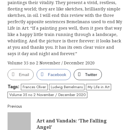
paintings their vitality. They present a vivid, restless,
fleeting world; they are like sketches, brilliantly simple
sketches, in oil. I will end this review with the three
perfectly apposite sentences Bemelmans used to end My
Life in Art: “If a painting goes well, then it goes that way
like a happy little train running through a landscape,
whistling. And the picture is there forever: it looks back
at you and thanks you. It has its own clear voice and
says it day and night and forever.”
Volume 35 no 2 November / December 2020
Email
Facebook
Twitter
Tags:
Frances Oliver
Ludwig Bemelmans
My Life in Art
Volume 35 no 2 November / December 2020
Continue
Previous
Reading
Art and Vandals: ‘The Falling
Pre
Angel’
post