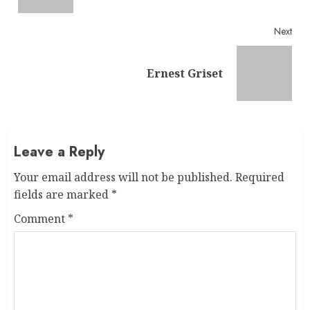
Next
Next
Ernest Griset
post:
Leave a Reply
Your email address will not be published.
Required
fields are marked
*
Comment
*