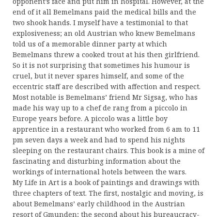
opponent’s face and put him in hospital. However, at the
end of it all Bemelmans paid the medical bills and the
two shook hands. I myself have a testimonial to that
explosiveness; an old Austrian who knew Bemelmans
told us of a memorable dinner party at which
Bemelmans threw a cooked trout at his then girlfriend.
So it is not surprising that sometimes his humour is
cruel, but it never spares himself, and some of the
eccentric staff are described with affection and respect.
Most notable is Bemelmans’ friend Mr Sigsag, who has
made his way up to a chef de rang from a piccolo in
Europe years before. A piccolo was a little boy
apprentice in a restaurant who worked from 6 am to 11
pm seven days a week and had to spend his nights
sleeping on the restaurant chairs. This book is a mine of
fascinating and disturbing information about the
workings of international hotels between the wars.
My Life in Art is a book of paintings and drawings with
three chapters of text. The first, nostalgic and moving, is
about Bemelmans’ early childhood in the Austrian
resort of Gmunden; the second about his bureaucracy-