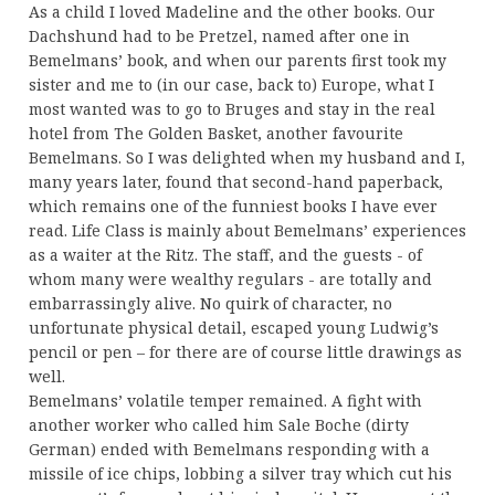
As a child I loved Madeline and the other books. Our
Dachshund had to be Pretzel, named after one in
Bemelmans’ book, and when our parents first took my
sister and me to (in our case, back to) Europe, what I
most wanted was to go to Bruges and stay in the real
hotel from The Golden Basket, another favourite
Bemelmans. So I was delighted when my husband and I,
many years later, found that second-hand paperback,
which remains one of the funniest books I have ever
read. Life Class is mainly about Bemelmans’ experiences
as a waiter at the Ritz. The staff, and the guests - of
whom many were wealthy regulars - are totally and
embarrassingly alive. No quirk of character, no
unfortunate physical detail, escaped young Ludwig’s
pencil or pen – for there are of course little drawings as
well.
Bemelmans’ volatile temper remained. A fight with
another worker who called him Sale Boche (dirty
German) ended with Bemelmans responding with a
missile of ice chips, lobbing a silver tray which cut his