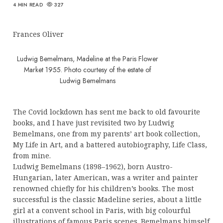
4 MIN READ
327
Frances Oliver
Ludwig Bemelmans, Madeline at the Paris Flower
Market 1955. Photo courtesy of the estate of
Ludwig Bemelmans
The Covid lockdown has sent me back to old favourite
books, and I have just revisited two by Ludwig
Bemelmans, one from my parents’ art book collection,
My Life in Art, and a battered autobiography, Life Class,
from mine.
Ludwig Bemelmans (1898–1962), born Austro-
Hungarian, later American, was a writer and painter
renowned chiefly for his children’s books. The most
successful is the classic Madeline series, about a little
girl at a convent school in Paris, with big colourful
illustrations of famous Paris scenes. Bemelmans himself