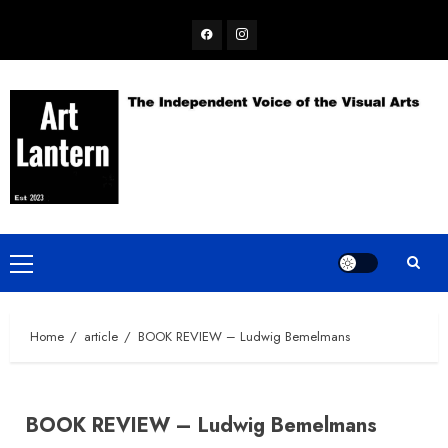
Skip
Facebook
Instagram
to
content
Primary
Menu
Home
article
BOOK REVIEW – Ludwig Bemelmans
BOOK REVIEW – Ludwig Bemelmans