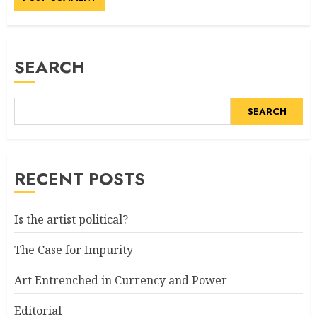
SEARCH
SEARCH
RECENT POSTS
Is the artist political?
The Case for Impurity
Art Entrenched in Currency and Power
Editorial