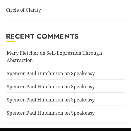
Circle of Clarity
RECENT COMMENTS
Mary Fletcher
on
Self-Expression Through
Abstraction
Spencer Paul Hutchinson
on
Speakeasy
Spencer Paul Hutchinson
on
Speakeasy
Spencer Paul Hutchinson
on
Speakeasy
Spencer Paul Hutchinson
on
Speakeasy