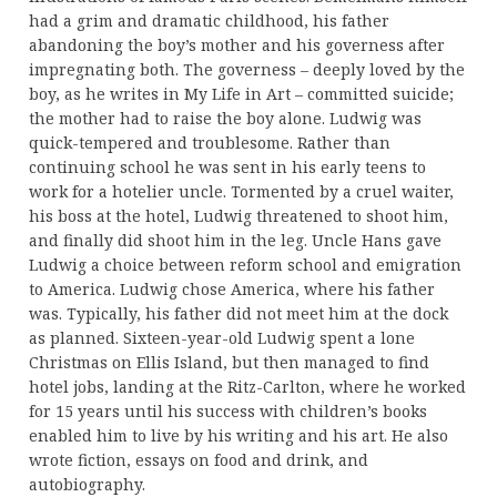
had a grim and dramatic childhood, his father
abandoning the boy’s mother and his governess after
impregnating both. The governess – deeply loved by the
boy, as he writes in My Life in Art – committed suicide;
the mother had to raise the boy alone. Ludwig was
quick-tempered and troublesome. Rather than
continuing school he was sent in his early teens to
work for a hotelier uncle. Tormented by a cruel waiter,
his boss at the hotel, Ludwig threatened to shoot him,
and finally did shoot him in the leg. Uncle Hans gave
Ludwig a choice between reform school and emigration
to America. Ludwig chose America, where his father
was. Typically, his father did not meet him at the dock
as planned. Sixteen-year-old Ludwig spent a lone
Christmas on Ellis Island, but then managed to find
hotel jobs, landing at the Ritz-Carlton, where he worked
for 15 years until his success with children’s books
enabled him to live by his writing and his art. He also
wrote fiction, essays on food and drink, and
autobiography.