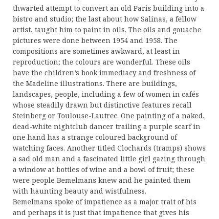
thwarted attempt to convert an old Paris building into a
bistro and studio; the last about how Salinas, a fellow
artist, taught him to paint in oils. The oils and gouache
pictures were done between 1954 and 1958. The
compositions are sometimes awkward, at least in
reproduction; the colours are wonderful. These oils
have the children’s book immediacy and freshness of
the Madeline illustrations. There are buildings,
landscapes, people, including a few of women in cafés
whose steadily drawn but distinctive features recall
Steinberg or Toulouse-Lautrec. One painting of a naked,
dead-white nightclub dancer trailing a purple scarf in
one hand has a strange coloured background of
watching faces. Another titled Clochards (tramps) shows
a sad old man and a fascinated little girl gazing through
a window at bottles of wine and a bowl of fruit; these
were people Bemelmans knew and he painted them
with haunting beauty and wistfulness.
Bemelmans spoke of impatience as a major trait of his
and perhaps it is just that impatience that gives his