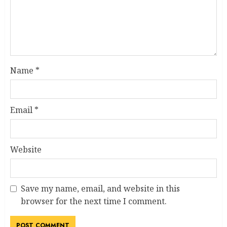
Name
*
Email
*
Website
Save my name, email, and website in this
browser for the next time I comment.