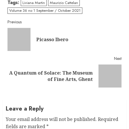
Tags:
Liviana Martin
Maurizio Cattelan
Volume 36 no 1 September / October 2021
Continue
Previous
Reading
Pre
Picasso Ibero
post
Next
A Quantum of Solace: The Museum
Next
of Fine Arts, Ghent
post:
Leave a Reply
Your email address will not be published.
Required
fields are marked
*