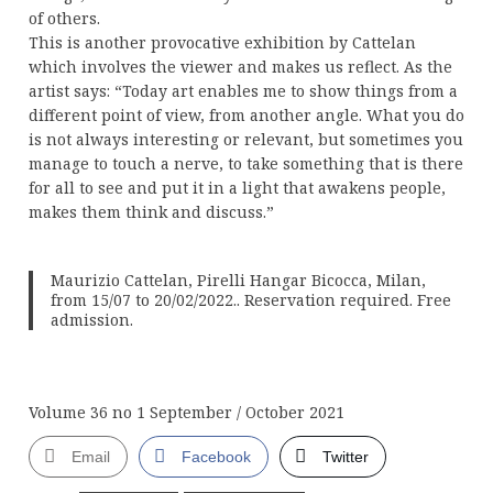
of others.
This is another provocative exhibition by Cattelan
which involves the viewer and makes us reflect. As the
artist says: “Today art enables me to show things from a
different point of view, from another angle. What you do
is not always interesting or relevant, but sometimes you
manage to touch a nerve, to take something that is there
for all to see and put it in a light that awakens people,
makes them think and discuss.”
Maurizio Cattelan, Pirelli Hangar Bicocca, Milan,
from 15/07 to 20/02/2022.. Reservation required. Free
admission.
Volume 36 no 1 September / October 2021
Email
Facebook
Twitter