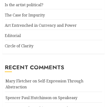
Is the artist political?
The Case for Impurity
Art Entrenched in Currency and Power
Editorial
Circle of Clarity
RECENT COMMENTS
Mary Fletcher
on
Self-Expression Through
Abstraction
Spencer Paul Hutchinson
on
Speakeasy