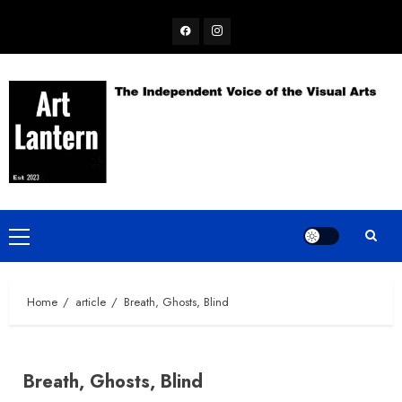
Skip
Facebook
Instagram
to
content
Primary
Menu
Home
article
Breath, Ghosts, Blind
Breath, Ghosts, Blind