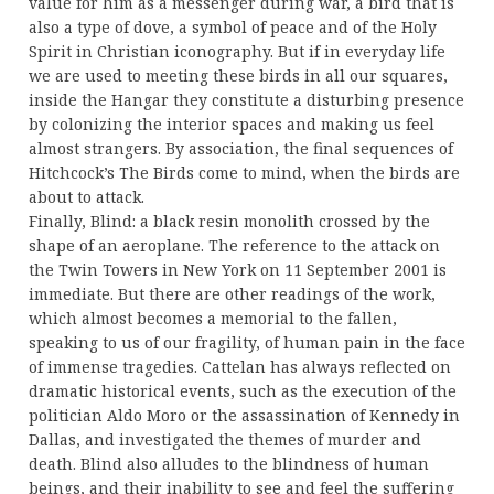
value for him as a messenger during war, a bird that is
also a type of dove, a symbol of peace and of the Holy
Spirit in Christian iconography. But if in everyday life
we are used to meeting these birds in all our squares,
inside the Hangar they constitute a disturbing presence
by colonizing the interior spaces and making us feel
almost strangers. By association, the final sequences of
Hitchcock’s The Birds come to mind, when the birds are
about to attack.
Finally, Blind: a black resin monolith crossed by the
shape of an aeroplane. The reference to the attack on
the Twin Towers in New York on 11 September 2001 is
immediate. But there are other readings of the work,
which almost becomes a memorial to the fallen,
speaking to us of our fragility, of human pain in the face
of immense tragedies. Cattelan has always reflected on
dramatic historical events, such as the execution of the
politician Aldo Moro or the assassination of Kennedy in
Dallas, and investigated the themes of murder and
death. Blind also alludes to the blindness of human
beings, and their inability to see and feel the suffering