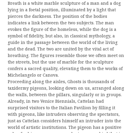
Breath is a white marble sculpture of a man and a dog
lying in a foetal position, illuminated by a light that
pierces the darkness. The position of the bodies
indicates a link between the two subjects. The man
evokes the figure of the homeless, while the dog is a
symbol of fidelity, but also, in classical mythology, a
guide in the passage between the world of the living
and the dead. The two are united by the vital act of
breathing. The figures resemble those we often meet on
the streets, but the use of marble for the sculpture
confers a sacred quality, elevating them to the works of
Michelangelo or Canova.
Proceeding along the aisles, Ghosts is thousands of
taxidermy pigeons, looking down on us, arranged along
the walls, between the pillars, singularly or in groups.
Already, in two Venice Biennials, Cattelan had
surprised visitors to the Italian Pavilion by filling it
with pigeons, like intruders observing the spectators,
just as Cattelan considers himself an intruder into the
world of artistic institutions. The pigeon has a positive