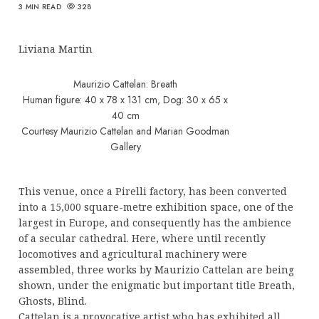
3 MIN READ
328
Liviana Martin
Maurizio Cattelan: Breath
Human figure: 40 x 78 x 131 cm, Dog: 30 x 65 x
40 cm
Courtesy Maurizio Cattelan and Marian Goodman
Gallery
This venue, once a Pirelli factory, has been converted
into a 15,000 square-metre exhibition space, one of the
largest in Europe, and consequently has the ambience
of a secular cathedral. Here, where until recently
locomotives and agricultural machinery were
assembled, three works by Maurizio Cattelan are being
shown, under the enigmatic but important title Breath,
Ghosts, Blind.
Cattelan is a provocative artist who has exhibited all