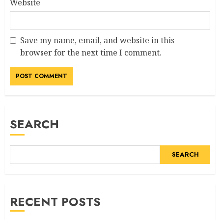
Website
Save my name, email, and website in this
browser for the next time I comment.
SEARCH
SEARCH
RECENT POSTS