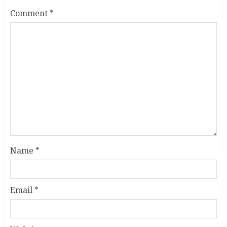
Comment
*
Name
*
Email
*