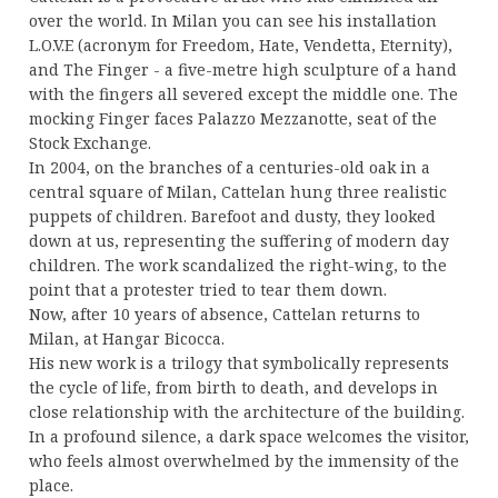
over the world. In Milan you can see his installation
L.O.V.E (acronym for Freedom, Hate, Vendetta, Eternity),
and The Finger - a five-metre high sculpture of a hand
with the fingers all severed except the middle one. The
mocking Finger faces Palazzo Mezzanotte, seat of the
Stock Exchange.
In 2004, on the branches of a centuries-old oak in a
central square of Milan, Cattelan hung three realistic
puppets of children. Barefoot and dusty, they looked
down at us, representing the suffering of modern day
children. The work scandalized the right-wing, to the
point that a protester tried to tear them down.
Now, after 10 years of absence, Cattelan returns to
Milan, at Hangar Bicocca.
His new work is a trilogy that symbolically represents
the cycle of life, from birth to death, and develops in
close relationship with the architecture of the building.
In a profound silence, a dark space welcomes the visitor,
who feels almost overwhelmed by the immensity of the
place.