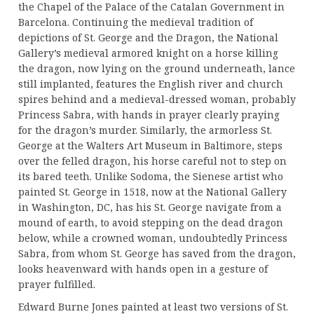
the Chapel of the Palace of the Catalan Government in
Barcelona. Continuing the medieval tradition of
depictions of St. George and the Dragon, the National
Gallery’s medieval armored knight on a horse killing
the dragon, now lying on the ground underneath, lance
still implanted, features the English river and church
spires behind and a medieval-dressed woman, probably
Princess Sabra, with hands in prayer clearly praying
for the dragon’s murder. Similarly, the armorless St.
George at the Walters Art Museum in Baltimore, steps
over the felled dragon, his horse careful not to step on
its bared teeth. Unlike Sodoma, the Sienese artist who
painted St. George in 1518, now at the National Gallery
in Washington, DC, has his St. George navigate from a
mound of earth, to avoid stepping on the dead dragon
below, while a crowned woman, undoubtedly Princess
Sabra, from whom St. George has saved from the dragon,
looks heavenward with hands open in a gesture of
prayer fulfilled.
Edward Burne Jones painted at least two versions of St.