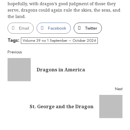
hopefully, with dragon’s good judgment of those they
serve, dragons could again rule the skies, the seas, and
the land.
Email
Facebook
Twitter
Tags:
Volume 39 no 1 September – October 2024
Continue
Previous
Reading
Pre
Dragons in America
post
Next
Next
St. George and the Dragon
post: