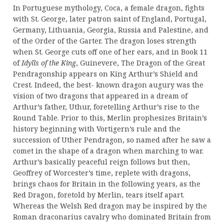
In Portuguese mythology, Coca, a female dragon, fights
with St. George, later patron saint of England, Portugal,
Germany, Lithuania, Georgia, Russia and Palestine, and
of the Order of the Garter. The dragon loses strength
when St. George cuts off one of her ears, and in Book 11
of
Idylls of the King
, Guinevere, The Dragon of the Great
Pendragonship appears on King Arthur’s Shield and
Crest. Indeed, the best- known dragon augury was the
vision of two dragons that appeared in a dream of
Arthur’s father, Uthur, foretelling Arthur’s rise to the
Round Table. Prior to this, Merlin prophesizes Britain’s
history beginning with Vortigern’s rule and the
succession of Uther Pendragon, so named after he saw a
comet in the shape of a dragon when marching to war.
Arthur’s basically peaceful reign follows but then,
Geoffrey of Worcester’s time, replete with dragons,
brings chaos for Britain in the following years, as the
Red Dragon, foretold by Merlin, tears itself apart.
Whereas the Welsh Red dragon may be inspired by the
Roman draconarius cavalry who dominated Britain from