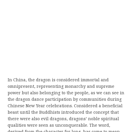
In China, the dragon is considered immortal and
omnipresent, representing monarchy and supreme
power but also belonging to the people, as we can see in
the dragon dance participation by communities during
Chinese New Year celebrations. Considered a beneficial
beast until the Buddhists introduced the concept that
there were also evil dragons, dragons’ noble spiritual
qualities were seen as unconquerable. The word,
derived from the character for long, has come to mean