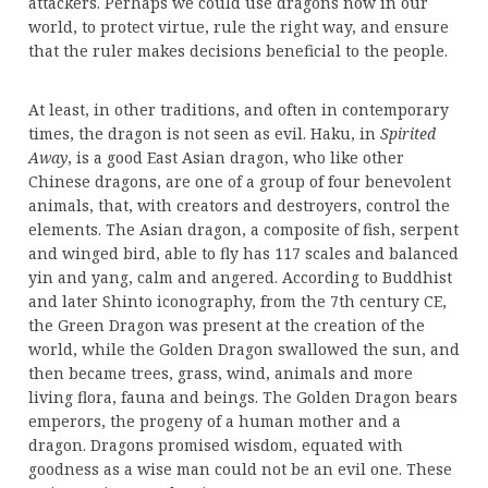
attackers. Perhaps we could use dragons now in our
world, to protect virtue, rule the right way, and ensure
that the ruler makes decisions beneficial to the people.
At least, in other traditions, and often in contemporary
times, the dragon is not seen as evil. Haku, in
Spirited
Away
, is a good East Asian dragon, who like other
Chinese dragons, are one of a group of four benevolent
animals, that, with creators and destroyers, control the
elements. The Asian dragon, a composite of fish, serpent
and winged bird, able to fly has 117 scales and balanced
yin and yang, calm and angered. According to Buddhist
and later Shinto iconography, from the 7th century CE,
the Green Dragon was present at the creation of the
world, while the Golden Dragon swallowed the sun, and
then became trees, grass, wind, animals and more
living flora, fauna and beings. The Golden Dragon bears
emperors, the progeny of a human mother and a
dragon. Dragons promised wisdom, equated with
goodness as a wise man could not be an evil one. These