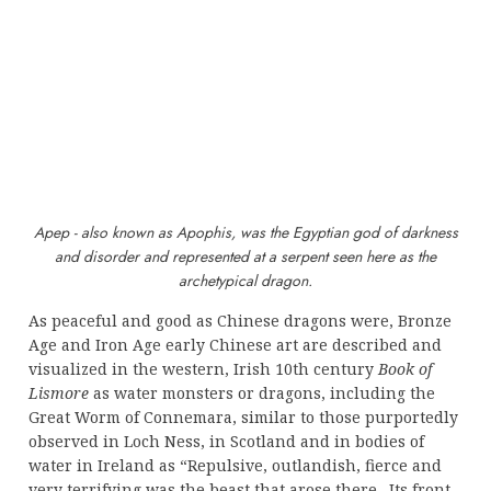
Apep - also known as Apophis, was the Egyptian god of darkness
and disorder and represented at a serpent seen here as the
archetypical dragon.
As peaceful and good as Chinese dragons were, Bronze
Age and Iron Age early Chinese art are described and
visualized in the western, Irish 10th century
Book of
Lismore
as water monsters or dragons, including the
Great Worm of Connemara, similar to those purportedly
observed in Loch Ness, in Scotland and in bodies of
water in Ireland as “Repulsive, outlandish, fierce and
very terrifying was the beast that arose there . Its front