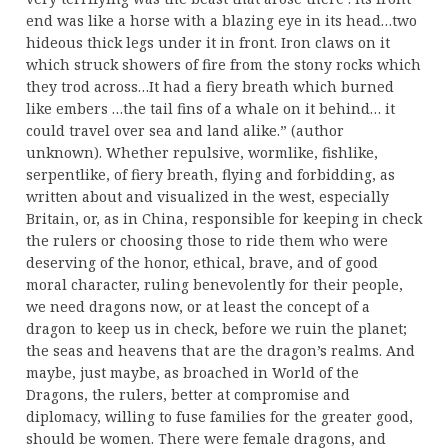
end was like a horse with a blazing eye in its head…two
hideous thick legs under it in front. Iron claws on it
which struck showers of fire from the stony rocks which
they trod across…It had a fiery breath which burned
like embers …the tail fins of a whale on it behind… it
could travel over sea and land alike.” (author
unknown). Whether repulsive, wormlike, fishlike,
serpentlike, of fiery breath, flying and forbidding, as
written about and visualized in the west, especially
Britain, or, as in China, responsible for keeping in check
the rulers or choosing those to ride them who were
deserving of the honor, ethical, brave, and of good
moral character, ruling benevolently for their people,
we need dragons now, or at least the concept of a
dragon to keep us in check, before we ruin the planet;
the seas and heavens that are the dragon’s realms. And
maybe, just maybe, as broached in World of the
Dragons, the rulers, better at compromise and
diplomacy, willing to fuse families for the greater good,
should be women. There were female dragons, and