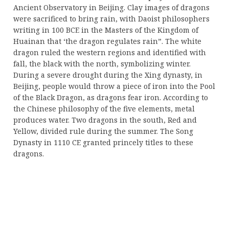
Ancient Observatory in Beijing. Clay images of dragons
were sacrificed to bring rain, with Daoist philosophers
writing in 100 BCE in the Masters of the Kingdom of
Huainan that ‘the dragon regulates rain”. The white
dragon ruled the western regions and identified with
fall, the black with the north, symbolizing winter.
During a severe drought during the Xing dynasty, in
Beijing, people would throw a piece of iron into the Pool
of the Black Dragon, as dragons fear iron. According to
the Chinese philosophy of the five elements, metal
produces water. Two dragons in the south, Red and
Yellow, divided rule during the summer. The Song
Dynasty in 1110 CE granted princely titles to these
dragons.