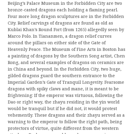
Beijing’s Palace Museum in the Forbidden City are two
bronze-casted dragons each holding a flaming pearl.
Four more long dragon sculptures are in the Forbidden
City. Relief carvings of dragons are found as old as
Kublai Khan’s Round Fort (from 1265) allegedly seen by
Marco Polo. In Tiananmen, a dragon relief curves
around the pillars on either side of the Gate of
Heavenly Peace. The Museum of Fine Arts in Boston has
a painting of dragons by the Southern Song artist, Chen
Rong, and several examples of dragons on ceramics are
in China and beyond. In the Forbidden City, two huge,
gilded dragons guard the southern entrance to the
Imperial Garden’s Gate of Tranquil Longevity. Fearsome
dragons with spiky claws and mane, it is meant to be
frightening: If the emperor was virtuous, following the
Dao or right way, the zhayu residing in the yin world
would be tranquil but if he did not, it would protest
vehemently. These dragons and their zhayu served as a
warning to the emperor to follow the right path, being
protectors of virtue, quite different from the western