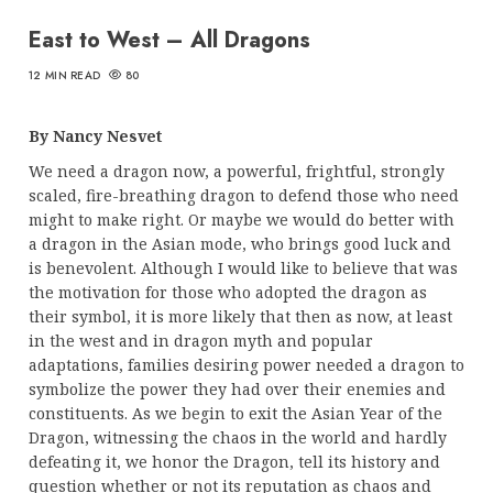
East to West – All Dragons
12 MIN READ
80
By Nancy Nesvet
We need a dragon now, a powerful, frightful, strongly
scaled, fire-breathing dragon to defend those who need
might to make right. Or maybe we would do better with
a dragon in the Asian mode, who brings good luck and
is benevolent. Although I would like to believe that was
the motivation for those who adopted the dragon as
their symbol, it is more likely that then as now, at least
in the west and in dragon myth and popular
adaptations, families desiring power needed a dragon to
symbolize the power they had over their enemies and
constituents. As we begin to exit the Asian Year of the
Dragon, witnessing the chaos in the world and hardly
defeating it, we honor the Dragon, tell its history and
question whether or not its reputation as chaos and