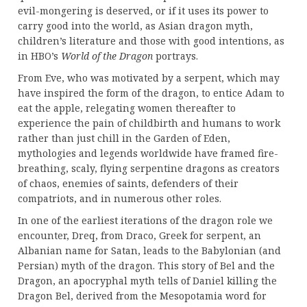
evil-mongering is deserved, or if it uses its power to
carry good into the world, as Asian dragon myth,
children’s literature and those with good intentions, as
in HBO’s
World of the Dragon
portrays.
From Eve, who was motivated by a serpent, which may
have inspired the form of the dragon, to entice Adam to
eat the apple, relegating women thereafter to
experience the pain of childbirth and humans to work
rather than just chill in the Garden of Eden,
mythologies and legends worldwide have framed fire-
breathing, scaly, flying serpentine dragons as creators
of chaos, enemies of saints, defenders of their
compatriots, and in numerous other roles.
In one of the earliest iterations of the dragon role we
encounter, Dreq, from Draco, Greek for serpent, an
Albanian name for Satan, leads to the Babylonian (and
Persian) myth of the dragon. This story of Bel and the
Dragon, an apocryphal myth tells of Daniel killing the
Dragon Bel, derived from the Mesopotamia word for