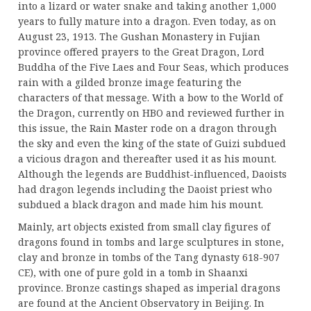
into a lizard or water snake and taking another 1,000
years to fully mature into a dragon. Even today, as on
August 23, 1913. The Gushan Monastery in Fujian
province offered prayers to the Great Dragon, Lord
Buddha of the Five Laes and Four Seas, which produces
rain with a gilded bronze image featuring the
characters of that message. With a bow to the World of
the Dragon, currently on HBO and reviewed further in
this issue, the Rain Master rode on a dragon through
the sky and even the king of the state of Guizi subdued
a vicious dragon and thereafter used it as his mount.
Although the legends are Buddhist-influenced, Daoists
had dragon legends including the Daoist priest who
subdued a black dragon and made him his mount.
Mainly, art objects existed from small clay figures of
dragons found in tombs and large sculptures in stone,
clay and bronze in tombs of the Tang dynasty 618-907
CE), with one of pure gold in a tomb in Shaanxi
province. Bronze castings shaped as imperial dragons
are found at the Ancient Observatory in Beijing. In