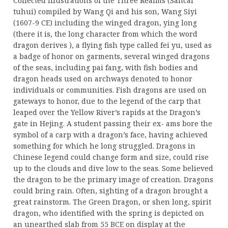
Collected Illustrations of the Three Realms (Sancai
tuhui) compiled by Wang Qi and his son, Wang Siyi
(1607-9 CE) including the winged dragon, ying long
(there it is, the long character from which the word
dragon derives ), a flying fish type called fei yu, used as
a badge of honor on garments, several winged dragons
of the seas, including pai fang, with fish bodies and
dragon heads used on archways denoted to honor
individuals or communities. Fish dragons are used on
gateways to honor, due to the legend of the carp that
leaped over the Yellow River’s rapids at the Dragon’s
gate in Hejing. A student passing their ex- ams bore the
symbol of a carp with a dragon’s face, having achieved
something for which he long struggled. Dragons in
Chinese legend could change form and size, could rise
up to the clouds and dive low to the seas. Some believed
the dragon to be the primary image of creation. Dragons
could bring rain. Often, sighting of a dragon brought a
great rainstorm. The Green Dragon, or shen long, spirit
dragon, who identified with the spring is depicted on
an unearthed slab from 55 BCE on display at the