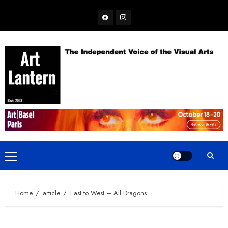
Skip
Facebook
Instagram
to
content
Primary
Menu
Home
article
East to West – All Dragons