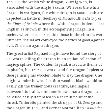
1350 CE, the Welsh white dragon, Y Draig Wen, is
associated with the Anglo-Saxons. Whereas the white
dragon is Vortigorn, the white dragon is Satan. Both are
depicted in battle in Geoffrey of Monmouth’s
History of
the Kings of Britain
where the white dragon is denoted as
English as shown in the accompanying image. In a
society where most, excepting those in the church, were
illiterate, visual art conveyed the battles of good against
evil, Christian against dragon.
The great artist Raphael might have found the story of
St. George killing the dragon in an Italian collection of
hagiographies, The Golden Legend. A favorite theme of
Raphael’s, his 1506 St. George and the Dragon depicts St.
George using his wooden blade to slay the dragon. One
might wonder how such a thin wooden blade would so
easily kill the tremendous creature, and impale
between his scales, until one knows that a dragon can
be killed easily if impaled in a certain point of the
throat. Tintoretto painted the struggle of St. George and
the Dragon in 1558, and Bernat Mortorelli in 1434-5 for