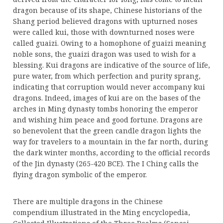
dragon because of its shape, Chinese historians of the
Shang period believed dragons with upturned noses
were called kui, those with downturned noses were
called guaizi. Owing to a homophone of guaizi meaning
noble sons, the guaizi dragon was used to wish for a
blessing. Kui dragons are indicative of the source of life,
pure water, from which perfection and purity sprang,
indicating that corruption would never accompany kui
dragons. Indeed, images of kui are on the bases of the
arches in Ming dynasty tombs honoring the emperor
and wishing him peace and good fortune. Dragons are
so benevolent that the green candle dragon lights the
way for travelers to a mountain in the far north, during
the dark winter months, according to the official records
of the Jin dynasty (265-420 BCE). The I Ching calls the
flying dragon symbolic of the emperor.
There are multiple dragons in the Chinese
compendium illustrated in the Ming encyclopedia,