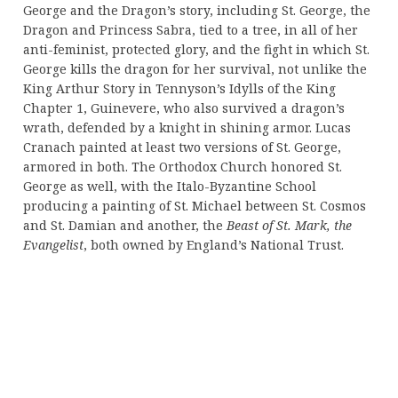
George and the Dragon’s story, including St. George, the
Dragon and Princess Sabra, tied to a tree, in all of her
anti-feminist, protected glory, and the fight in which St.
George kills the dragon for her survival, not unlike the
King Arthur Story in Tennyson’s Idylls of the King
Chapter 1, Guinevere, who also survived a dragon’s
wrath, defended by a knight in shining armor. Lucas
Cranach painted at least two versions of St. George,
armored in both. The Orthodox Church honored St.
George as well, with the Italo-Byzantine School
producing a painting of St. Michael between St. Cosmos
and St. Damian and another, the
Beast of St. Mark, the
Evangelist
, both owned by England’s National Trust.