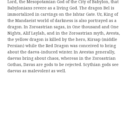
Lord, the Mesopotamian God of the City of Babylon, that
Babylonians revere as a living God. The dragon Bel is
immortalized in carvings on the Ishtar Gate. Ur, King of
the Mandaeist world of darkness is also portrayed as a
dragon. In Zoroastrian sagas, in One thousand and One
Nights, Alif Laylah, and in the Zoroastrian myth, Avesta,
the yellow dragon is killed by the hero, Kirsap (middle
Persian) while the Red Dragon was conceived to bring
about the daeva-induced winter. In Avestas generally,
daevas bring about chaos, whereas in the Zoroastrian
Gothas, Davas are gods to be rejected. Scythian gods see
daevas as malevolent as well.