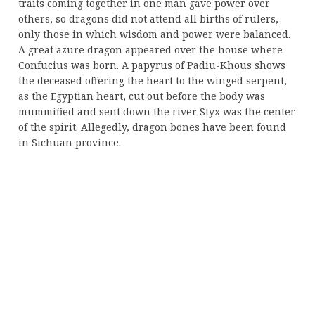
traits coming together in one man gave power over
others, so dragons did not attend all births of rulers,
only those in which wisdom and power were balanced.
A great azure dragon appeared over the house where
Confucius was born. A papyrus of Padiu-Khous shows
the deceased offering the heart to the winged serpent,
as the Egyptian heart, cut out before the body was
mummified and sent down the river Styx was the center
of the spirit. Allegedly, dragon bones have been found
in Sichuan province.