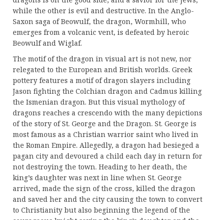
while the other is evil and destructive. In the Anglo-
Saxon saga of Beowulf, the dragon, Wormhill, who
emerges from a volcanic vent, is defeated by heroic
Beowulf and Wiglaf.
The motif of the dragon in visual art is not new, nor
relegated to the European and British worlds. Greek
pottery features a motif of dragon slayers including
Jason fighting the Colchian dragon and Cadmus killing
the Ismenian dragon. But this visual mythology of
dragons reaches a crescendo with the many depictions
of the story of St. George and the Dragon. St. George is
most famous as a Christian warrior saint who lived in
the Roman Empire. Allegedly, a dragon had besieged a
pagan city and devoured a child each day in return for
not destroying the town. Heading to her death, the
king’s daughter was next in line when St. George
arrived, made the sign of the cross, killed the dragon
and saved her and the city causing the town to convert
to Christianity but also beginning the legend of the