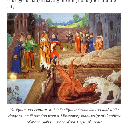
courageous knight saving the king’s daughter and the
city.
Vortigern and Ambros watch the fight between the red and white
dragons: an illustration from a 15th-century manuscript of Geoffrey
of Monmouth’s History of the Kings of Britain