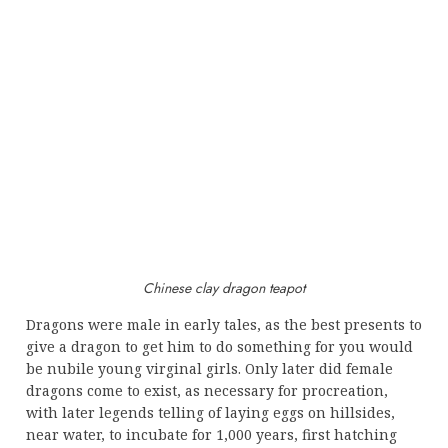
Chinese clay dragon teapot
Dragons were male in early tales, as the best presents to
give a dragon to get him to do something for you would
be nubile young virginal girls. Only later did female
dragons come to exist, as necessary for procreation,
with later legends telling of laying eggs on hillsides,
near water, to incubate for 1,000 years, first hatching