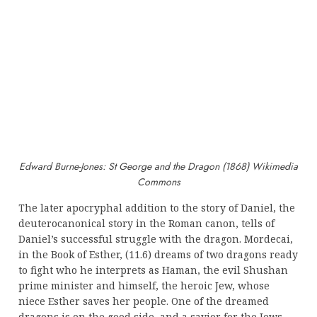
Edward Burne-Jones: St George and the Dragon (1868) Wikimedia
Commons
The later apocryphal addition to the story of Daniel, the
deuterocanonical story in the Roman canon, tells of
Daniel’s successful struggle with the dragon. Mordecai,
in the Book of Esther, (11.6) dreams of two dragons ready
to fight who he interprets as Haman, the evil Shushan
prime minister and himself, the heroic Jew, whose
niece Esther saves her people. One of the dreamed
dragons is on the good side, and a savior for the Jews,