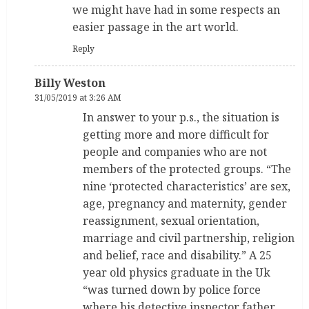
we might have had in some respects an
easier passage in the art world.
Reply
Billy Weston
31/05/2019 at 3:26 AM
In answer to your p.s., the situation is
getting more and more difficult for
people and companies who are not
members of the protected groups. “The
nine ‘protected characteristics’ are sex,
age, pregnancy and maternity, gender
reassignment, sexual orientation,
marriage and civil partnership, religion
and belief, race and disability.” A 25
year old physics graduate in the Uk
“was turned down by police force
where his detective inspector father