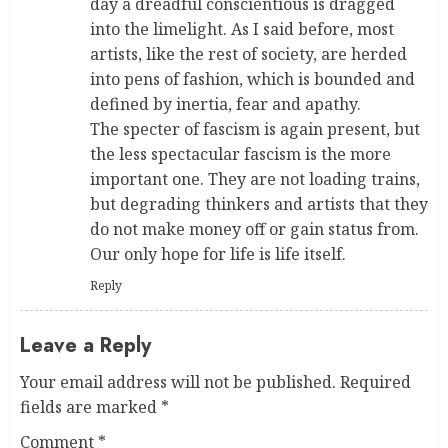
day a dreadful conscientious is dragged
into the limelight. As I said before, most
artists, like the rest of society, are herded
into pens of fashion, which is bounded and
defined by inertia, fear and apathy.
The specter of fascism is again present, but
the less spectacular fascism is the more
important one. They are not loading trains,
but degrading thinkers and artists that they
do not make money off or gain status from.
Our only hope for life is life itself.
Reply
Leave a Reply
Your email address will not be published.
Required
fields are marked
*
Comment
*