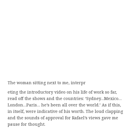
The woman sitting next to me, interpr
eting the introductory video on his life of work so far,
read off the shows and the countries: ‘Sydney…Mexico…
London…Paris… he’s been all over the world.’ As if this,
in itself, were indicative of his worth. The loud clapping
and the sounds of approval for Rafael’s views gave me
pause for thought.