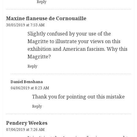
Reply
Maxine flaneuse de Cornouaille
30/05/2019 at 7:53 AM
Slightly confused by your use of the
Magritte to illustrate your views on this
exhibition and American fascism. Why this
Magritte?
Reply
Daniel Benshana
04/06/2019 at 8:23 AM
Thank you for pointing out this mistake
Reply
Pendery Weekes
07/06/2019 at 7:26 AM