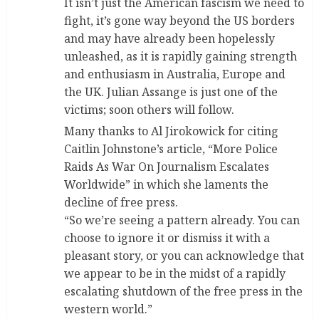
It isn’t just the American fascism we need to
fight, it’s gone way beyond the US borders
and may have already been hopelessly
unleashed, as it is rapidly gaining strength
and enthusiasm in Australia, Europe and
the UK. Julian Assange is just one of the
victims; soon others will follow.
Many thanks to Al Jirokowick for citing
Caitlin Johnstone’s article, “More Police
Raids As War On Journalism Escalates
Worldwide” in which she laments the
decline of free press.
“So we’re seeing a pattern already. You can
choose to ignore it or dismiss it with a
pleasant story, or you can acknowledge that
we appear to be in the midst of a rapidly
escalating shutdown of the free press in the
western world.”