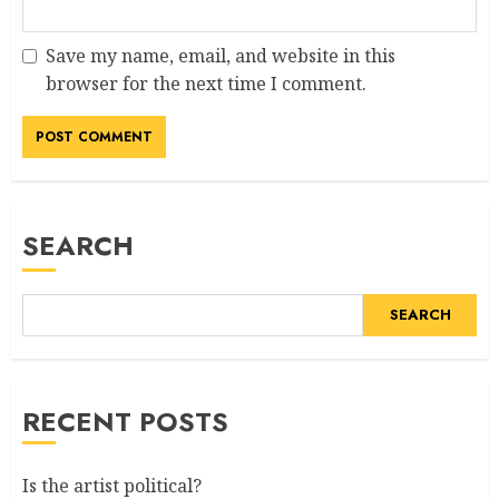
Save my name, email, and website in this
browser for the next time I comment.
SEARCH
SEARCH
RECENT POSTS
Is the artist political?