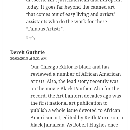
today. It goes far beyond the canned art
that comes out of easy living and artists’
assistants who do the work for these
“Famous Artists”.
Reply
Derek Guthrie
30/05/2019 at 9:51 AM
Our Chicago Editor is black and has
reviewed a number of African American
artists. Also, the lead story recently was
on the movie Black Panther. Also for the
record, the Art Lantern decades ago was
the first national art publication to
publish a whole issue devoted to African
American art, edited by Keith Morrison, a
black Jamaican. As Robert Hughes once