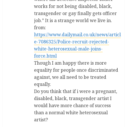
works for not being disabled, black,
transgender or gay finally gets officer
job.” It is a strange world we live in.
from:
https://www.dailymail.co.uk/news/articl
e-7086325/Police-recruit-rejected-
white-heterosexual-male-joins-
force.html
Though I am happy there is more
equality for people once discriminated
against, we all need to be treated
equally.
Do you think that if i were a pregnant,
disabled, black, transgender artist I
would have more chance of success
than a normal white heterosexual
artist?