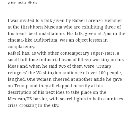
2 MIN READ
519
I was invited to a talk given by Rafael Lorenzo-Hemmer
at the Hirshhorn Museum who are exhibiting three of
his heart-beat installations. His talk, given at 7pm in the
cinema-like auditorium, was an object lesson in
complacency.
Rafael has, as with other contemporary super-stars, a
small full time industrial team of fifteen working on his
ideas and when he said two of them were ‘Trump
refugees’ the Washington audience of over 100 people,
laughed. One woman cheered at another aside he gave
on Trump and they all clapped heartily at his
description of his next idea to take place on the
Mexican/US border, with searchlights in both countries
criss-crossing in the sky.