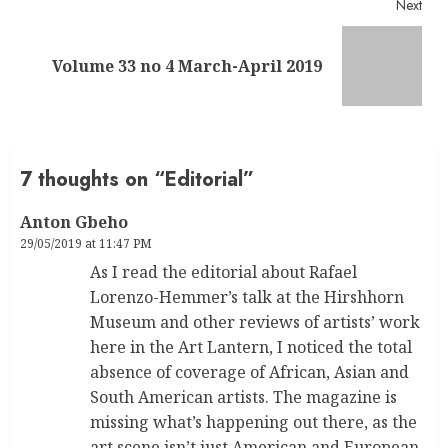
Next
Next
Volume 33 no 4 March-April 2019
post:
7 thoughts on “
Editorial
”
Anton Gbeho
29/05/2019 at 11:47 PM
As I read the editorial about Rafael
Lorenzo-Hemmer’s talk at the Hirshhorn
Museum and other reviews of artists’ work
here in the Art Lantern, I noticed the total
absence of coverage of African, Asian and
South American artists. The magazine is
missing what’s happening out there, as the
art scene isn’t just American and European