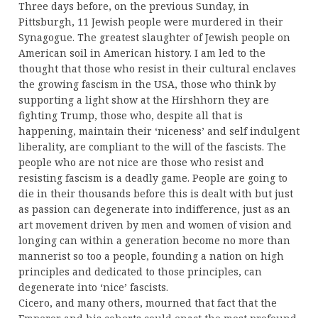
Three days before, on the previous Sunday, in
Pittsburgh, 11 Jewish people were murdered in their
Synagogue. The greatest slaughter of Jewish people on
American soil in American history. I am led to the
thought that those who resist in their cultural enclaves
the growing fascism in the USA, those who think by
supporting a light show at the Hirshhorn they are
fighting Trump, those who, despite all that is
happening, maintain their ‘niceness’ and self indulgent
liberality, are compliant to the will of the fascists. The
people who are not nice are those who resist and
resisting fascism is a deadly game. People are going to
die in their thousands before this is dealt with but just
as passion can degenerate into indifference, just as an
art movement driven by men and women of vision and
longing can within a generation become no more than
mannerist so too a people, founding a nation on high
principles and dedicated to those principles, can
degenerate into ‘nice’ fascists.
Cicero, and many others, mourned that fact that the