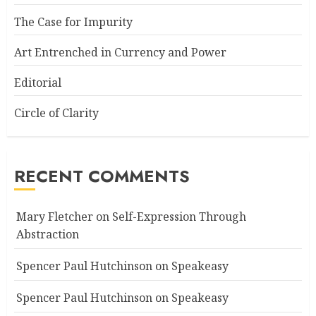
The Case for Impurity
Art Entrenched in Currency and Power
Editorial
Circle of Clarity
RECENT COMMENTS
Mary Fletcher
on
Self-Expression Through
Abstraction
Spencer Paul Hutchinson
on
Speakeasy
Spencer Paul Hutchinson
on
Speakeasy