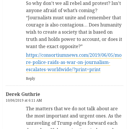
So why don’t we all rebel and protest? Isn’t
anyone afraid of what’s coming?
“Journalists must unite and remember that
courage is also contagious… Does humanity
wish to create a society that is based on
truth and holds power to account, or does it
want the exact opposite?”
https://consortiumnews.com/2019/06/05/mo
re-police-raids-as-war-on-journalism-
escalates-worldwide/?print=print
Reply
Derek Guthrie
10/06/2019 at 6:11 AM
The matters that we do not talk about are
the most important and urgent ones. As the
unraveling of Trump edges forward each