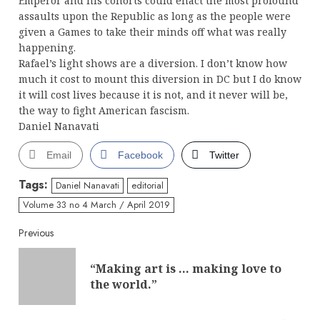
Emperor and his cohorts could enact the most profound
assaults upon the Republic as long as the people were
given a Games to take their minds off what was really
happening.
Rafael’s light shows are a diversion. I don’t know how
much it cost to mount this diversion in DC but I do know
it will cost lives because it is not, and it never will be,
the way to fight American fascism.
Daniel Nanavati
Email
Facebook
Twitter
Tags:
Daniel Nanavati
editorial
Volume 33 no 4 March / April 2019
Continue
Previous
Reading
“Making art is … making love to
Pre
the world.”
post