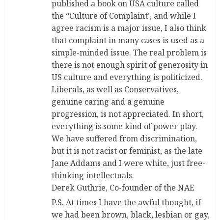
published a book on USA culture called
the “Culture of Complaint’, and while I
agree racism is a major issue, I also think
that complaint in many cases is used as a
simple-minded issue. The real problem is
there is not enough spirit of generosity in
US culture and everything is politicized.
Liberals, as well as Conservatives,
genuine caring and a genuine
progression, is not appreciated. In short,
everything is some kind of power play.
We have suffered from discrimination,
but it is not racist or feminist, as the late
Jane Addams and I were white, just free-
thinking intellectuals.
Derek Guthrie, Co-founder of the NAE
P.S. At times I have the awful thought, if
we had been brown, black, lesbian or gay,