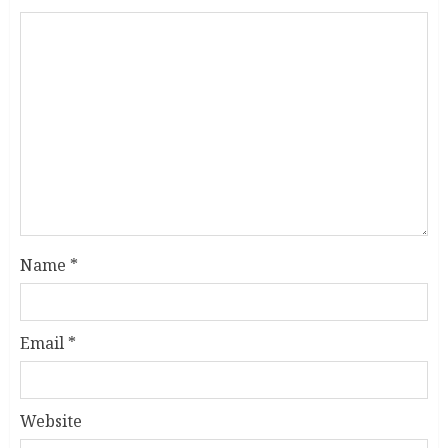
Name
*
Email
*
Website