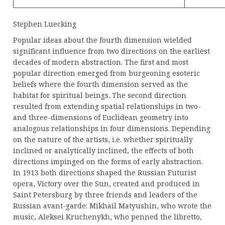
Stephen Luecking
Popular ideas about the fourth dimension wielded
significant influence from two directions on the earliest
decades of modern abstraction. The first and most
popular direction emerged from burgeoning esoteric
beliefs where the fourth dimension served as the
habitat for spiritual beings. The second direction
resulted from extending spatial relationships in two-
and three-dimensions of Euclidean geometry into
analogous relationships in four dimensions. Depending
on the nature of the artists, i.e. whether spiritually
inclined or analytically inclined, the effects of both
directions impinged on the forms of early abstraction.
In 1913 both directions shaped the Russian Futurist
opera, Victory over the Sun, created and produced in
Saint Petersburg by three friends and leaders of the
Russian avant-garde: Mikhail Matyushin, who wrote the
music, Aleksei Kruchenykh, who penned the libretto,