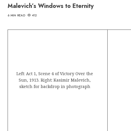
Malevich’s Windows to Eternity
6 MIN READ
412
Left: Act 1, Scene 4 of Victory Over the
Sun, 1913. Right: Kasimir Malevich,
sketch for backdrop in photograph