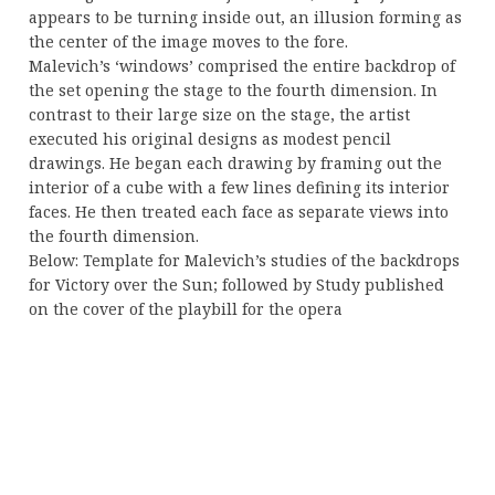
appears to be turning inside out, an illusion forming as
the center of the image moves to the fore.
Malevich’s ‘windows’ comprised the entire backdrop of
the set opening the stage to the fourth dimension. In
contrast to their large size on the stage, the artist
executed his original designs as modest pencil
drawings. He began each drawing by framing out the
interior of a cube with a few lines defining its interior
faces. He then treated each face as separate views into
the fourth dimension.
Below: Template for Malevich’s studies of the backdrops
for Victory over the Sun; followed by Study published
on the cover of the playbill for the opera