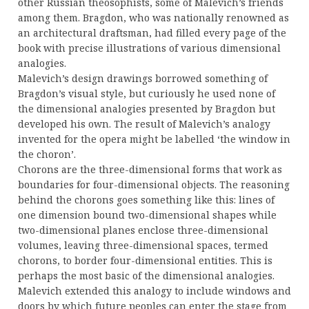
other Russian theosophists, some of Malevich’s friends
among them. Bragdon, who was nationally renowned as
an architectural draftsman, had filled every page of the
book with precise illustrations of various dimensional
analogies.
Malevich’s design drawings borrowed something of
Bragdon’s visual style, but curiously he used none of
the dimensional analogies presented by Bragdon but
developed his own. The result of Malevich’s analogy
invented for the opera might be labelled ‘the window in
the choron’.
Chorons are the three-dimensional forms that work as
boundaries for four-dimensional objects. The reasoning
behind the chorons goes something like this: lines of
one dimension bound two-dimensional shapes while
two-dimensional planes enclose three-dimensional
volumes, leaving three-dimensional spaces, termed
chorons, to border four-dimensional entities. This is
perhaps the most basic of the dimensional analogies.
Malevich extended this analogy to include windows and
doors by which future peoples can enter the stage from