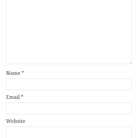
Name
*
Email
*
Website