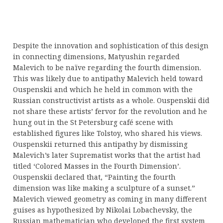
Despite the innovation and sophistication of this design
in connecting dimensions, Matyushin regarded
Malevich to be naïve regarding the fourth dimension.
This was likely due to antipathy Malevich held toward
Ouspenskii and which he held in common with the
Russian constructivist artists as a whole. Ouspenskii did
not share these artists’ fervor for the revolution and he
hung out in the St Petersburg café scene with
established figures like Tolstoy, who shared his views.
Ouspenskii returned this antipathy by dismissing
Malevich’s later Suprematist works that the artist had
titled ‘Colored Masses in the Fourth Dimension’.
Ouspenskii declared that, “Painting the fourth
dimension was like making a sculpture of a sunset.”
Malevich viewed geometry as coming in many different
guises as hypothesized by Nikolai Lobachevsky, the
Russian mathematician who developed the first system