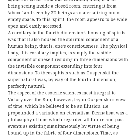
being seeing inside a closed room, entering it from
‘above’ and seen by 3D beings as materializing out of
empty space. To this ‘spirit’ the room appears to be wide
open and easily accessed.
A corollary to the fourth dimension’s housing of spirits
was that it also housed the spiritual component of a
human being, that is, one’s consciousness. The physical
body, this corollary implies, is simply the visible
component of oneself residing in three dimensions with
the invisible component extending into four
dimensions. To theosophists such as Ouspenskii the
supernatural was, by way of the fourth dimension,
perfectly natural.
The aspect of the esoteric sciences most integral to
Victory over the Sun, however, lay in Ouspenskii’s view
of time, which he believed to be an illusion. He
propounded a variation on eternalism. Eternalism was a
philosophy of time which regarded all future and past
events as existing simultaneously by virtue of being
bound up in the fabric of four dimensions. Time, as