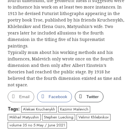
fourth dimension, the geometric ideas it suggested were
to influence his work on at least two more instances. In
1913 he devised Futurist lithographs appearing in the
poetry book Troe, published by his friends Kruchenykh,
Khlebnikov and Elena Guro, Matyushin’s wife. Two
years later he included allusions to the fourth
dimension in the titling five of his Suprematist
paintings.
Typically mum about his working methods and his
influences, Malevich only wrote once on the fourth
dimension and then only after Albert Einstein’s
theories had reached the public stage. By 1918 he
believed that the fourth dimension existed as time and
not space.
Email
Facebook
Twitter
Tags:
Aleksei Kruchenykh
Kazimir Malevich
Mikhail Matyushin
Stephen Luecking
Velimir Khlebnikov
volume 35 no 5 May / June 2021