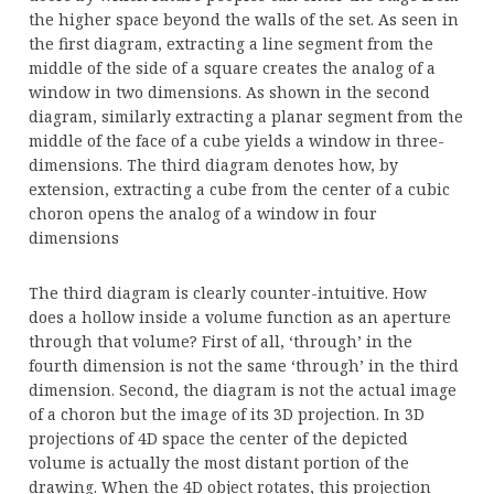
the higher space beyond the walls of the set. As seen in
the first diagram, extracting a line segment from the
middle of the side of a square creates the analog of a
window in two dimensions. As shown in the second
diagram, similarly extracting a planar segment from the
middle of the face of a cube yields a window in three-
dimensions. The third diagram denotes how, by
extension, extracting a cube from the center of a cubic
choron opens the analog of a window in four
dimensions
The third diagram is clearly counter-intuitive. How
does a hollow inside a volume function as an aperture
through that volume? First of all, ‘through’ in the
fourth dimension is not the same ‘through’ in the third
dimension. Second, the diagram is not the actual image
of a choron but the image of its 3D projection. In 3D
projections of 4D space the center of the depicted
volume is actually the most distant portion of the
drawing. When the 4D object rotates, this projection