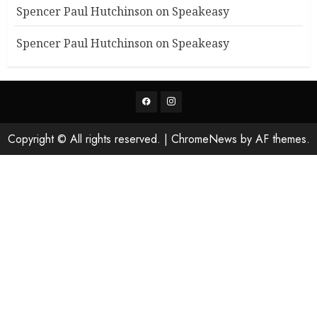
Spencer Paul Hutchinson
on
Speakeasy
Spencer Paul Hutchinson
on
Speakeasy
Facebook
Instagram
Copyright © All rights reserved.
|
ChromeNews
by AF themes.