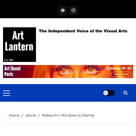
Skip
Facebook
Instagram
to
content
Primary
Menu
Home
article
Malevich’s Windows to Eternity