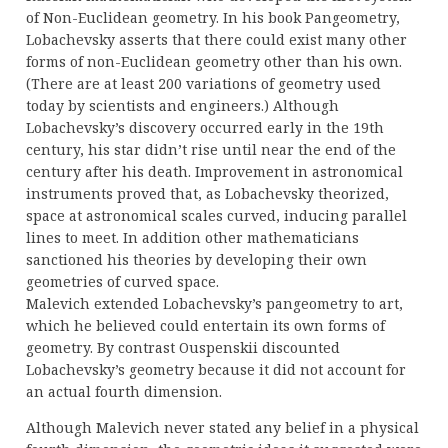
of Non-Euclidean geometry. In his book Pangeometry,
Lobachevsky asserts that there could exist many other
forms of non-Euclidean geometry other than his own.
(There are at least 200 variations of geometry used
today by scientists and engineers.) Although
Lobachevsky’s discovery occurred early in the 19th
century, his star didn’t rise until near the end of the
century after his death. Improvement in astronomical
instruments proved that, as Lobachevsky theorized,
space at astronomical scales curved, inducing parallel
lines to meet. In addition other mathematicians
sanctioned his theories by developing their own
geometries of curved space.
Malevich extended Lobachevsky’s pangeometry to art,
which he believed could entertain its own forms of
geometry. By contrast Ouspenskii discounted
Lobachevsky’s geometry because it did not account for
an actual fourth dimension.
Although Malevich never stated any belief in a physical