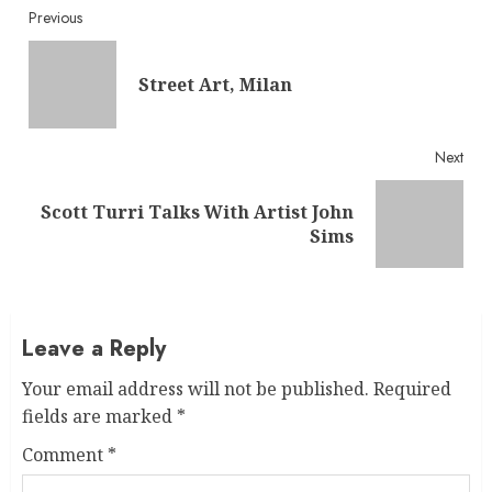
Continue
Previous
Reading
Pre
Street Art, Milan
post
Next
Scott Turri Talks With Artist John
Next
Sims
post:
Leave a Reply
Your email address will not be published.
Required
fields are marked
*
Comment
*