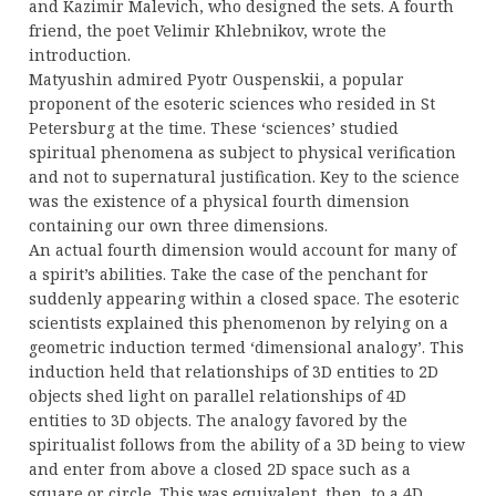
and Kazimir Malevich, who designed the sets. A fourth
friend, the poet Velimir Khlebnikov, wrote the
introduction.
Matyushin admired Pyotr Ouspenskii, a popular
proponent of the esoteric sciences who resided in St
Petersburg at the time. These ‘sciences’ studied
spiritual phenomena as subject to physical verification
and not to supernatural justification. Key to the science
was the existence of a physical fourth dimension
containing our own three dimensions.
An actual fourth dimension would account for many of
a spirit’s abilities. Take the case of the penchant for
suddenly appearing within a closed space. The esoteric
scientists explained this phenomenon by relying on a
geometric induction termed ‘dimensional analogy’. This
induction held that relationships of 3D entities to 2D
objects shed light on parallel relationships of 4D
entities to 3D objects. The analogy favored by the
spiritualist follows from the ability of a 3D being to view
and enter from above a closed 2D space such as a
square or circle. This was equivalent, then, to a 4D