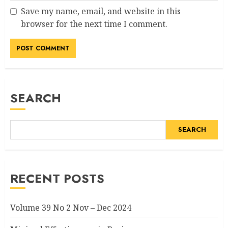
Save my name, email, and website in this
browser for the next time I comment.
SEARCH
SEARCH
RECENT POSTS
Volume 39 No 2 Nov – Dec 2024