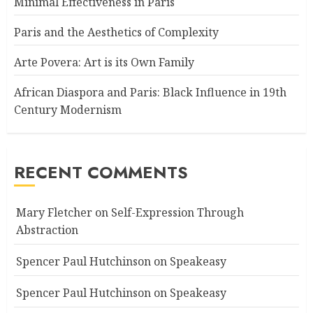
Minimal Effectiveness in Paris
Paris and the Aesthetics of Complexity
Arte Povera: Art is its Own Family
African Diaspora and Paris: Black Influence in 19th
Century Modernism
RECENT COMMENTS
Mary Fletcher
on
Self-Expression Through
Abstraction
Spencer Paul Hutchinson
on
Speakeasy
Spencer Paul Hutchinson
on
Speakeasy