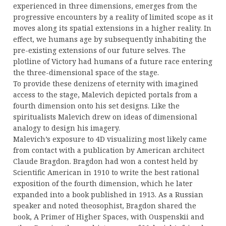
experienced in three dimensions, emerges from the
progressive encounters by a reality of limited scope as it
moves along its spatial extensions in a higher reality. In
effect, we humans age by subsequently inhabiting the
pre-existing extensions of our future selves. The
plotline of Victory had humans of a future race entering
the three-dimensional space of the stage.
To provide these denizens of eternity with imagined
access to the stage, Malevich depicted portals from a
fourth dimension onto his set designs. Like the
spiritualists Malevich drew on ideas of dimensional
analogy to design his imagery.
Malevich’s exposure to 4D visualizing most likely came
from contact with a publication by American architect
Claude Bragdon. Bragdon had won a contest held by
Scientific American in 1910 to write the best rational
exposition of the fourth dimension, which he later
expanded into a book published in 1913. As a Russian
speaker and noted theosophist, Bragdon shared the
book, A Primer of Higher Spaces, with Ouspenskii and