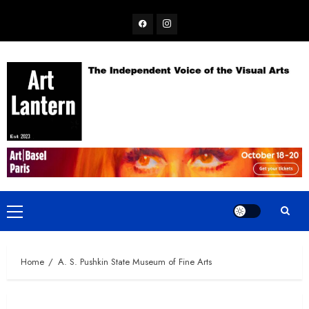
Skip
Facebook
Instagram
to
content
Primary
Menu
Home
A. S. Pushkin State Museum of Fine Arts