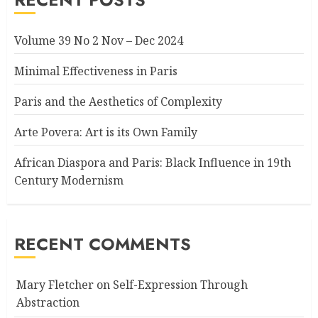
Volume 39 No 2 Nov – Dec 2024
Minimal Effectiveness in Paris
Paris and the Aesthetics of Complexity
Arte Povera: Art is its Own Family
African Diaspora and Paris: Black Influence in 19th
Century Modernism
RECENT COMMENTS
Mary Fletcher
on
Self-Expression Through
Abstraction