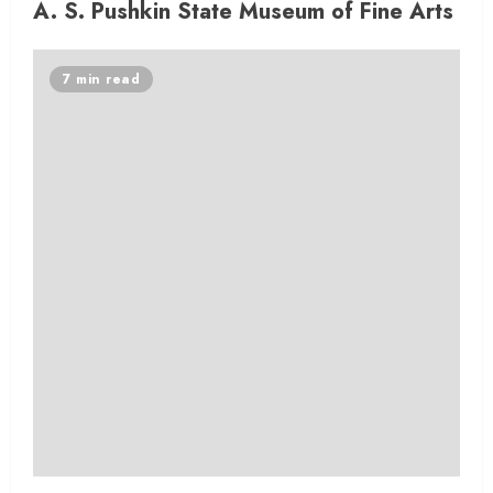
A. S. Pushkin State Museum of Fine Arts
7 min read