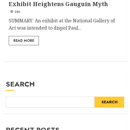
Exhibit Heightens Gauguin Myth
280
SUMMARY: An exhibit at the National Gallery of
Art was intended to dispel Paul...
READ MORE
SEARCH
SEARCH
RECENT POSTS