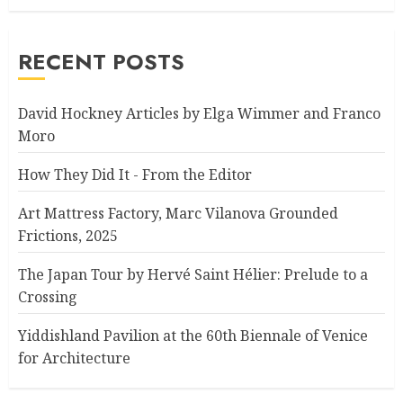
RECENT POSTS
David Hockney Articles by Elga Wimmer and Franco
Moro
How They Did It - From the Editor
Art Mattress Factory, Marc Vilanova Grounded
Frictions, 2025
The Japan Tour by Hervé Saint Hélier: Prelude to a
Crossing
Yiddishland Pavilion at the 60th Biennale of Venice
for Architecture