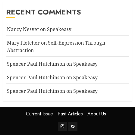
RECENT COMMENTS
Nancy Nesvet
on
Speakeasy
Mary Fletcher
on
Self-Expression Through
Abstraction
Spencer Paul Hutchinson
on
Speakeasy
Spencer Paul Hutchinson
on
Speakeasy
Spencer Paul Hutchinson
on
Speakeasy
Current Issue
Past Articles
About Us
Instagram
Facebook