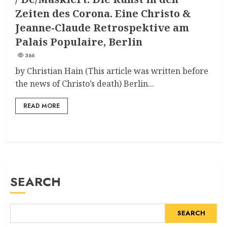
Zeiten des Corona. Eine Christo &
Jeanne-Claude Retrospektive am
Palais Populaire, Berlin
366
by Christian Hain (This article was written before
the news of Christo’s death) Berlin...
READ MORE
SEARCH
SEARCH