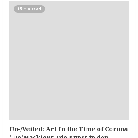
15 min read
Un-/Veiled: Art In the Time of Corona
/ De/Maskiert: Die Kunst in den