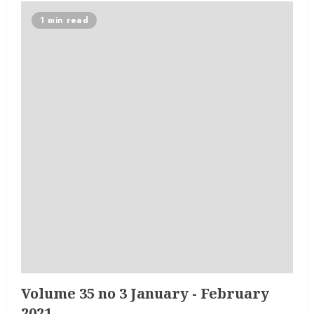
1 min read
Volume 35 no 3 January - February
2021