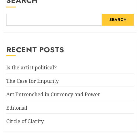
SEARCH
SEARCH
RECENT POSTS
Is the artist political?
The Case for Impurity
Art Entrenched in Currency and Power
Editorial
Circle of Clarity