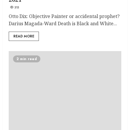
315
Otto Dix: Objective Painter or accidental prophet?
Darius Magada-Ward Death is Black and White...
READ MORE
2 min read