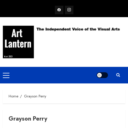
Skip
Facebook
Instagram
to
content
Primary
Menu
Home
Grayson Perry
Grayson Perry