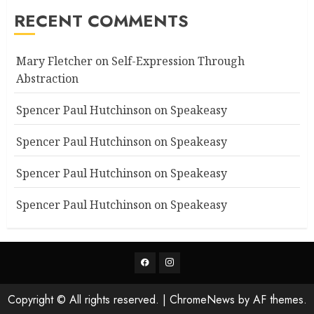
RECENT COMMENTS
Mary Fletcher
on
Self-Expression Through
Abstraction
Spencer Paul Hutchinson
on
Speakeasy
Spencer Paul Hutchinson
on
Speakeasy
Spencer Paul Hutchinson
on
Speakeasy
Spencer Paul Hutchinson
on
Speakeasy
Facebook
Instagram
Copyright © All rights reserved.
|
ChromeNews
by AF themes.