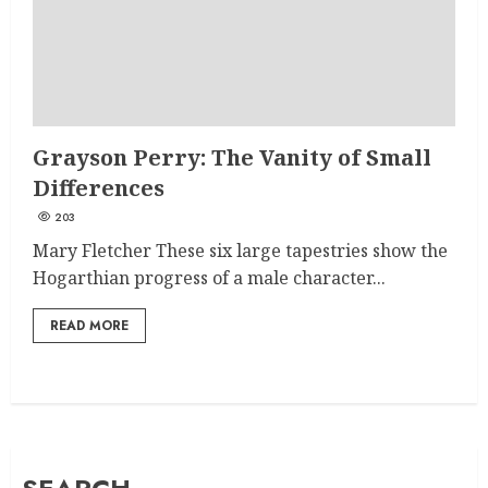
Grayson Perry: The Vanity of Small
Differences
203
Mary Fletcher These six large tapestries show the
Hogarthian progress of a male character...
READ MORE