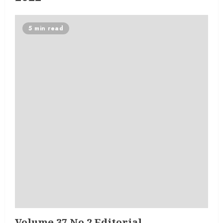
5 min read
Volume 37 No 2 Editorial