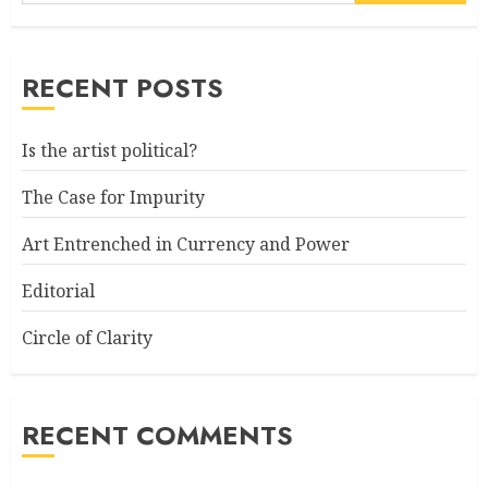
RECENT POSTS
Is the artist political?
The Case for Impurity
Art Entrenched in Currency and Power
Editorial
Circle of Clarity
RECENT COMMENTS