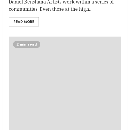
Daniel Benshana Artists work within a series of
communities. Even those at the high...
READ MORE
2 min read