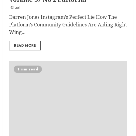
321
Darren Jones Instagram’s Perfect Lie How The
Platform’s Community Guidelines Are Aiding Right
Wing...
READ MORE
1 min read