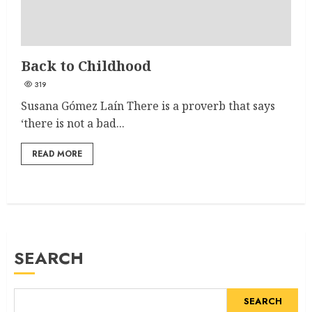
Back to Childhood
319
Susana Gómez Laín There is a proverb that says
‘there is not a bad...
READ MORE
SEARCH
SEARCH