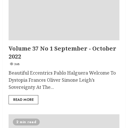
Volume 37 No 1 September - October
2022
368
Beautiful Eccentrics Pablo Halguera Welcome To
Dystopia Frances Oliver Simone Leigh’s
Sovereignty At The...
READ MORE
2 min read