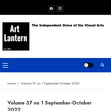
Skip
Facebook
Instagram
to
content
Primary
Menu
Home
Volume 37 no 1 September-October 2022
Volume 37 no 1 September-October
2022