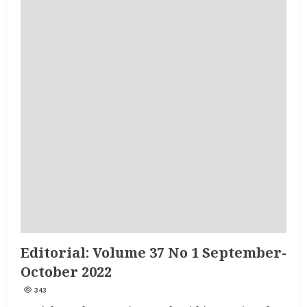
Editorial: Volume 37 No 1 September-
October 2022
343