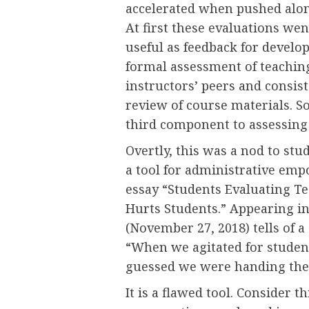
accelerated when pushed along
At first these evaluations wen
useful as feedback for develo
formal assessment of teachin
instructors’ peers and consis
review of course materials. S
third component to assessing 
Overtly, this was a nod to st
a tool for administrative em
essay “Students Evaluating Te
Hurts Students.” Appearing i
(November 27, 2018) tells of 
“When we agitated for student
guessed we were handing the 
It is a flawed tool. Consider th