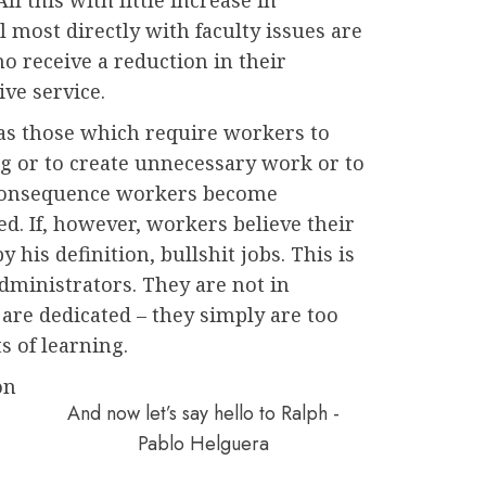
 most directly with faculty issues are
o receive a reduction in their
ve service.
 as those which require workers to
 or to create unnecessary work or to
a consequence workers become
. If, however, workers believe their
y his definition, bullshit jobs. This is
administrators. They are not in
 are dedicated – they simply are too
s of learning.
on
And now let’s say hello to Ralph -
Pablo Helguera