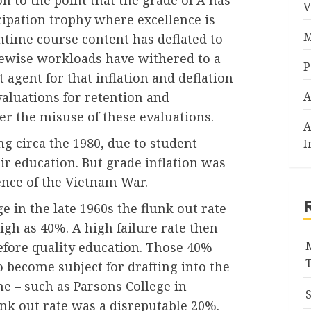
V
cipation trophy where excellence is
M
antime course content has deflated to
Likewise workloads have withered to a
P
t agent for that inflation and deflation
valuations for retention and
A
er the misuse of these evaluations.
A
g circa the 1980, due to student
I
eir education. But grade inflation was
nce of the Vietnam War.
 in the late 1960s the flunk out rate
igh as 40%. A high failure rate then
efore quality education. Those 40%
o become subject for drafting into the
me – such as Parsons College in
unk out rate was a disreputable 20%.