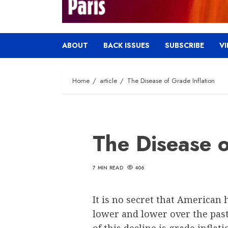
ABOUT
BACK ISSUES
SUBSCRIBE
V
Home
article
The Disease of Grade Inflation
The Disease o
7 MIN READ
406
It is no secret that American
lower and lower over the pas
of this decline is grade inflat