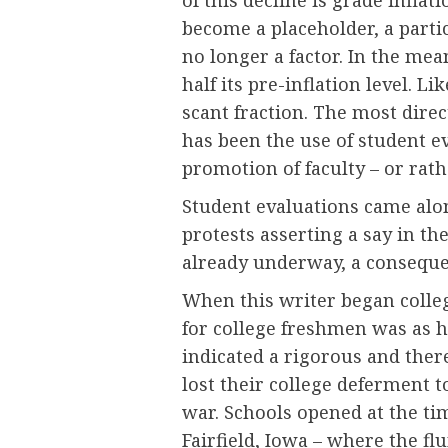
become a placeholder, a parti
no longer a factor. In the me
half its pre-inflation level. 
scant fraction. The most direc
has been the use of student e
promotion of faculty – or rath
Student evaluations came alon
protests asserting a say in th
already underway, a conseque
When this writer began college
for college freshmen was as h
indicated a rigorous and ther
lost their college deferment t
war. Schools opened at the ti
Fairfield, Iowa – where the fl