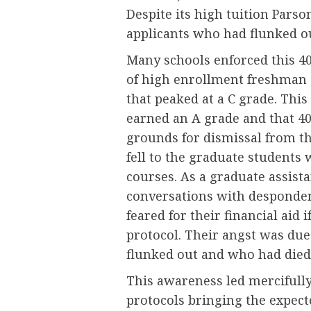
Despite its high tuition Parson
applicants who had flunked ou
Many schools enforced this 40
of high enrollment freshman c
that peaked at a C grade. Thi
earned an A grade and that 40
grounds for dismissal from th
fell to the graduate students
courses. As a graduate assist
conversations with desponden
feared for their financial aid 
protocol. Their angst was due
flunked out and who had died
This awareness led mercifully
protocols bringing the expecte