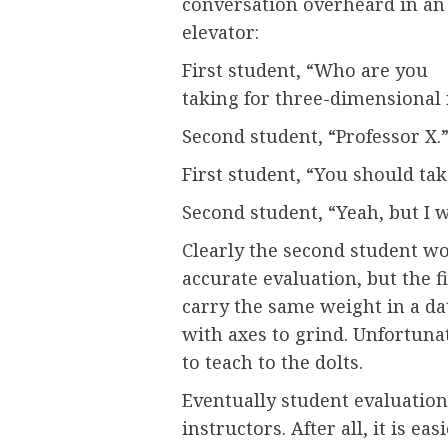
conversation overheard in an
elevator:
First student, “Who are you
taking for three-dimensional
Second student, “Professor X.
First student, “You should take
Second student, “Yeah, but I 
Clearly the second student w
accurate evaluation, but the f
carry the same weight in a da
with axes to grind. Unfortunat
to teach to the dolts.
Eventually student evaluation
instructors. After all, it is e