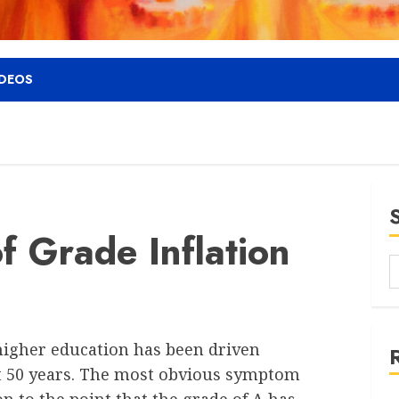
IDEOS
f Grade Inflation
 higher education has been driven
t 50 years. The most obvious symptom
ion to the point that the grade of A has