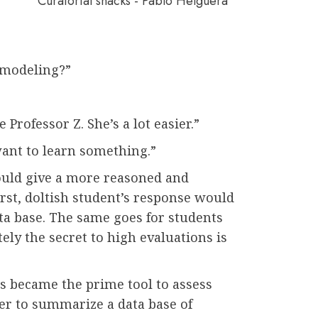
Curatorial snacks - Pablo Helguera
 modeling?”
”
 Professor Z. She’s a lot easier.”
want to learn something.”
ould give a more reasoned and
irst, doltish student’s response would
ta base. The same goes for students
ely the secret to high evaluations is
s became the prime tool to assess
asier to summarize a data base of