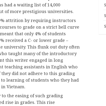
s had a waiting list of 14,000
t of more prestigious universities.
% attrition by requiring instructors
ourses to grade on a strict bell curve
s meant that only 4% of students
% received a C- or lower grade –
e university. This flunk out duty often
 who taught many of the introductory
ant this writer engaged in long
t teaching assistants in English who
if they did not adhere to this grading
 to learning of students who they had
 in Vietnam.
 to the easing of such grading
d rise in grades. This rise