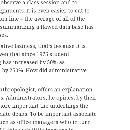
o observe a class session and to
ignments. It is even easier to cut to
om line – the average of all of the
 summarizing a flawed data base has
ses.
tive laziness, that‘s because it is.
iven that since 1975 student
g has increased by 50% as
d by 250%. How did administrative
thropologist, offers an explanation
bs. Administrators, he opines, by their
more important the underlings the
ciate deans. To be important associate
such as office managers who in turn
ll this with little increase in