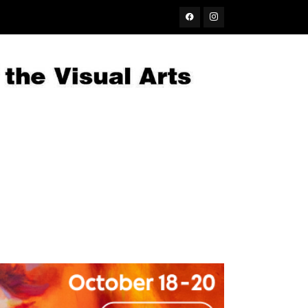
Facebook
Instagram