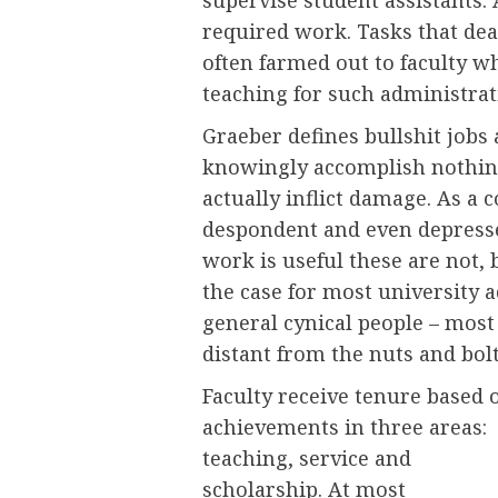
required work. Tasks that deal
often farmed out to faculty wh
teaching for such administrati
Graeber defines bullshit jobs
knowingly accomplish nothing
actually inflict damage. As 
despondent and even depressed
work is useful these are not, b
the case for most university 
general cynical people – most
distant from the nuts and bolt
Faculty receive tenure based 
achievements in three areas:
teaching, service and
scholarship. At most