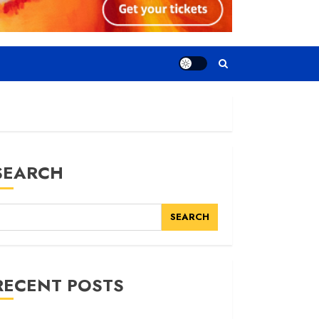
SEARCH
SEARCH
RECENT POSTS