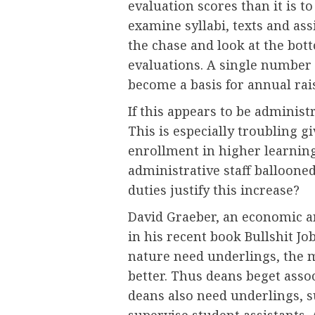
evaluation scores than it is t
examine syllabi, texts and ass
the chase and look at the bott
evaluations. A single number
become a basis for annual rai
If this appears to be administra
This is especially troubling g
enrollment in higher learnin
administrative staff balloone
duties justify this increase?
David Graeber, an economic an
in his recent book Bullshit Jo
nature need underlings, the 
better. Thus deans beget asso
deans also need underlings, 
supervise student assistants. A