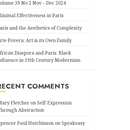
olume 39 No 2 Nov – Dec 2024
inimal Effectiveness in Paris
aris and the Aesthetics of Complexity
rte Povera: Art is its Own Family
frican Diaspora and Paris: Black
nfluence in 19th Century Modernism
RECENT COMMENTS
Mary Fletcher
on
Self-Expression
Through Abstraction
Spencer Paul Hutchinson
on
Speakeasy