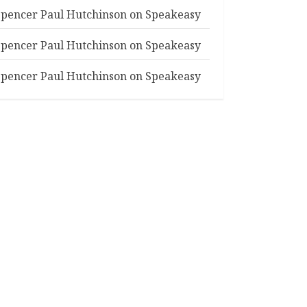
Spencer Paul Hutchinson
on
Speakeasy
Spencer Paul Hutchinson
on
Speakeasy
Spencer Paul Hutchinson
on
Speakeasy