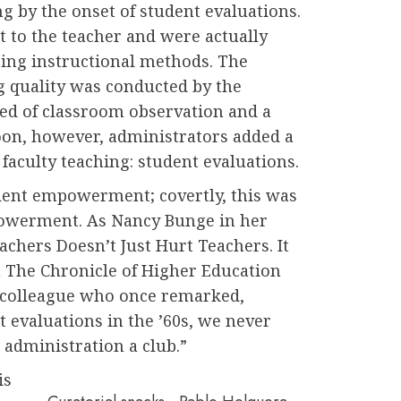
 by the onset of student evaluations.
t to the teacher and were actually
ping instructional methods. The
g quality was conducted by the
ted of classroom observation and a
oon, however, administrators added a
faculty teaching: student evaluations.
udent empowerment; covertly, this was
powerment. As Nancy Bunge in her
achers Doesn’t Just Hurt Teachers. It
n The Chronicle of Higher Education
a colleague who once remarked,
 evaluations in the ’60s, we never
administration a club.”
is