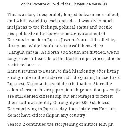
on the Parterre du Midi of the Château de Versailles
This is a story I desperately longed to learn more about,
and while watching each episode – I was given much
insight as to the feelings, political status and hostile
geo-political and socio-economic environment of
Koreans in modern Japan, Joseonji’s are still called by
that name while South Koreans call themselves
‘Hanguk-saram’. As North and South are divided, we no
longer see or hear about the Northern provinces, due to
restricted access.
Hansu returns to Busan, to find his identity after living
a rough life in the underworld – disguising himself as a
Japanese National to avoid discrimination. Since the
colonial era, in 2020’s Japan, fourth generation Joseonjis
are still denied citizenship but encouraged to forfeit
their cultural identify. Of roughly 500,000 stateless
Koreans living in Japan today, these stateless Koreans
do not have citizenship in any country.
Season 2 continues the storytelling of author Min Jin