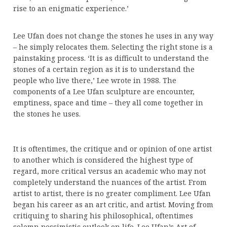
rise to an enigmatic experience.’
Lee Ufan does not change the stones he uses in any way
– he simply relocates them. Selecting the right stone is a
painstaking process. ‘It is as difficult to understand the
stones of a certain region as it is to understand the
people who live there,’ Lee wrote in 1988. The
components of a Lee Ufan sculpture are encounter,
emptiness, space and time – they all come together in
the stones he uses.
It is oftentimes, the critique and or opinion of one artist
to another which is considered the highest type of
regard, more critical versus an academic who may not
completely understand the nuances of the artist. From
artist to artist, there is no greater compliment. Lee Ufan
began his career as an art critic, and artist. Moving from
critiquing to sharing his philosophical, oftentimes
solemn pessimistic outlook on life. Lee Ufan’s Art of