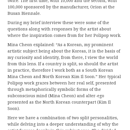
twice. The first time, with 10,000 and the second, with
100,000 sponsored by the manufacturer, Orion at the
Busan Biennale.
During my brief interview these were some of the
questions along with responses by the artist about
where the inspiration comes from for her Polipop work.
Mina Cheon explained: “As a Korean, my prominent
artistic subject being about the Koreas, it is the basis of
my curiosity and identity, from there, I view the world
from this lens. If a country is split, so should the artist
in practice, therefore I work both as a South Korean
Mina Cheon and North Korean Kim Il Soon.” Her typical
Polipop work grazes between her real self, presented
through metaphorically symbolic forms of the
subconscious mind (Mina Cheon) and alter-ego
presented as the North Korean counterpart (Kim Il
Soon).
Here we have a combination of two split personalities,
while delving into a deeper understanding of why the