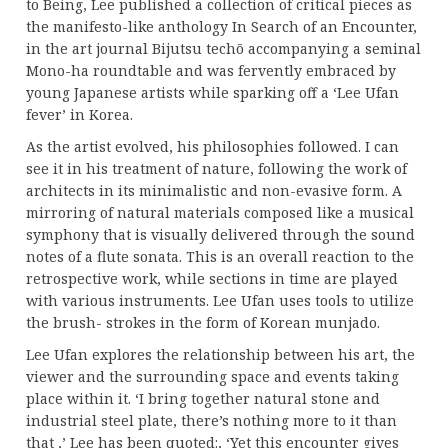
to Being, Lee published a collection of critical pieces as
the manifesto-like anthology In Search of an Encounter,
in the art journal Bijutsu techō accompanying a seminal
Mono-ha roundtable and was fervently embraced by
young Japanese artists while sparking off a ‘Lee Ufan
fever’ in Korea.
As the artist evolved, his philosophies followed. I can
see it in his treatment of nature, following the work of
architects in its minimalistic and non-evasive form. A
mirroring of natural materials composed like a musical
symphony that is visually delivered through the sound
notes of a flute sonata. This is an overall reaction to the
retrospective work, while sections in time are played
with various instruments. Lee Ufan uses tools to utilize
the brush- strokes in the form of Korean munjado.
Lee Ufan explores the relationship between his art, the
viewer and the surrounding space and events taking
place within it. ‘I bring together natural stone and
industrial steel plate, there’s nothing more to it than
that ,’ Lee has been quoted:, ‘Yet this encounter gives