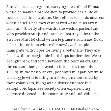
Sunja becomes pregnant, carrying the child of Hansu
while he makes a proposition to provide her a life of
comfort, as his concubine. She refuses to be his mistress
when he tells her they cannot wed – and runs away
from him. Shortly afterwards, she weds a pastor, Isak
who provides Sunja and Hansu’s (portrayed by Hallyu
Star Lee Min Ho) child with a legitimate surname. Noah
is born in Osaka to where the newlywed couple
immigrate with hopes for living a better life. They are
faced with unimaginable hardships for decades. We are
brought back and forth between the colonial era and
the current time portrayed in this series (roughly
1980’s). In the post war era, Joseonji’s in Japan continue
to struggle with identity in a foreign nation ruled by
their colonizers, living as a subservient race in a
xenophobic Japanese society often experiencing
violence directed to the community and individuals.
Lee Ufan’: RELATUM - THE CANE OF TITAN steel and stone