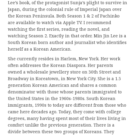
Lee’s book, of the protagonist Sunja’s plight to survive in
Japan, during the colonial rule of Imperial Japan over
the Korean Peninsula. Both Season 1 & 2 of Pachinko
are available to watch via Apple TV. I recommend
watching the first series, reading the novel, and
watching Season 2. Exactly in that order. Min Jin Lee is a
South Korean born author and journalist who identifies
herself as a Korean American.
She currently resides in Harlem, New York. Her work
often addresses the Korean Diaspora. Her parents
owned a wholesale jewellery store on 30th Street and
Broadway in Koreatown, in New York City. She is a 1.5
generation Korean American and shares a common
denominator with those whose parents immigrated to
the United States in the 1960s-1980s. South Korean
immigrants, 1990s to today are different from those who
came here decades ago. Today, they come with college
degrees, many having spent most of their lives living in
comfort unlike the previous generation. There is a
divide between these two groups of Koreans. They