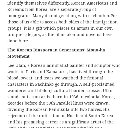
identify themselves differently. Korean Americans and
Koreans from Korea, are a separate group of
immigrants. Many do not get along with each other. For
those of us able to access both sides of the immigration
groups, it is a gift which places us artists in our own
unique category, as the filmmaker and novelist have
done here.
The Korean Diaspora in Generations: Mono-ha
Movement
Lee Ufan, a Korean minimalist painter and sculptor who
works in Paris and Kamakura, has lived through the
blood, sweat, and tears we watched the fictional
characters in Pachinko go through. A self-proclaimed
wanderer and lifelong cultural border-crosser, Ufan
stands out as an artist born in 1936 in colonial Korea,
decades before the 38th Parallel lines were drawn,
dividing the Korean Peninsula into two halves. His
rejection of the unification of North and South Korea
and his promising career as a significant artist of the