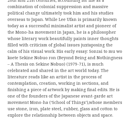
20th and 21st centuries, accounting for life as a
combination of colonial suppression and massive
political change ultimately took him and his studies
overseas to Japan. While Lee Ufan is primarily known
today as a successful minimalist artist and pioneer of
the Mono-ha movement in Japan, he is a philosopher
whose literary work beautifully paints inner thoughts
filled with criticism of global issues juxtaposing the
calm of his visual work. His early essay: Sonzai to mu wo
koete Sekine Nobuo ron (Beyond Being and Nothingness
– A Thesis on Sekine Nobuo) (1979-71), is much
celebrated and shared in the art world today. The
literature reads like an artist in the process of
contemplation, creation, working in sections, and
finishing a piece of artwork by making final edits. He is
one of the founders of the Japanese avant-garde art
movement Mono-ha (‘School of Things’),whose members
use stone, iron, plate steel, rubber, glass and cotton to
explore the relationship between objects and space.