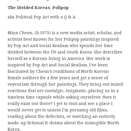
The Divided Koreas: Polipop
aka Political Pop Art with a Q & A
Mina Cheon, (b.1973) is a new media artist, scholar, and
activist best known for her Polipop paintings inspired
by Pop Art and Social Realism who spends her time
divided between the US and South Korea. She describes
herself as a Korean living in America. Her work is
inspired by Pop Art and Social Realism. I’ve been
fascinated by Cheon’s renditions of North Korean
female soldiers for a few years and get a sense of
voyeurism through her paintings. They bring out mixed
reactions that are nostalgic, enigmatic, placing us in a
timeless time capsule while asking ourselves: does it
really exist out there? I get to visit and see a place I
would never get to unless I’m perusing old films,
reading about the defectors, or watching an entirely
made-up fictional K-drama about the intangible North
Korea.