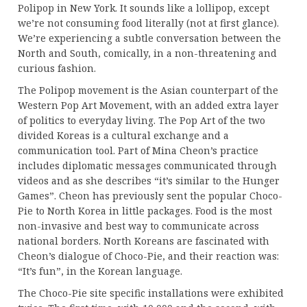
Polipop in New York. It sounds like a lollipop, except
we’re not consuming food literally (not at first glance).
We’re experiencing a subtle conversation between the
North and South, comically, in a non-threatening and
curious fashion.
The Polipop movement is the Asian counterpart of the
Western Pop Art Movement, with an added extra layer
of politics to everyday living. The Pop Art of the two
divided Koreas is a cultural exchange and a
communication tool. Part of Mina Cheon’s practice
includes diplomatic messages communicated through
videos and as she describes “it’s similar to the Hunger
Games”. Cheon has previously sent the popular Choco-
Pie to North Korea in little packages. Food is the most
non-invasive and best way to communicate across
national borders. North Koreans are fascinated with
Cheon’s dialogue of Choco-Pie, and their reaction was:
“It’s fun”, in the Korean language.
The Choco-Pie site specific installations were exhibited