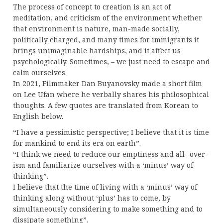
The process of concept to creation is an act of
meditation, and criticism of the environment whether
that environment is nature, man-made socially,
politically charged, and many times for immigrants it
brings unimaginable hardships, and it affect us
psychologically. Sometimes, – we just need to escape and
calm ourselves.
In 2021, Filmmaker Dan Buyanovsky made a short film
on Lee Ufan where he verbally shares his philosophical
thoughts. A few quotes are translated from Korean to
English below.
“I have a pessimistic perspective; I believe that it is time
for mankind to end its era on earth”.
“I think we need to reduce our emptiness and all- over-
ism and familiarize ourselves with a ‘minus’ way of
thinking”.
I believe that the time of living with a ‘minus’ way of
thinking along without ‘plus’ has to come, by
simultaneously considering to make something and to
dissipate something”.