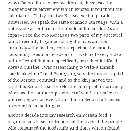
views. Before there were two Koreas, there was the
Independence Movement which existed throughout the
colonial era. Today, the two Koreas exist in parallel
universes. We speak the same common language, with a
noticeable accent from either side of the border. As an
expat – I see the two Koreas as two parts of my ancestral
land. I recently began perusing the lives and more
curiously – the food my counterpart motherland is
consuming. About a decade ago – I watched every video
online I could find and specifically searched for North
Korean Cuisine. I was researching to write a Hansik
cookbook when I read Pyongyang was the former capital
of the Korean Peninsula and so the king moved the
capital to Seoul. I read the Northerners prefer non spicy
whereas the Southern provinces of South Korea love to
put red pepper on everything. But in Seoul it all comes
together like a melting pot.
About a decade into my research on Korean food, I
began to look to see reflections of the lives of the people
who consumed the foodstuffs. And that’s when I found