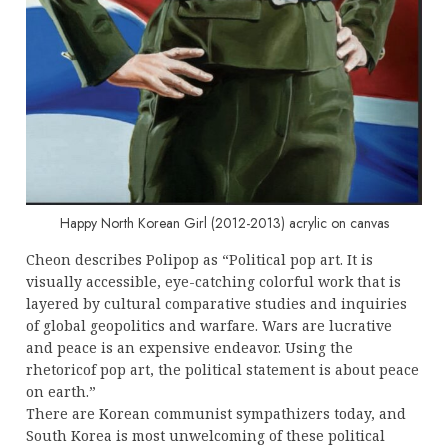
Happy North Korean Girl (2012-2013) acrylic on canvas
Cheon describes Polipop as “Political pop art. It is
visually accessible, eye-catching colorful work that is
layered by cultural comparative studies and inquiries
of global geopolitics and warfare. Wars are lucrative
and peace is an expensive endeavor. Using the
rhetoricof pop art, the political statement is about peace
on earth.”
There are Korean communist sympathizers today, and
South Korea is most unwelcoming of these political