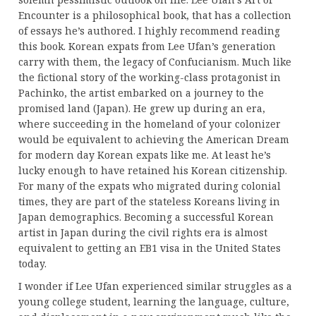
Encounter is a philosophical book, that has a collection
of essays he’s authored. I highly recommend reading
this book. Korean expats from Lee Ufan’s generation
carry with them, the legacy of Confucianism. Much like
the fictional story of the working-class protagonist in
Pachinko, the artist embarked on a journey to the
promised land (Japan). He grew up during an era,
where succeeding in the homeland of your colonizer
would be equivalent to achieving the American Dream
for modern day Korean expats like me. At least he’s
lucky enough to have retained his Korean citizenship.
For many of the expats who migrated during colonial
times, they are part of the stateless Koreans living in
Japan demographics. Becoming a successful Korean
artist in Japan during the civil rights era is almost
equivalent to getting an EB1 visa in the United States
today.
I wonder if Lee Ufan experienced similar struggles as a
young college student, learning the language, culture,