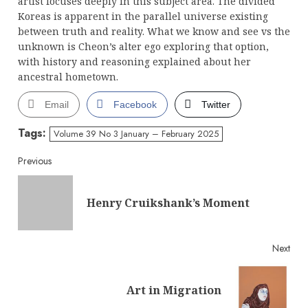
artist focuses deeply in this subject area. The divided
Koreas is apparent in the parallel universe existing
between truth and reality. What we know and see vs the
unknown is Cheon’s alter ego exploring that option,
with history and reasoning explained about her
ancestral hometown.
Email
Facebook
Twitter
Tags:
Volume 39 No 3 January – February 2025
Continue
Previous
Reading
Pre
Henry Cruikshank’s Moment
post
Next
Next
Art in Migration
post: