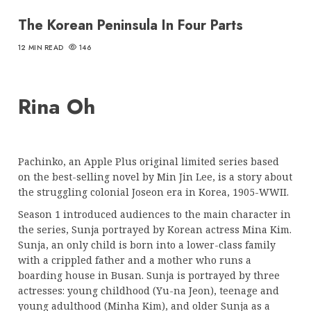
The Korean Peninsula In Four Parts
12 MIN READ
146
Rina Oh
Pachinko, an Apple Plus original limited series based
on the best-selling novel by Min Jin Lee, is a story about
the struggling colonial Joseon era in Korea, 1905-WWII.
Season 1 introduced audiences to the main character in
the series, Sunja portrayed by Korean actress Mina Kim.
Sunja, an only child is born into a lower-class family
with a crippled father and a mother who runs a
boarding house in Busan. Sunja is portrayed by three
actresses: young childhood (Yu-na Jeon), teenage and
young adulthood (Minha Kim), and older Sunja as a