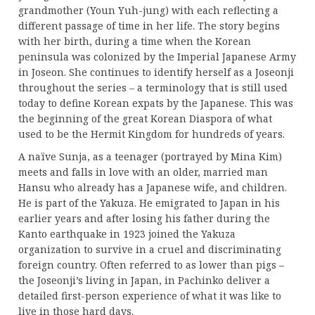
grandmother (Youn Yuh-jung) with each reflecting a
different passage of time in her life. The story begins
with her birth, during a time when the Korean
peninsula was colonized by the Imperial Japanese Army
in Joseon. She continues to identify herself as a Joseonji
throughout the series – a terminology that is still used
today to define Korean expats by the Japanese. This was
the beginning of the great Korean Diaspora of what
used to be the Hermit Kingdom for hundreds of years.
A naïve Sunja, as a teenager (portrayed by Mina Kim)
meets and falls in love with an older, married man
Hansu who already has a Japanese wife, and children.
He is part of the Yakuza. He emigrated to Japan in his
earlier years and after losing his father during the
Kanto earthquake in 1923 joined the Yakuza
organization to survive in a cruel and discriminating
foreign country. Often referred to as lower than pigs –
the Joseonji’s living in Japan, in Pachinko deliver a
detailed first-person experience of what it was like to
live in those hard days.