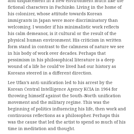
and displacement in a new environment much like the
fictional characters in Pachinko. Living in the home of
his colonizer, whose attitude towards Korean
immigrants in Japan were more discriminatory than
welcoming. I wonder if his minimalistic work reflects
his calm demeanor, is it cultural or the result of the
physical human environment. His criticism in written
form stand in contrast to the calmness of nature we see
in his body of work over decades. Perhaps that
pessimism in his philosophical literature is a deep
wound of a life he could’ve lived had our history as
Koreans steered in a different direction.
Lee Ufan’s anti-unification led to his arrest by the
Korean Central Intelligence Agency KCIA in 1964 for
throwing himself against the South–North unification
movement and the military regime. This was the
beginning of politics influencing his life, then work and
continuous reflections as a philosopher. Perhaps this
was the cause that led the artist to spend so much of his
time in meditation and thought.