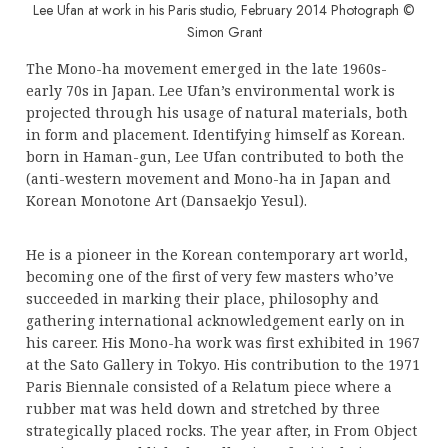
Lee Ufan at work in his Paris studio, February 2014 Photograph ©
Simon Grant
The Mono-ha movement emerged in the late 1960s-
early 70s in Japan. Lee Ufan’s environmental work is
projected through his usage of natural materials, both
in form and placement. Identifying himself as Korean.
born in Haman-gun, Lee Ufan contributed to both the
(anti-western movement and Mono-ha in Japan and
Korean Monotone Art (Dansaekjo Yesul).
He is a pioneer in the Korean contemporary art world,
becoming one of the first of very few masters who’ve
succeeded in marking their place, philosophy and
gathering international acknowledgement early on in
his career. His Mono-ha work was first exhibited in 1967
at the Sato Gallery in Tokyo. His contribution to the 1971
Paris Biennale consisted of a Relatum piece where a
rubber mat was held down and stretched by three
strategically placed rocks. The year after, in From Object