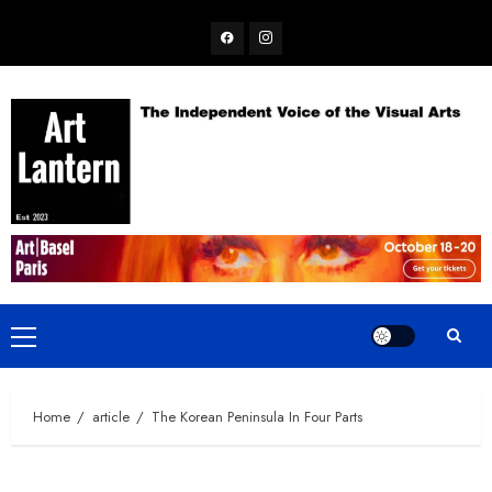
Skip
Facebook
Instagram
to
content
Primary
Menu
Home
article
The Korean Peninsula In Four Parts