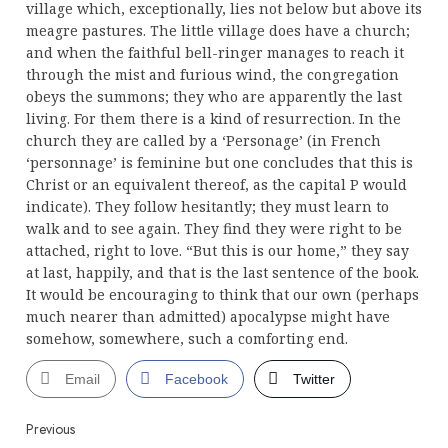
village which, exceptionally, lies not below but above its
meagre pastures. The little village does have a church;
and when the faithful bell-ringer manages to reach it
through the mist and furious wind, the congregation
obeys the summons; they who are apparently the last
living. For them there is a kind of resurrection. In the
church they are called by a ‘Personage’ (in French
‘personnage’ is feminine but one concludes that this is
Christ or an equivalent thereof, as the capital P would
indicate). They follow hesitantly; they must learn to
walk and to see again. They find they were right to be
attached, right to love. “But this is our home,” they say
at last, happily, and that is the last sentence of the book.
It would be encouraging to think that our own (perhaps
much nearer than admitted) apocalypse might have
somehow, somewhere, such a comforting end.
Email
Facebook
Twitter
Continue
Previous