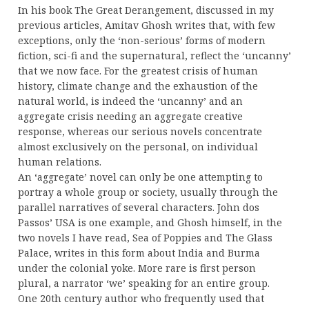
In his book The Great Derangement, discussed in my
previous articles, Amitav Ghosh writes that, with few
exceptions, only the ‘non-serious’ forms of modern
fiction, sci-fi and the supernatural, reflect the ‘uncanny’
that we now face. For the greatest crisis of human
history, climate change and the exhaustion of the
natural world, is indeed the ‘uncanny’ and an
aggregate crisis needing an aggregate creative
response, whereas our serious novels concentrate
almost exclusively on the personal, on individual
human relations.
An ‘aggregate’ novel can only be one attempting to
portray a whole group or society, usually through the
parallel narratives of several characters. John dos
Passos’ USA is one example, and Ghosh himself, in the
two novels I have read, Sea of Poppies and The Glass
Palace, writes in this form about India and Burma
under the colonial yoke. More rare is first person
plural, a narrator ‘we’ speaking for an entire group.
One 20th century author who frequently used that