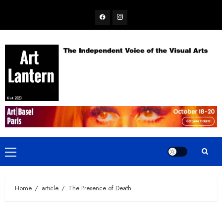
Skip
Facebook
Instagram
to
content
Primary
Menu
Home
article
The Presence of Death