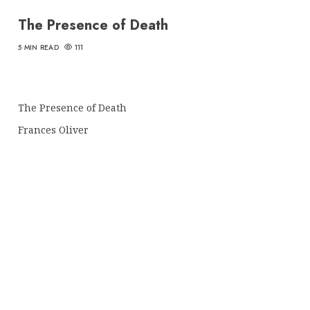
The Presence of Death
5 MIN READ
111
The Presence of Death
Frances Oliver