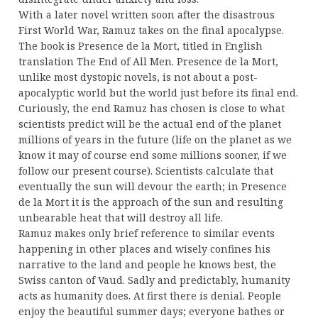
With a later novel written soon after the disastrous
First World War, Ramuz takes on the final apocalypse.
The book is Presence de la Mort, titled in English
translation The End of All Men. Presence de la Mort,
unlike most dystopic novels, is not about a post-
apocalyptic world but the world just before its final end.
Curiously, the end Ramuz has chosen is close to what
scientists predict will be the actual end of the planet
millions of years in the future (life on the planet as we
know it may of course end some millions sooner, if we
follow our present course). Scientists calculate that
eventually the sun will devour the earth; in Presence
de la Mort it is the approach of the sun and resulting
unbearable heat that will destroy all life.
Ramuz makes only brief reference to similar events
happening in other places and wisely confines his
narrative to the land and people he knows best, the
Swiss canton of Vaud. Sadly and predictably, humanity
acts as humanity does. At first there is denial. People
enjoy the beautiful summer days; everyone bathes or