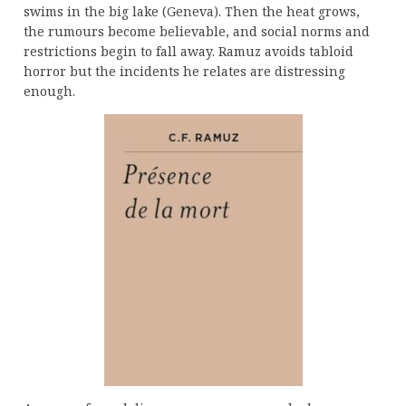
swims in the big lake (Geneva). Then the heat grows,
the rumours become believable, and social norms and
restrictions begin to fall away. Ramuz avoids tabloid
horror but the incidents he relates are distressing
enough.