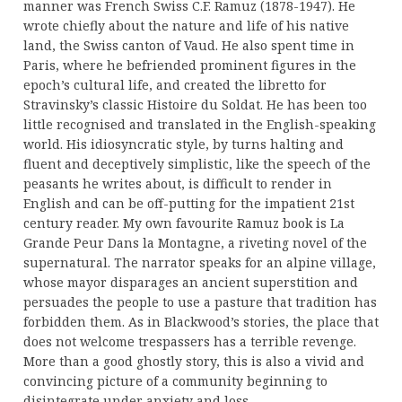
manner was French Swiss C.F. Ramuz (1878-1947). He
wrote chiefly about the nature and life of his native
land, the Swiss canton of Vaud. He also spent time in
Paris, where he befriended prominent figures in the
epoch’s cultural life, and created the libretto for
Stravinsky’s classic Histoire du Soldat. He has been too
little recognised and translated in the English-speaking
world. His idiosyncratic style, by turns halting and
fluent and deceptively simplistic, like the speech of the
peasants he writes about, is difficult to render in
English and can be off-putting for the impatient 21st
century reader. My own favourite Ramuz book is La
Grande Peur Dans la Montagne, a riveting novel of the
supernatural. The narrator speaks for an alpine village,
whose mayor disparages an ancient superstition and
persuades the people to use a pasture that tradition has
forbidden them. As in Blackwood’s stories, the place that
does not welcome trespassers has a terrible revenge.
More than a good ghostly story, this is also a vivid and
convincing picture of a community beginning to
disintegrate under anxiety and loss.