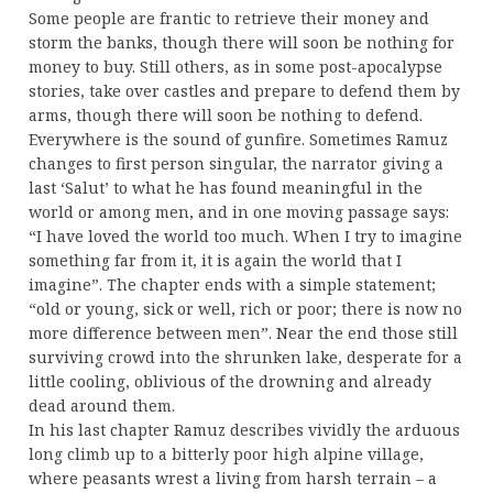
Some people are frantic to retrieve their money and
storm the banks, though there will soon be nothing for
money to buy. Still others, as in some post-apocalypse
stories, take over castles and prepare to defend them by
arms, though there will soon be nothing to defend.
Everywhere is the sound of gunfire. Sometimes Ramuz
changes to first person singular, the narrator giving a
last ‘Salut’ to what he has found meaningful in the
world or among men, and in one moving passage says:
“I have loved the world too much. When I try to imagine
something far from it, it is again the world that I
imagine”. The chapter ends with a simple statement;
“old or young, sick or well, rich or poor; there is now no
more difference between men”. Near the end those still
surviving crowd into the shrunken lake, desperate for a
little cooling, oblivious of the drowning and already
dead around them.
In his last chapter Ramuz describes vividly the arduous
long climb up to a bitterly poor high alpine village,
where peasants wrest a living from harsh terrain – a