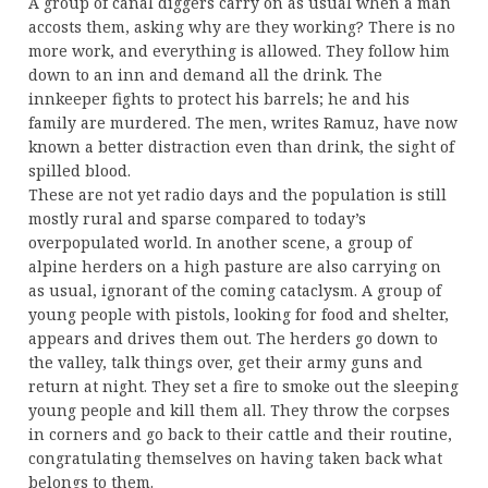
A group of canal diggers carry on as usual when a man
accosts them, asking why are they working? There is no
more work, and everything is allowed. They follow him
down to an inn and demand all the drink. The
innkeeper fights to protect his barrels; he and his
family are murdered. The men, writes Ramuz, have now
known a better distraction even than drink, the sight of
spilled blood.
These are not yet radio days and the population is still
mostly rural and sparse compared to today’s
overpopulated world. In another scene, a group of
alpine herders on a high pasture are also carrying on
as usual, ignorant of the coming cataclysm. A group of
young people with pistols, looking for food and shelter,
appears and drives them out. The herders go down to
the valley, talk things over, get their army guns and
return at night. They set a fire to smoke out the sleeping
young people and kill them all. They throw the corpses
in corners and go back to their cattle and their routine,
congratulating themselves on having taken back what
belongs to them.