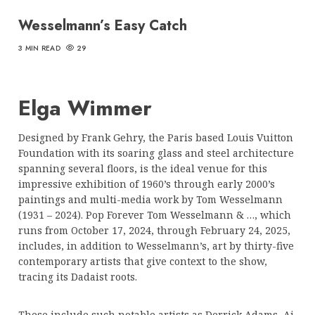
Wesselmann’s Easy Catch
3 MIN READ
29
Elga Wimmer
Designed by Frank Gehry, the Paris based Louis Vuitton
Foundation with its soaring glass and steel architecture
spanning several floors, is the ideal venue for this
impressive exhibition of 1960’s through early 2000’s
paintings and multi-media work by Tom Wesselmann
(1931 – 2024). Pop Forever Tom Wesselmann & …, which
runs from October 17, 2024, through February 24, 2025,
includes, in addition to Wesselmann’s, art by thirty-five
contemporary artists that give context to the show,
tracing its Dadaist roots.
These include such notable artists as Derrick Adams, Ai