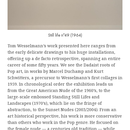
Still life n°49 (1964)
Tom Wesselmann’s work presented here ranges from
the early delicate drawings to his huge installations,
offering up a de facto retrospective, spanning an entire
career of some fifty years. We see the Dadaist roots of
Pop art, in works by Marcel Duchamp and Kurt
Schwitters, a precursor to Wesselmann’s first collages in
1959. In chronological order the exhibition leads us
from the Great American Nude of the 1960’s, to the
large-scale embossed Standing Still Lifes and
Landscapes (1970’s), which lie on the fringe of
abstraction, to the Sunset Nudes (2003/2004). From an
art historical perspective, his work is more conservative
than others who work in the Pop genre. He focused on
the female nude — a centuries old tradition — while