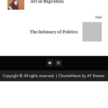
Art in Migration
post
Next
Next
The Intimacy of Politics
post:
Facebook
Instagram
Copyright © All rights reserved.
|
ChromeNews
by AF themes.