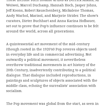
Weiwei, Marcel Duchamp, Hannah Hoch, Jasper Johns,
Jeff Koons, Robert Rauschenberg, Mickalene Thomas,
Andy Warhol, Marisol, and Marjorie Strider. The show’s
curators, Dieter Buchhart and Anna Karina Hofbauer,
set out to prove that Pop’s influence continues to be felt
around the world, across all generations.
A quintessential art movement of the mid-century
(though rooted in the 1920’s0 Pop reveres objects used
in everyday life and in commercial advertising. Not
outwardly a political movement, it nevertheless
overthrew traditional movements in art history of the
20th Century, inadvertently contributing to a political
dialogue. That dialogue included reproductions, in
paintings and sculptures of objects associated with the
middle class, echoing the surrealists’ association with
socialism.
The Pop movement was global from the start, as seen in