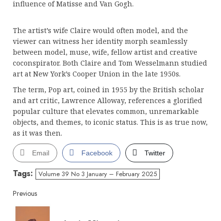
influence of Matisse and Van Gogh.
The artist’s wife Claire would often model, and the
viewer can witness her identity morph seamlessly
between model, muse, wife, fellow artist and creative
coconspirator. Both Claire and Tom Wesselmann studied
art at New York’s Cooper Union in the late 1950s.
The term, Pop art, coined in 1955 by the British scholar
and art critic, Lawrence Alloway, references a glorified
popular culture that elevates common, unremarkable
objects, and themes, to iconic status. This is as true now,
as it was then.
Email
Facebook
Twitter
Tags:
Volume 39 No 3 January – February 2025
Continue
Previous
Reading
Pre