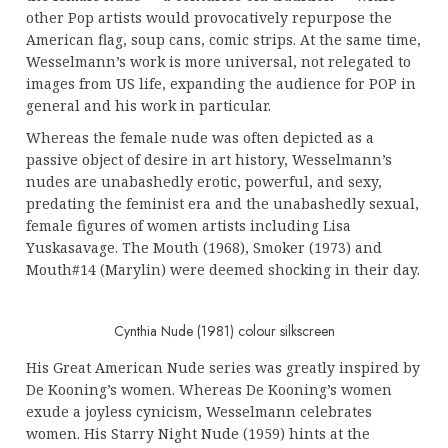
other Pop artists would provocatively repurpose the
American flag, soup cans, comic strips. At the same time,
Wesselmann’s work is more universal, not relegated to
images from US life, expanding the audience for POP in
general and his work in particular.
Whereas the female nude was often depicted as a
passive object of desire in art history, Wesselmann’s
nudes are unabashedly erotic, powerful, and sexy,
predating the feminist era and the unabashedly sexual,
female figures of women artists including Lisa
Yuskasavage. The Mouth (1968), Smoker (1973) and
Mouth#14 (Marylin) were deemed shocking in their day.
Cynthia Nude (1981) colour silkscreen
His Great American Nude series was greatly inspired by
De Kooning’s women. Whereas De Kooning’s women
exude a joyless cynicism, Wesselmann celebrates
women. His Starry Night Nude (1959) hints at the