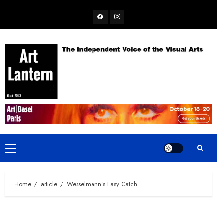
Skip
Facebook
Instagram
to
content
Primary
Menu
Home
article
Wesselmann’s Easy Catch