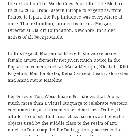
the exhibition The World Goes Pop at the Tate Modern
in 2015/2016. From Eastern Europe to Argentina, from
France to Japan, the Pop influence was everywhere at
once. That exhibition, curated by Jessica Morgan,
Director at Dia Art Foundation, New York, included
artists of all backgrounds.
In this regard, Morgan took care to showcase many
female artists, formerly not given much notice in the
Pop art movement such as Marta Menujin, Nicola L., Kiki
Kugelnik, Martha Rosler, Delia Cancela, Beatriz Gonzales
and Anna Maria Maiolina.
Pop Forever Tom Wesselmann & … shows that Pop is
much more than a visual language to celebrate Western
consumerism, as it is sometimes dismissed. Rather, it
alludes to objects that cross class barriers and elevates
objects used by the middle class to the realm of art,
much as Duchamp did for Dada, gaining access to the