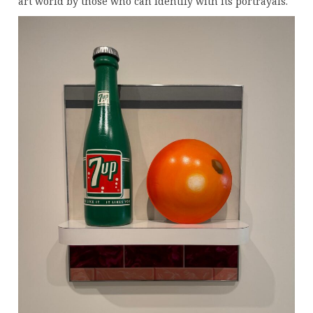
art world by those who can identify with its portrayals.