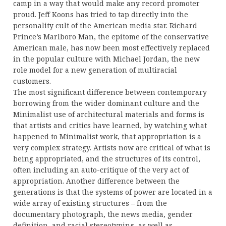
camp in a way that would make any record promoter
proud. Jeff Koons has tried to tap directly into the
personality cult of the American media star. Richard
Prince’s Marlboro Man, the epitome of the conservative
American male, has now been most effectively replaced
in the popular culture with Michael Jordan, the new
role model for a new generation of multiracial
customers.
The most significant difference between contemporary
borrowing from the wider dominant culture and the
Minimalist use of architectural materials and forms is
that artists and critics have learned, by watching what
happened to Minimalist work, that appropriation is a
very complex strategy. Artists now are critical of what is
being appropriated, and the structures of its control,
often including an auto-critique of the very act of
appropriation. Another difference between the
generations is that the systems of power are located in a
wide array of existing structures – from the
documentary photograph, the news media, gender
definition, and racial stereotyping, as well as