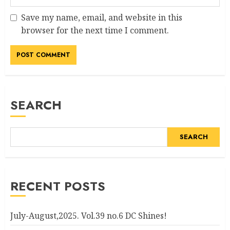
Save my name, email, and website in this
browser for the next time I comment.
Alternative:
SEARCH
SEARCH
RECENT POSTS
July-August,2025. Vol.39 no.6 DC Shines!