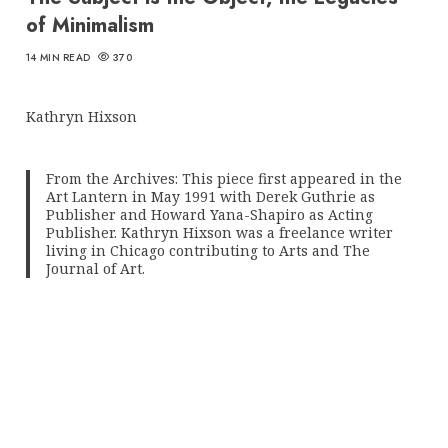
of Minimalism
14 MIN READ
370
Kathryn Hixson
From the Archives: This piece first appeared in the
Art Lantern in May 1991 with Derek Guthrie as
Publisher and Howard Yana-Shapiro as Acting
Publisher. Kathryn Hixson was a freelance writer
living in Chicago contributing to Arts and The
Journal of Art.