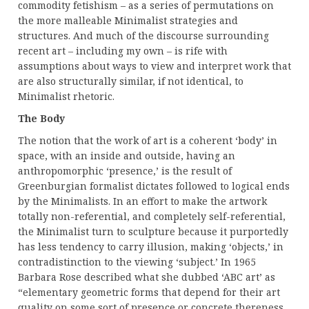
commodity fetishism – as a series of permutations on
the more malleable Minimalist strategies and
structures. And much of the discourse surrounding
recent art – including my own – is rife with
assumptions about ways to view and interpret work that
are also structurally similar, if not identical, to
Minimalist rhetoric.
The Body
The notion that the work of art is a coherent ‘body’ in
space, with an inside and outside, having an
anthropomorphic ‘presence,’ is the result of
Greenburgian formalist dictates followed to logical ends
by the Minimalists. In an effort to make the artwork
totally non-referential, and completely self-referential,
the Minimalist turn to sculpture because it purportedly
has less tendency to carry illusion, making ‘objects,’ in
contradistinction to the viewing ‘subject.’ In 1965
Barbara Rose described what she dubbed ‘ABC art’ as
“elementary geometric forms that depend for their art
quality on some sort of presence or concrete thereness,