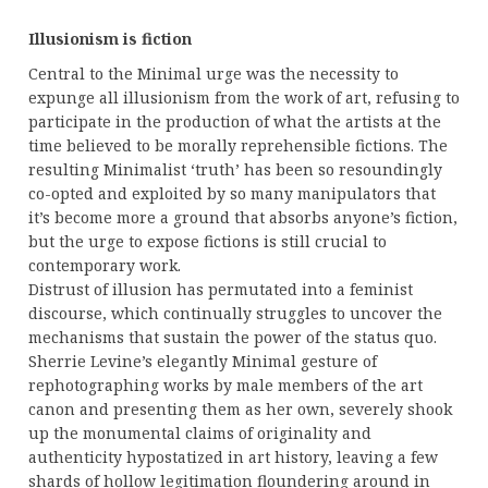
Illusionism is fiction
Central to the Minimal urge was the necessity to
expunge all illusionism from the work of art, refusing to
participate in the production of what the artists at the
time believed to be morally reprehensible fictions. The
resulting Minimalist ‘truth’ has been so resoundingly
co-opted and exploited by so many manipulators that
it’s become more a ground that absorbs anyone’s fiction,
but the urge to expose fictions is still crucial to
contemporary work.
Distrust of illusion has permutated into a feminist
discourse, which continually struggles to uncover the
mechanisms that sustain the power of the status quo.
Sherrie Levine’s elegantly Minimal gesture of
rephotographing works by male members of the art
canon and presenting them as her own, severely shook
up the monumental claims of originality and
authenticity hypostatized in art history, leaving a few
shards of hollow legitimation floundering around in