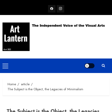
Skip
Facebook
Instagram
to
content
Primary
Menu
Home
article
The Subject is the Object, the Legacies of Minimalism
The Subject is the Object, the Legacies