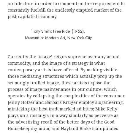
architecture in order to comment on the requirement to
constantly fuel/fill the endlessly emptied market of the
post-capitalist economy.
Tony Smith; Free Ride, (1962),
Museum of Modern Art, New York City
Currently the ‘image’ reigns supreme over any actual
commodity, and the image of a strategy is what
contemporary artists have offered. By making visible
those mediating structures which actually prop up the
seemingly unified image, these artists expose the
process of image maintenance in our culture, which
operates by collapsing the complexities of the consumer.
Jenny Holzer and Barbara Kruger employ sloganeering,
mimicking the best trademarked ad bites; Mike Kelly
plays on a nostalgia in a way similarly as perverse as
the advertising recall of the better days of the Good
Housekeeping mum; and Nayland Blake manipulates