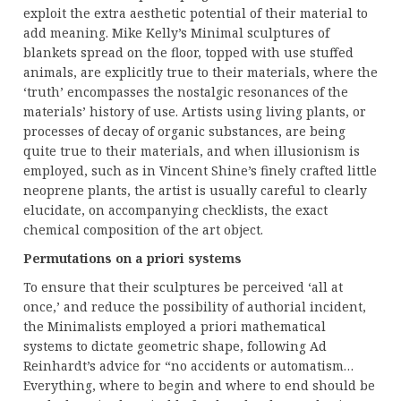
exploit the extra aesthetic potential of their material to
add meaning. Mike Kelly’s Minimal sculptures of
blankets spread on the floor, topped with use stuffed
animals, are explicitly true to their materials, where the
‘truth’ encompasses the nostalgic resonances of the
materials’ history of use. Artists using living plants, or
processes of decay of organic substances, are being
quite true to their materials, and when illusionism is
employed, such as in Vincent Shine’s finely crafted little
neoprene plants, the artist is usually careful to clearly
elucidate, on accompanying checklists, the exact
chemical composition of the art object.
Permutations on a priori systems
To ensure that their sculptures be perceived ‘all at
once,’ and reduce the possibility of authorial incident,
the Minimalists employed a priori mathematical
systems to dictate geometric shape, following Ad
Reinhardt’s advice for “no accidents or automatism…
Everything, where to begin and where to end should be