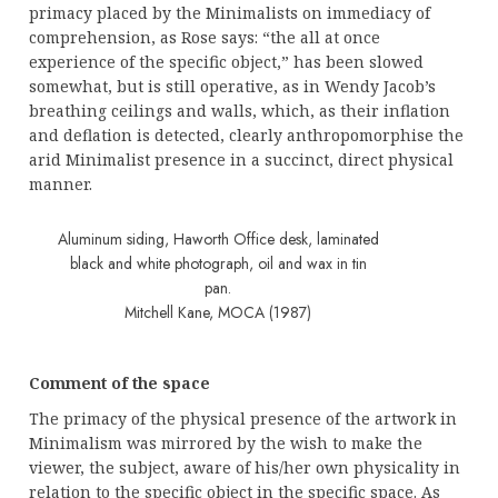
primacy placed by the Minimalists on immediacy of
comprehension, as Rose says: “the all at once
experience of the specific object,” has been slowed
somewhat, but is still operative, as in Wendy Jacob’s
breathing ceilings and walls, which, as their inflation
and deflation is detected, clearly anthropomorphise the
arid Minimalist presence in a succinct, direct physical
manner.
Aluminum siding, Haworth Office desk, laminated
black and white photograph, oil and wax in tin
pan.
Mitchell Kane, MOCA (1987)
Comment of the space
The primacy of the physical presence of the artwork in
Minimalism was mirrored by the wish to make the
viewer, the subject, aware of his/her own physicality in
relation to the specific object in the specific space. As