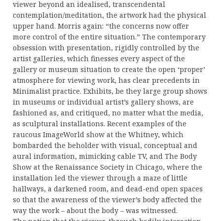
viewer beyond an idealised, transcendental
contemplation/meditation, the artwork had the physical
upper hand. Morris again: “the concerns now offer
more control of the entire situation.” The contemporary
obsession with presentation, rigidly controlled by the
artist galleries, which finesses every aspect of the
gallery or museum situation to create the open ‘proper’
atmosphere for viewing work, has clear precedents in
Minimalist practice. Exhibits, be they large group shows
in museums or individual artist’s gallery shows, are
fashioned as, and critiqued, no matter what the media,
as sculptural installations. Recent examples of the
raucous ImageWorld show at the Whitney, which
bombarded the beholder with visual, conceptual and
aural information, mimicking cable TV, and The Body
Show at the Renaissance Society in Chicago, where the
installation led the viewer through a maze of little
hallways, a darkened room, and dead-end open spaces
so that the awareness of the viewer’s body affected the
way the work – about the body – was witnessed.