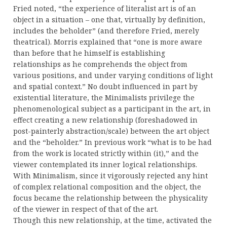
Fried noted, “the experience of literalist art is of an
object in a situation – one that, virtually by definition,
includes the beholder” (and therefore Fried, merely
theatrical). Morris explained that “one is more aware
than before that he himself is establishing
relationships as he comprehends the object from
various positions, and under varying conditions of light
and spatial context.” No doubt influenced in part by
existential literature, the Minimalists privilege the
phenomenological subject as a participant in the art, in
effect creating a new relationship (foreshadowed in
post-painterly abstraction/scale) between the art object
and the “beholder.” In previous work “what is to be had
from the work is located strictly within (it),” and the
viewer contemplated its inner logical relationships.
With Minimalism, since it vigorously rejected any hint
of complex relational composition and the object, the
focus became the relationship between the physicality
of the viewer in respect of that of the art.
Though this new relationship, at the time, activated the