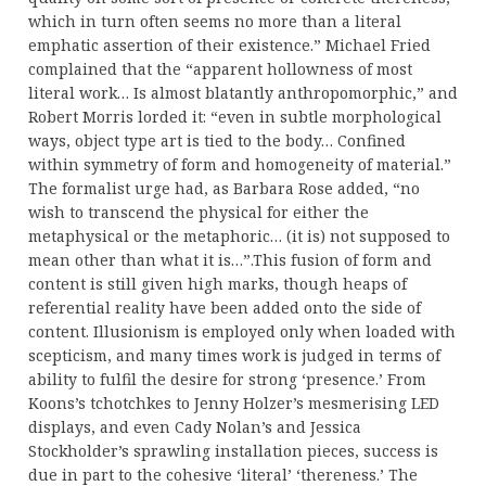
which in turn often seems no more than a literal
emphatic assertion of their existence.” Michael Fried
complained that the “apparent hollowness of most
literal work… Is almost blatantly anthropomorphic,” and
Robert Morris lorded it: “even in subtle morphological
ways, object type art is tied to the body… Confined
within symmetry of form and homogeneity of material.”
The formalist urge had, as Barbara Rose added, “no
wish to transcend the physical for either the
metaphysical or the metaphoric… (it is) not supposed to
mean other than what it is…”.This fusion of form and
content is still given high marks, though heaps of
referential reality have been added onto the side of
content. Illusionism is employed only when loaded with
scepticism, and many times work is judged in terms of
ability to fulfil the desire for strong ‘presence.’ From
Koons’s tchotchkes to Jenny Holzer’s mesmerising LED
displays, and even Cady Nolan’s and Jessica
Stockholder’s sprawling installation pieces, success is
due in part to the cohesive ‘literal’ ‘thereness.’ The