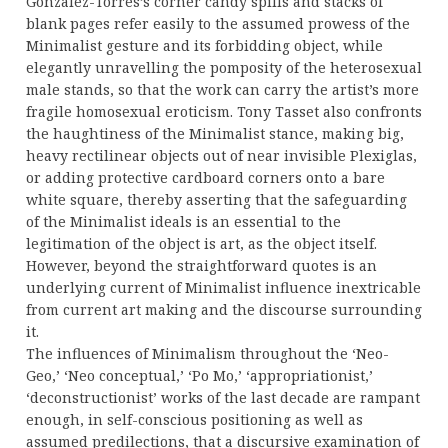
Gonzalez-Torres’s corner candy spills and stacks of
blank pages refer easily to the assumed prowess of the
Minimalist gesture and its forbidding object, while
elegantly unravelling the pomposity of the heterosexual
male stands, so that the work can carry the artist’s more
fragile homosexual eroticism. Tony Tasset also confronts
the haughtiness of the Minimalist stance, making big,
heavy rectilinear objects out of near invisible Plexiglas,
or adding protective cardboard corners onto a bare
white square, thereby asserting that the safeguarding
of the Minimalist ideals is an essential to the
legitimation of the object is art, as the object itself.
However, beyond the straightforward quotes is an
underlying current of Minimalist influence inextricable
from current art making and the discourse surrounding
it.
The influences of Minimalism throughout the ‘Neo-
Geo,’ ‘Neo conceptual,’ ‘Po Mo,’ ‘appropriationist,’
‘deconstructionist’ works of the last decade are rampant
enough, in self-conscious positioning as well as
assumed predilections, that a discursive examination of