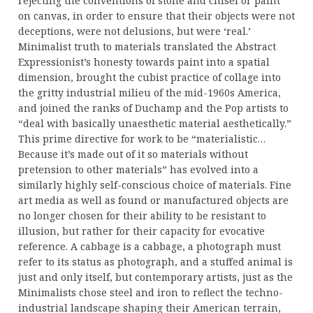
rejecting the conventions of stone and chisel or paint
on canvas, in order to ensure that their objects were not
deceptions, were not delusions, but were ‘real.’
Minimalist truth to materials translated the Abstract
Expressionist’s honesty towards paint into a spatial
dimension, brought the cubist practice of collage into
the gritty industrial milieu of the mid-1960s America,
and joined the ranks of Duchamp and the Pop artists to
“deal with basically unaesthetic material aesthetically.”
This prime directive for work to be “materialistic…
Because it’s made out of it so materials without
pretension to other materials” has evolved into a
similarly highly self-conscious choice of materials. Fine
art media as well as found or manufactured objects are
no longer chosen for their ability to be resistant to
illusion, but rather for their capacity for evocative
reference. A cabbage is a cabbage, a photograph must
refer to its status as photograph, and a stuffed animal is
just and only itself, but contemporary artists, just as the
Minimalists chose steel and iron to reflect the techno-
industrial landscape shaping their American terrain,