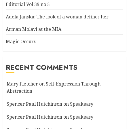
Editorial Vol 39 no 5
Adela Janska: The look of a woman defines her
Arman Molavi at the MIA
Magic Occurs
RECENT COMMENTS
Mary Fletcher
on
Self-Expression Through
Abstraction
Spencer Paul Hutchinson
on
Speakeasy
Spencer Paul Hutchinson
on
Speakeasy