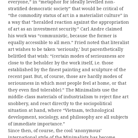
everyone,” in “metaphor for ideally levelled non-
stratified democratic society” that would be critical of
“the commodity status of art in a materialist culture” in
a way that “heralded reaction against the appropriation
of art as an investment security.” Carl Andre claimed
his work was “communistic, because the former is
equally accessible to all men.” Fried noted that literalist
art wishes to be taken ‘seriously,’ but parenthetically
belittled that wish: “(certain modes of seriousness are
close to the beholder by the work itself, i.e. those
established by the finest painting and sculpture of the
recent past. But, of course, those are hardly modes of
seriousness in which most people feel at home, or that
they even find tolerable).” The Minimalists use the
middle-class materials of industrialism to reject fine art
snobbery, and react directly to the sociopolitical
situation at hand, where “Vietnam, technological
development, sociology, and philosophy are all subjects
of immediate importance.”
Since then, of course, the cool ‘anonymous’
international style of the Minimalists has become