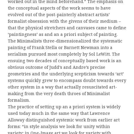
worked out in the mind beforehand.” The emphasis on
the conceptual aspects of the work seems to have
evolved out of the post-painterly abstract artists’
formalist obsession with the givens of their medium –
that the physical stretchers and canvases came to define
‘paintingness’ as and an a priori subject of painting.
The Minimalists three-dimensionalized the systematic
painting of Frank Stella or Barnett Newman into a
serialism pursued most completely by Sol LeWitt. The
ensuing two decades of conceptually based work is an
obvious outcome of Judd’s and Andre’s precise
geometries and the underlying scepticism towards ‘art’
systems quickly grew to encompass doubt towards every
other system in a way that actually resuscitated art-
making from the very death throes of Minimalist
formalism.
The practice of setting up an a priori system is widely
used today much in the same way that Lawrence
Alloway distinguished systemic work from earlier art
forms: “in style analysis we look for unity within
variety; in One-Image art we look for variety with