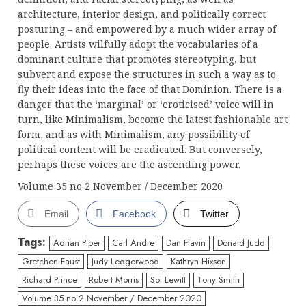
architecture, interior design, and politically correct
posturing – and empowered by a much wider array of
people. Artists wilfully adopt the vocabularies of a
dominant culture that promotes stereotyping, but
subvert and expose the structures in such a way as to
fly their ideas into the face of that Dominion. There is a
danger that the ‘marginal’ or ‘eroticised’ voice will in
turn, like Minimalism, become the latest fashionable art
form, and as with Minimalism, any possibility of
political content will be eradicated. But conversely,
perhaps these voices are the ascending power.
Volume 35 no 2 November / December 2020
Email
Facebook
Twitter
Tags:
Adrian Piper
Carl Andre
Dan Flavin
Donald Judd
Gretchen Faust
Judy Ledgerwood
Kathryn Hixson
Richard Prince
Robert Morris
Sol Lewitt
Tony Smith
Volume 35 no 2 November / December 2020