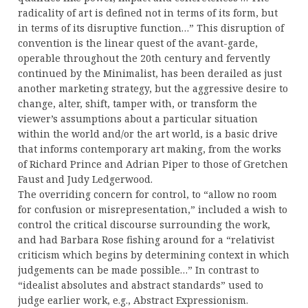
radicality of art is defined not in terms of its form, but
in terms of its disruptive function…” This disruption of
convention is the linear quest of the avant-garde,
operable throughout the 20th century and fervently
continued by the Minimalist, has been derailed as just
another marketing strategy, but the aggressive desire to
change, alter, shift, tamper with, or transform the
viewer’s assumptions about a particular situation
within the world and/or the art world, is a basic drive
that informs contemporary art making, from the works
of Richard Prince and Adrian Piper to those of Gretchen
Faust and Judy Ledgerwood.
The overriding concern for control, to “allow no room
for confusion or misrepresentation,” included a wish to
control the critical discourse surrounding the work,
and had Barbara Rose fishing around for a “relativist
criticism which begins by determining context in which
judgements can be made possible…” In contrast to
“idealist absolutes and abstract standards” used to
judge earlier work, e.g., Abstract Expressionism.