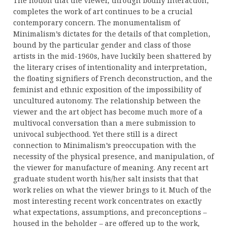
The notion that the viewer, through bodily interaction,
completes the work of art continues to be a crucial
contemporary concern. The monumentalism of
Minimalism’s dictates for the details of that completion,
bound by the particular gender and class of those
artists in the mid-1960s, have luckily been shattered by
the literary crises of intentionality and interpretation,
the floating signifiers of French deconstruction, and the
feminist and ethnic exposition of the impossibility of
uncultured autonomy. The relationship between the
viewer and the art object has become much more of a
multivocal conversation than a mere submission to
univocal subjecthood. Yet there still is a direct
connection to Minimalism’s preoccupation with the
necessity of the physical presence, and manipulation, of
the viewer for manufacture of meaning. Any recent art
graduate student worth his/her salt insists that that
work relies on what the viewer brings to it. Much of the
most interesting recent work concentrates on exactly
what expectations, assumptions, and preconceptions –
housed in the beholder – are offered up to the work,