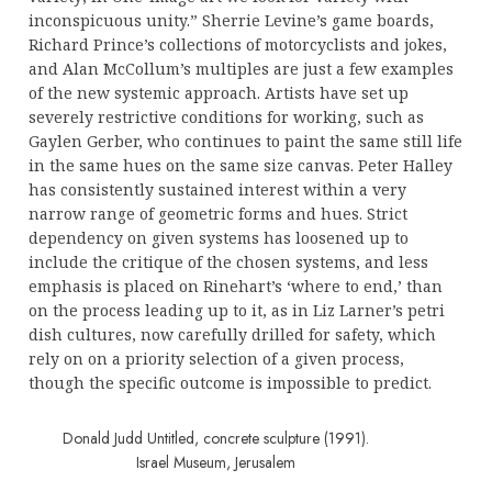
inconspicuous unity.” Sherrie Levine’s game boards,
Richard Prince’s collections of motorcyclists and jokes,
and Alan McCollum’s multiples are just a few examples
of the new systemic approach. Artists have set up
severely restrictive conditions for working, such as
Gaylen Gerber, who continues to paint the same still life
in the same hues on the same size canvas. Peter Halley
has consistently sustained interest within a very
narrow range of geometric forms and hues. Strict
dependency on given systems has loosened up to
include the critique of the chosen systems, and less
emphasis is placed on Rinehart’s ‘where to end,’ than
on the process leading up to it, as in Liz Larner’s petri
dish cultures, now carefully drilled for safety, which
rely on on a priority selection of a given process,
though the specific outcome is impossible to predict.
Donald Judd Untitled, concrete sculpture (1991).
Israel Museum, Jerusalem