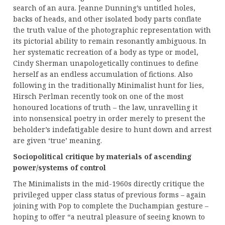
search of an aura. Jeanne Dunning’s untitled holes,
backs of heads, and other isolated body parts conflate
the truth value of the photographic representation with
its pictorial ability to remain resonantly ambiguous. In
her systematic recreation of a body as type or model,
Cindy Sherman unapologetically continues to define
herself as an endless accumulation of fictions. Also
following in the traditionally Minimalist hunt for lies,
Hirsch Perlman recently took on one of the most
honoured locations of truth – the law, unravelling it
into nonsensical poetry in order merely to present the
beholder’s indefatigable desire to hunt down and arrest
are given ‘true’ meaning.
Sociopolitical critique by materials of ascending
power/systems of control
The Minimalists in the mid-1960s directly critique the
privileged upper class status of previous forms – again
joining with Pop to complete the Duchampian gesture –
hoping to offer “a neutral pleasure of seeing known to