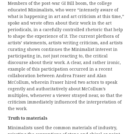
Members of the post-war GI Bill boom, the college
educated Minimalists, who were “intensely aware of
what is happening in art and art criticism at this time,”
spoke and wrote often about their work in the art
periodicals, in a carefully controlled rhetoric that help
to shape the experience of it. The current plethora of
artists’ statements, artists writing criticism, and artists
curating shows continues the Minimalist interest in
participating in, not just reacting to, the critical
discourse about their work. A clear, and rather ironic,
example of this participation occurred in a recent
collaboration between Andrea Fraser and Alan
McCollum, wherein Fraser hired two actors to speak
cogently and authoritatively about McCollum’s
multiples, whenever a viewer strayed near, so that the
criticism immediately influenced the interpretation of
the work.
Truth to materials
Minimalists used the common materials of industry,