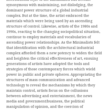
synonymous with maintaining, not dislodging, the
dominant power structure of a global industrial
complex. But at the time, the artist embraced the
materials which were being used by an ascending
structure of control. Likewise, artists of the 1980s and
1990s, reacting to the changing sociopolitical situation,
continue to employ materials and vocabularies of
ascending power relationships. As the Minimalists felt
that identification with the architectural industrial
complex afforded them a new potency to widen the field
and heighten the critical effectiveness of art, ensuing
generations of artists have adopted the tools and
strategies of those contemporary forces which wield
power in public and private spheres. Appropriating the
structures of mass communication and advanced
technology to reveal the mechanisms by which they
maintain control, artists focus on the collusions
between advertising and entertainment, the news
media and government/business, the political
manipulation of opinion, and the coercion of