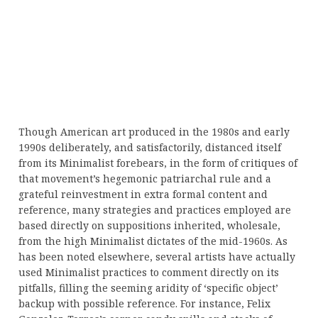
Though American art produced in the 1980s and early
1990s deliberately, and satisfactorily, distanced itself
from its Minimalist forebears, in the form of critiques of
that movement’s hegemonic patriarchal rule and a
grateful reinvestment in extra formal content and
reference, many strategies and practices employed are
based directly on suppositions inherited, wholesale,
from the high Minimalist dictates of the mid-1960s. As
has been noted elsewhere, several artists have actually
used Minimalist practices to comment directly on its
pitfalls, filling the seeming aridity of ‘specific object’
backup with possible reference. For instance, Felix