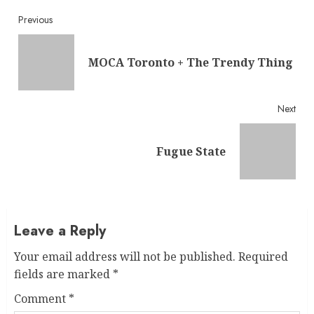
Continue
Previous
Reading
Pre
MOCA Toronto + The Trendy Thing
post
Next
Next
Fugue State
post:
Leave a Reply
Your email address will not be published.
Required
fields are marked
*
Comment
*