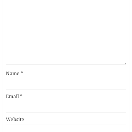
Name
*
Email
*
Website