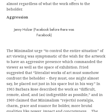
almost regardless of what the work offers to the
beholder.
Aggression
Jenny Holzer (Facebook before there was
Facebook)
The Minimalist urge “to control the entire situation” of
art viewing was symptomatic of the wish for the artwork
to have an aggressive presence which commanded the
viewer as well as the space of exhibition. Fried
suggested that “literalist works of art must somehow
confront the beholder – they must, one might almost
say, be placed not just in his space but in his way.” In
1965 Barbara Rose described the work as “difficult,
remote, aloof, and (as) indigestible as possible,” and in
1969 claimed that Minimalism “reject(s) nostalgia,
charm, grace and nuance for bolder, more brutal
qualities like power, impact and concreteness … The