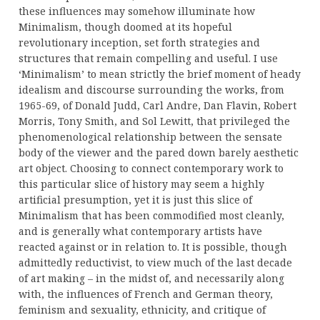
these influences may somehow illuminate how
Minimalism, though doomed at its hopeful
revolutionary inception, set forth strategies and
structures that remain compelling and useful. I use
‘Minimalism’ to mean strictly the brief moment of heady
idealism and discourse surrounding the works, from
1965-69, of Donald Judd, Carl Andre, Dan Flavin, Robert
Morris, Tony Smith, and Sol Lewitt, that privileged the
phenomenological relationship between the sensate
body of the viewer and the pared down barely aesthetic
art object. Choosing to connect contemporary work to
this particular slice of history may seem a highly
artificial presumption, yet it is just this slice of
Minimalism that has been commodified most cleanly,
and is generally what contemporary artists have
reacted against or in relation to. It is possible, though
admittedly reductivist, to view much of the last decade
of art making – in the midst of, and necessarily along
with, the influences of French and German theory,
feminism and sexuality, ethnicity, and critique of