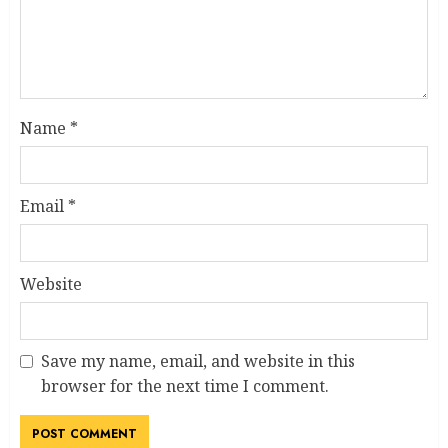
Name
*
Email
*
Website
Save my name, email, and website in this
browser for the next time I comment.