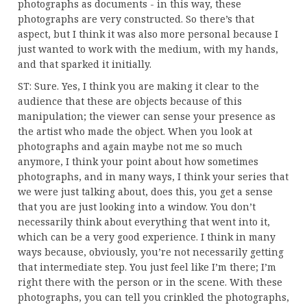
photographs as documents - in this way, these
photographs are very constructed. So there’s that
aspect, but I think it was also more personal because I
just wanted to work with the medium, with my hands,
and that sparked it initially.
ST: Sure. Yes, I think you are making it clear to the
audience that these are objects because of this
manipulation; the viewer can sense your presence as
the artist who made the object. When you look at
photographs and again maybe not me so much
anymore, I think your point about how sometimes
photographs, and in many ways, I think your series that
we were just talking about, does this, you get a sense
that you are just looking into a window. You don’t
necessarily think about everything that went into it,
which can be a very good experience. I think in many
ways because, obviously, you’re not necessarily getting
that intermediate step. You just feel like I’m there; I’m
right there with the person or in the scene. With these
photographs, you can tell you crinkled the photographs,