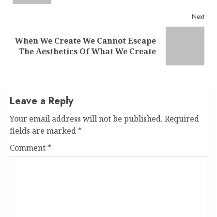
Next
When We Create We Cannot Escape
Next
The Aesthetics Of What We Create
post:
Leave a Reply
Your email address will not be published.
Required
fields are marked
*
Comment
*