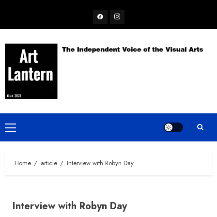
Skip
Facebook
Instagram
to
content
Primary
Menu
Home
article
Interview with Robyn Day
Interview with Robyn Day