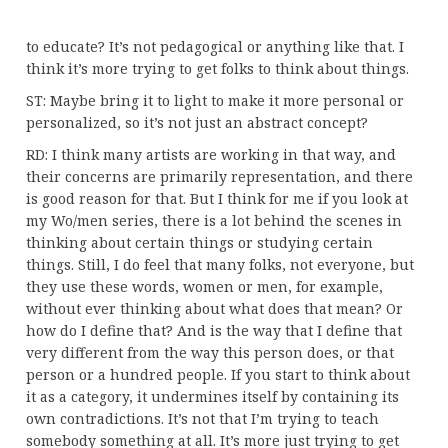
to educate? It’s not pedagogical or anything like that. I
think it’s more trying to get folks to think about things.
ST: Maybe bring it to light to make it more personal or
personalized, so it’s not just an abstract concept?
RD: I think many artists are working in that way, and
their concerns are primarily representation, and there
is good reason for that. But I think for me if you look at
my Wo/men series, there is a lot behind the scenes in
thinking about certain things or studying certain
things. Still, I do feel that many folks, not everyone, but
they use these words, women or men, for example,
without ever thinking about what does that mean? Or
how do I define that? And is the way that I define that
very different from the way this person does, or that
person or a hundred people. If you start to think about
it as a category, it undermines itself by containing its
own contradictions. It’s not that I’m trying to teach
somebody something at all. It’s more just trying to get