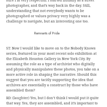
sure I’m very respectful. I started initially as a street
photographer, and that’s way back in the day. Still,
understanding that not everybody wants to be
photographed or values privacy very highly was a
challenge to navigate, but an interesting one too.
Remnants of Pride
ST: Now I would like to move on to the Nobody Knows
series, featured in your most recent solo exhibition at
the Elizabeth Houston Gallery in New York City. By
assuming the role as a type of archivist who digitally
and physically manipulates these photos, you take on a
more active role in shaping the narrative. Should this
suggest that you are tacitly supporting the idea that
archives are essentially a construct by those who have
assembled them?
RD: (laughter) Yes, but I don’t think I would put it quite
that way. Yes, they are assembled, and it’s important to