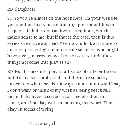
RD: (laughter)
ST: So you’re almost off the hook here. On your website,
you mention that you are framing queer identities in
response to hetero-normative assumptions, which
makes sense to me, but if that is the case, then is this
series a reactive approach? Or do you look at it more as
an attempt to enlighten or educate someone who might
have a very narrow view of these issues? Or do these
things not come into play at all?
RD: No. It comes into play in all kinds of different ways,
but it’s just so complicated, and there are so many
answers to what I see is a few questions. But I would say
I don’t want or think of my work as being reactive. I
mean, folks have described it as a celebration in a
sense, and I’m okay with them using that word. That’s
okay. In terms of trying
Elle Submerged