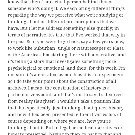
know that there’s an actual person behind that or
someone who’s doing it. We each bring different things
regarding the way we perceive what we’re studying or
thinking about or different preconceptions that we
have. But I let me address something else quickly; in
terms of narrative, it’s true that I’ve worked that way in
the past. So if you were to go back, say a few years now,
to work like Suburban Jungle or Naturescapes or Plaza
of the Americas. I’m starting there with a narrative, and
it’s telling a story that investigates something more
psychological or emotional. And then, for this work, I’m
not sure it’s a narrative as much as it is an experiment.
So I do take your point about the construction of all
archives. I mean, the construction of history is a
particular viewpoint, and that’s not to say it’s divorced
from reality (laughter). I wouldn’t take a position like
that, but specifically, just thinking about queer history
and how it has been presented; either it varies too, of
course depending on where you are, how you’re
thinking about it. But in legal or medical narratives or
how it’s preserved, having to then go back to that and