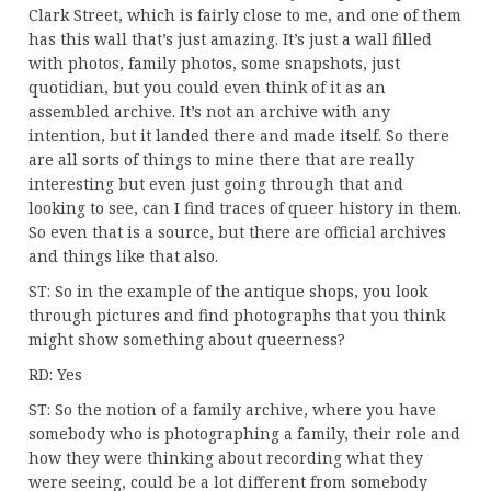
Clark Street, which is fairly close to me, and one of them
has this wall that’s just amazing. It’s just a wall filled
with photos, family photos, some snapshots, just
quotidian, but you could even think of it as an
assembled archive. It’s not an archive with any
intention, but it landed there and made itself. So there
are all sorts of things to mine there that are really
interesting but even just going through that and
looking to see, can I find traces of queer history in them.
So even that is a source, but there are official archives
and things like that also.
ST: So in the example of the antique shops, you look
through pictures and find photographs that you think
might show something about queerness?
RD: Yes
ST: So the notion of a family archive, where you have
somebody who is photographing a family, their role and
how they were thinking about recording what they
were seeing, could be a lot different from somebody