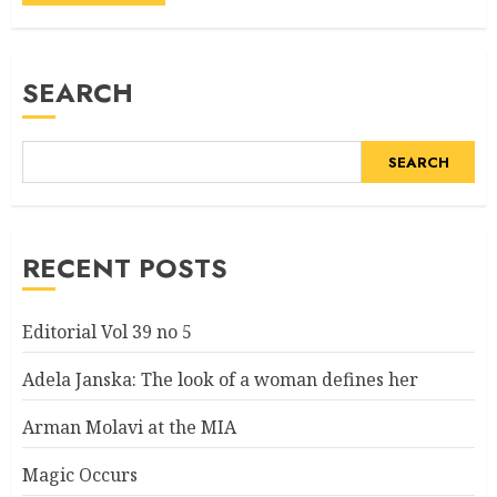
Alternative:
SEARCH
SEARCH
RECENT POSTS
Editorial Vol 39 no 5
Adela Janska: The look of a woman defines her
Arman Molavi at the MIA
Magic Occurs