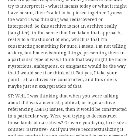
try to interpret it - what it means today or what it might
have meant, there’s a lot to be pieced together. I guess
the word I was thinking was rediscovered or
interpreted. So this archive is not an archive really
(laughter), in the sense that I’ve taken that approach,
really to a drastic sort of end, which is that I’m
constructing something for sure. I mean, I’m not telling
a story, but I’m envisioning things, presenting them in
a particular type of way. I think that way might be more
mysterious, ambiguous, or enigmatic would be the way
that I would see it or think of it. But yes, I take your
point - all archives are constructed, and this one is
maybe just an exaggeration of that.
ST: Well, I was thinking that when you were talking
about if it was a medical, political, or legal archive
referencing LGBTQ issues, then it would be constructed
in a particular way. Were you trying to deconstruct
those kinds of narratives? Or were you trying to create a
counter-narrative? As if you were recontextualizing it
and presenting it as an archive related to your personal