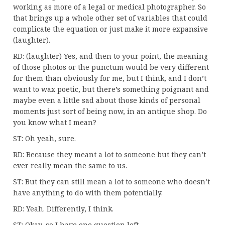
working as more of a legal or medical photographer. So
that brings up a whole other set of variables that could
complicate the equation or just make it more expansive
(laughter).
RD: (laughter) Yes, and then to your point, the meaning
of those photos or the punctum would be very different
for them than obviously for me, but I think, and I don’t
want to wax poetic, but there’s something poignant and
maybe even a little sad about those kinds of personal
moments just sort of being now, in an antique shop. Do
you know what I mean?
ST: Oh yeah, sure.
RD: Because they meant a lot to someone but they can’t
ever really mean the same to us.
ST: But they can still mean a lot to someone who doesn’t
have anything to do with them potentially.
RD: Yeah. Differently, I think.
ST: Okay, so I have one question left.