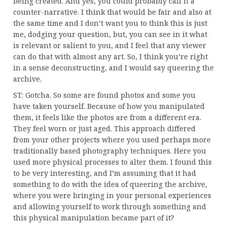
being created. And yes, you could probably call it a
counter-narrative. I think that would be fair and also at
the same time and I don’t want you to think this is just
me, dodging your question, but, you can see in it what
is relevant or salient to you, and I feel that any viewer
can do that with almost any art. So, I think you’re right
in a sense deconstructing, and I would say queering the
archive.
ST: Gotcha. So some are found photos and some you
have taken yourself. Because of how you manipulated
them, it feels like the photos are from a different era.
They feel worn or just aged. This approach differed
from your other projects where you used perhaps more
traditionally based photography techniques. Here you
used more physical processes to alter them. I found this
to be very interesting, and I’m assuming that it had
something to do with the idea of queering the archive,
where you were bringing in your personal experiences
and allowing yourself to work through something and
this physical manipulation became part of it?