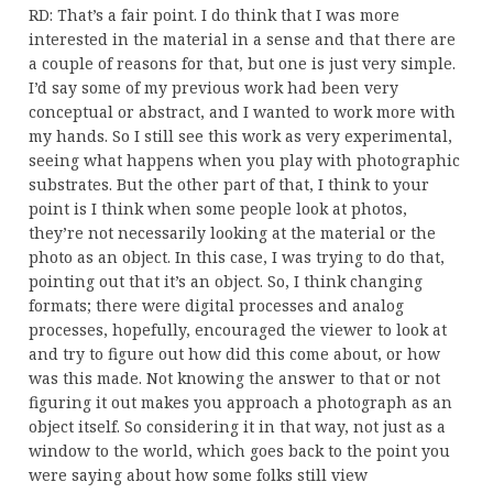
RD: That’s a fair point. I do think that I was more
interested in the material in a sense and that there are
a couple of reasons for that, but one is just very simple.
I’d say some of my previous work had been very
conceptual or abstract, and I wanted to work more with
my hands. So I still see this work as very experimental,
seeing what happens when you play with photographic
substrates. But the other part of that, I think to your
point is I think when some people look at photos,
they’re not necessarily looking at the material or the
photo as an object. In this case, I was trying to do that,
pointing out that it’s an object. So, I think changing
formats; there were digital processes and analog
processes, hopefully, encouraged the viewer to look at
and try to figure out how did this come about, or how
was this made. Not knowing the answer to that or not
figuring it out makes you approach a photograph as an
object itself. So considering it in that way, not just as a
window to the world, which goes back to the point you
were saying about how some folks still view