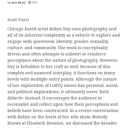
14 MIN READ
771
Scott Turri
Chicago-based artist Robyn Day uses photography and
all of its inherent complexity as a vehicle to explore and
engage with queerness: identity, gender, sexuality,
culture, and community. The work is conceptually
driven and often attempts to subvert or reinforce
perceptions about the nature of photography. However,
Day is beholden to her craft as well. Because of this
complex and nuanced interplay, it functions on many
levels with multiple entry points. Although the nature
of her exploration of LGBTQ issues has personal, social,
and political implications, it ultimately never feels
didactic. Instead, it encourages the audience to
reconsider and reflect upon how their perceptions and
beliefs have been constructed. In a recent conversation
with Robyn on the heels of her solo show, Nobody
Knows at Elizabeth Houston, we discussed the broader