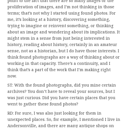
point to the fact that there are so many images or the
proliferation of images, and I’m not thinking in those
terms; that’s not why I started using found photos. For
me, it’s looking at a history, discovering something,
trying to imagine or reinvent something, or thinking
about an image and wondering about its implications. It
might stem in a sense from just being interested in
history, reading about history, certainly in an amateur
sense, not as a historian, but I do have those interests. I
think found photographs are a way of thinking about or
working in that capacity. There’s a continuity, and I
think that’s a part of the work that I’m making right
now.
ST: With the found photographs, did you mine certain
archives? You don’t have to reveal your sources, but I
was just curious. Did you have certain places that you
went to gather these found photos?
RD: For sure, I was also just looking for them in
unexpected places. So, for example, I mentioned I live in
Andersonville, and there are many antique shops on