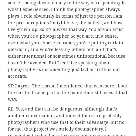
sense - being documentary in the way of responding to
what I experienced. I think the photographer always
plays a role obviously in terms of just the person I am,
the preconceptions I might have, the beliefs, and how
I’ve grown up. So it’s always that way. You are an artist
when you’re a photographer. So you are, in a sense,
even what you choose to frame, you’re putting certain
details in, and you’re leaving others out, and that’s
either intentional or sometimes unintentional because
it can’t be avoided. But I feel like speaking about
photography as documenting just fact or truth is not
accurate.
ST: I agree. The reason I mentioned that was more about
the fact that some part of the population still sees it that
way.
RD: Yes, and that can be dangerous, although that’s
another conversation, and indeed there are probably
photographers who use that to their advantage. But no,
for me, that project was strictly documentary. I
responded to what I was learning and experiencing on