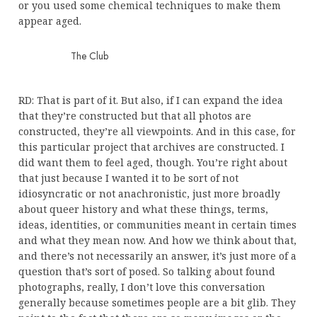
or you used some chemical techniques to make them
appear aged.
The Club
RD: That is part of it. But also, if I can expand the idea
that they’re constructed but that all photos are
constructed, they’re all viewpoints. And in this case, for
this particular project that archives are constructed. I
did want them to feel aged, though. You’re right about
that just because I wanted it to be sort of not
idiosyncratic or not anachronistic, just more broadly
about queer history and what these things, terms,
ideas, identities, or communities meant in certain times
and what they mean now. And how we think about that,
and there’s not necessarily an answer, it’s just more of a
question that’s sort of posed. So talking about found
photographs, really, I don’t love this conversation
generally because sometimes people are a bit glib. They