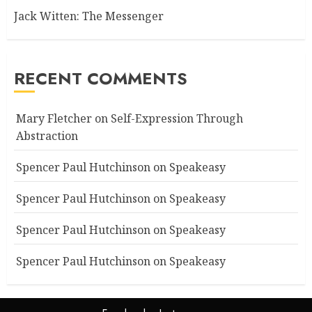
Jack Witten: The Messenger
RECENT COMMENTS
Mary Fletcher
on
Self-Expression Through
Abstraction
Spencer Paul Hutchinson
on
Speakeasy
Spencer Paul Hutchinson
on
Speakeasy
Spencer Paul Hutchinson
on
Speakeasy
Spencer Paul Hutchinson
on
Speakeasy