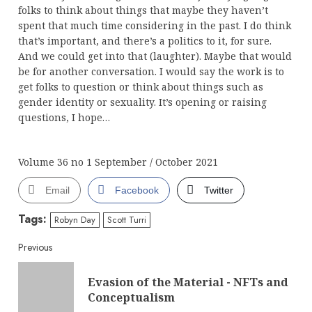
folks to think about things that maybe they haven’t
spent that much time considering in the past. I do think
that’s important, and there’s a politics to it, for sure.
And we could get into that (laughter). Maybe that would
be for another conversation. I would say the work is to
get folks to question or think about things such as
gender identity or sexuality. It’s opening or raising
questions, I hope…
Volume 36 no 1 September / October 2021
Email
Facebook
Twitter
Tags:
Robyn Day
Scott Turri
Continue
Previous
Reading
Evasion of the Material - NFTs and
Pre
Conceptualism
post