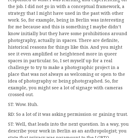
the job. I did not go in with a conceptual framework, a
strategy that I might have used in the past with other
work. So, for example, being in Berlin was interesting
for me because and this is something I maybe didn’t
know initially but they have some prohibitions around
photography, actually in spaces. There are definite,
historical reasons for things like this. And you might
see it even amplified or heightened more in queer
spaces in particular. So, I set myself up for a real
challenge to try to make a photographic project in a
place that was not always as welcoming or open to the
idea of photography or being photographed. So, for
example, you might see a lot of signage with cameras
crossed out.
ST: Wow. Huh.
RD: So a lot of it was asking permission or gaining trust.
ST: Well, that leads into the next question. In a way, you
describe your work in Berlin as an anthropologist; you
state that privacy was paramount to the LGBTQ