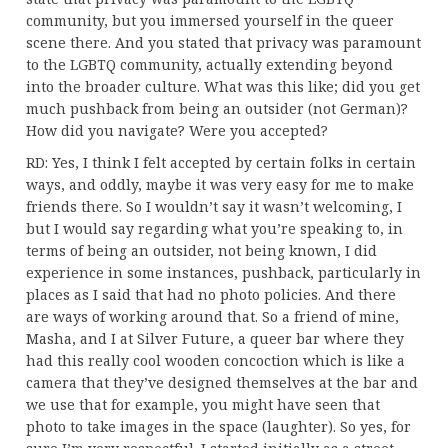
community, but you immersed yourself in the queer
scene there. And you stated that privacy was paramount
to the LGBTQ community, actually extending beyond
into the broader culture. What was this like; did you get
much pushback from being an outsider (not German)?
How did you navigate? Were you accepted?
RD: Yes, I think I felt accepted by certain folks in certain
ways, and oddly, maybe it was very easy for me to make
friends there. So I wouldn’t say it wasn’t welcoming, I
but I would say regarding what you’re speaking to, in
terms of being an outsider, not being known, I did
experience in some instances, pushback, particularly in
places as I said that had no photo policies. And there
are ways of working around that. So a friend of mine,
Masha, and I at Silver Future, a queer bar where they
had this really cool wooden concoction which is like a
camera that they’ve designed themselves at the bar and
we use that for example, you might have seen that
photo to take images in the space (laughter). So yes, for