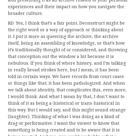
experiences and their impact on how you navigate the
broader culture.
RD: Yes, I think that’s a fair point. Deconstruct might be
the right word or a way of approach or thinking about
it. I put it more as queering the archive, the archive
itself, being an assembling of knowledge, or that’s how
it’s traditionally thought of or considered, and throwing
that conception out the window a bit because it is
nebulous. If you think of where history, and I’m talking
in really broad strokes here, but I mean, it has been
told in certain ways. We have records from court cases
or things like that; it has been pathologized. And when
we talk about identity, that complicates this, even more,
I would think. And what I mean by that, I don’t want to
think of it as being a-historical or trans-historical in
this way. But I would say, and this might sound strange
(laughter). Thinking of what I was doing as a kind of
drag or performative. I want the viewer to know that
something is being created and to be aware that it is