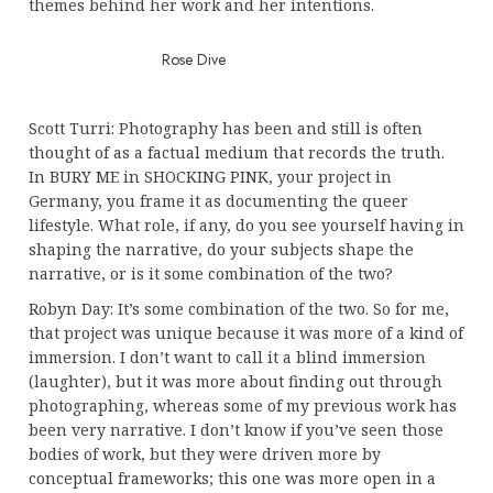
themes behind her work and her intentions.
Rose Dive
Scott Turri: Photography has been and still is often
thought of as a factual medium that records the truth.
In BURY ME in SHOCKING PINK, your project in
Germany, you frame it as documenting the queer
lifestyle. What role, if any, do you see yourself having in
shaping the narrative, do your subjects shape the
narrative, or is it some combination of the two?
Robyn Day: It’s some combination of the two. So for me,
that project was unique because it was more of a kind of
immersion. I don’t want to call it a blind immersion
(laughter), but it was more about finding out through
photographing, whereas some of my previous work has
been very narrative. I don’t know if you’ve seen those
bodies of work, but they were driven more by
conceptual frameworks; this one was more open in a