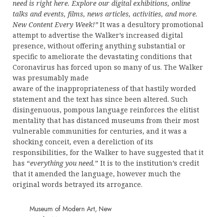
need is right here. Explore our digital exhibitions, online
talks and events, films, news articles, activities, and more.
New Content Every Week!”
It was a desultory promotional
attempt to advertise the Walker’s increased digital
presence, without offering anything substantial or
specific to ameliorate the devastating conditions that
Coronavirus has forced upon so many of us. The Walker
was presumably made
aware of the inappropriateness of that hastily worded
statement and the text has since been altered. Such
disingenuous, pompous language reinforces the elitist
mentality that has distanced museums from their most
vulnerable communities for centuries, and it was a
shocking conceit, even a dereliction of its
responsibilities, for the Walker to have suggested that it
has “
everything you need.
” It is to the institution’s credit
that it amended the language, however much the
original words betrayed its arrogance.
Museum of Modern Art, New