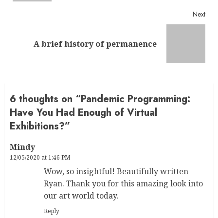
Next
Next
A brief history of permanence
post:
6 thoughts on “
Pandemic Programming:
Have You Had Enough of Virtual
Exhibitions?
”
Mindy
12/05/2020 at 1:46 PM
Wow, so insightful! Beautifully written
Ryan. Thank you for this amazing look into
our art world today.
Reply