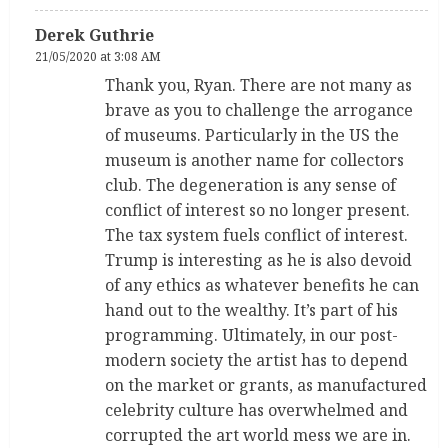
Derek Guthrie
21/05/2020 at 3:08 AM
Thank you, Ryan. There are not many as
brave as you to challenge the arrogance
of museums. Particularly in the US the
museum is another name for collectors
club. The degeneration is any sense of
conflict of interest so no longer present.
The tax system fuels conflict of interest.
Trump is interesting as he is also devoid
of any ethics as whatever benefits he can
hand out to the wealthy. It’s part of his
programming. Ultimately, in our post-
modern society the artist has to depend
on the market or grants, as manufactured
celebrity culture has overwhelmed and
corrupted the art world mess we are in.