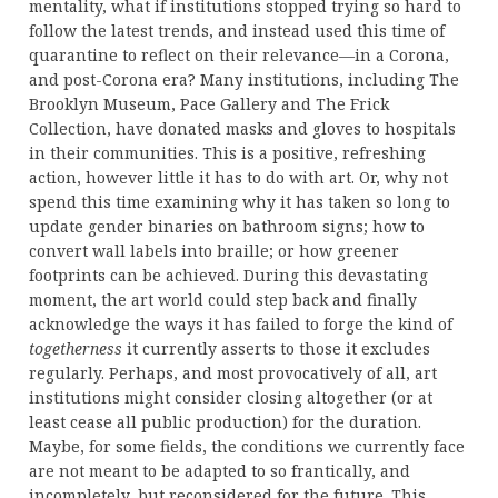
mentality, what if institutions stopped trying so hard to
follow the latest trends, and instead used this time of
quarantine to reflect on their relevance—in a Corona,
and post-Corona era? Many institutions, including The
Brooklyn Museum, Pace Gallery and The Frick
Collection, have donated masks and gloves to hospitals
in their communities. This is a positive, refreshing
action, however little it has to do with art. Or, why not
spend this time examining why it has taken so long to
update gender binaries on bathroom signs; how to
convert wall labels into braille; or how greener
footprints can be achieved. During this devastating
moment, the art world could step back and finally
acknowledge the ways it has failed to forge the kind of
togetherness
it currently asserts to those it excludes
regularly. Perhaps, and most provocatively of all, art
institutions might consider closing altogether (or at
least cease all public production) for the duration.
Maybe, for some fields, the conditions we currently face
are not meant to be adapted to so frantically, and
incompletely, but reconsidered for the future. This