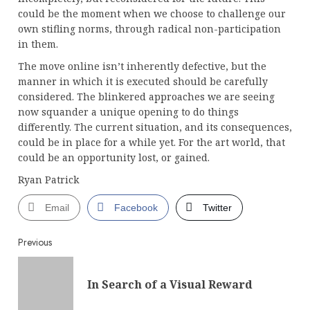
could be the moment when we choose to challenge our
own stifling norms, through radical non-participation
in them.
The move online isn’t inherently defective, but the
manner in which it is executed should be carefully
considered. The blinkered approaches we are seeing
now squander a unique opening to do things
differently. The current situation, and its consequences,
could be in place for a while yet. For the art world, that
could be an opportunity lost, or gained.
Ryan Patrick
Email
Facebook
Twitter
Continue
Previous
Reading
Pre
In Search of a Visual Reward
post