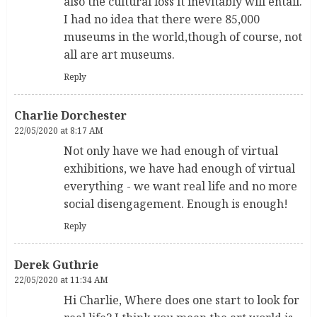
also the cultural loss it inevitably will entail.
I had no idea that there were 85,000
museums in the world,though of course, not
all are art museums.
Reply
Charlie Dorchester
22/05/2020 at 8:17 AM
Not only have we had enough of virtual
exhibitions, we have had enough of virtual
everything - we want real life and no more
social disengagement. Enough is enough!
Reply
Derek Guthrie
22/05/2020 at 11:34 AM
Hi Charlie, Where does one start to look for