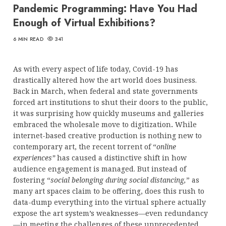
Pandemic Programming: Have You Had
Enough of Virtual Exhibitions?
6 MIN READ
341
As with every aspect of life today, Covid-19 has
drastically altered how the art world does business.
Back in March, when federal and state governments
forced art institutions to shut their doors to the public,
it was surprising how quickly museums and galleries
embraced the wholesale move to digitization
.
While
internet-based creative production is nothing new to
contemporary art, the recent torrent of “
online
experiences”
has caused a distinctive shift in how
audience engagement is managed. But instead of
fostering “
social belonging during social distancing,
” as
many art spaces claim to be offering, does this rush to
data-dump everything into the virtual sphere actually
expose the art system’s weaknesses—even redundancy
—in meeting the challenges of these unprecedented