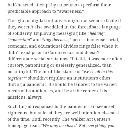
half-hearted attempt by museums to perform their
predictable approach to “awareness.”
This glut of digital initiatives might not seem so facile if
they weren’t also swaddled in the threadbare language
of solidarity. Employing messaging like “
healing
”,
“
connection
” and “
togetherness,
” across immense social,
economic, and educational divides rings false when it
didn’t exist prior to Coronavirus, and doesn’t
differentiate social strata now. If it did, it was more often
cursory, patronizing or uselessly generalized, than
meaningful. The herd-like stance of “
we’re all in this
together!”
shouldn’t regulate an institution’s ethos
during a pandemic. It should be tailored to the varied
needs of its audiences, and be at the center of its
missions, always.
Such turgid responses to the pandemic can seem self-
righteous, but at least they are well intentioned—most
of the time. Until recently, The Walker Art Center’s
homepage read:
“We may be closed. But everything you