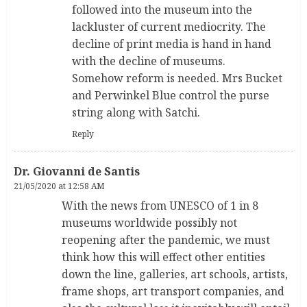
followed into the museum into the
lackluster of current mediocrity. The
decline of print media is hand in hand
with the decline of museums.
Somehow reform is needed. Mrs Bucket
and Perwinkel Blue control the purse
string along with Satchi.
Reply
Dr. Giovanni de Santis
21/05/2020 at 12:58 AM
With the news from UNESCO of 1 in 8
museums worldwide possibly not
reopening after the pandemic, we must
think how this will effect other entities
down the line, galleries, art schools, artists,
frame shops, art transport companies, and