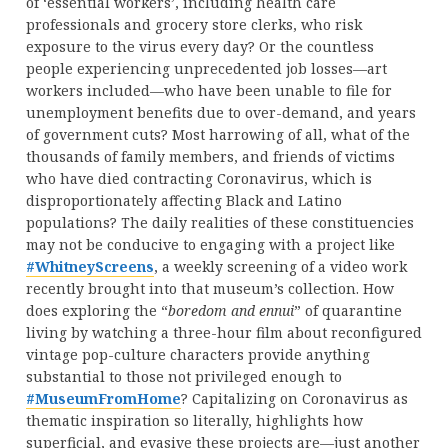
of ‘essential workers’, including health care
professionals and grocery store clerks, who risk
exposure to the virus every day? Or the countless
people experiencing unprecedented job losses—art
workers included—who have been unable to file for
unemployment benefits due to over-demand, and years
of government cuts? Most harrowing of all, what of the
thousands of family members, and friends of victims
who have died contracting Coronavirus, which is
disproportionately affecting Black and Latino
populations? The daily realities of these constituencies
may not be conducive to engaging with a project like
#WhitneyScreens
, a weekly screening of a video work
recently brought into that museum’s collection. How
does exploring the “
boredom and ennui
” of quarantine
living by watching a three-hour film about reconfigured
vintage pop-culture characters provide anything
substantial to those not privileged enough to
#MuseumFromHome
? Capitalizing on Coronavirus as
thematic inspiration so literally, highlights how
superficial, and evasive these projects are—just another