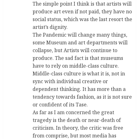
The simple point I think is that artists will
produce art even if not paid, they have no
social status, which was the last resort the
artist’s dignity.
The Pandemic will change many things,
some Museum and art departments will
collapse, but Artists will continue to
produce. The sad fact is that museums
have to rely on middle-class culture.
Middle-class culture is what it is, not in
sync with individual creative or
dependent thinking. It has more than a
tendency towards fashion, as it is not sure
or confident of its Tase.
As far as I am concerned the great
tragedy is the death or near-death of
criticism. In theory, the critic was free
from comprise, but most media has