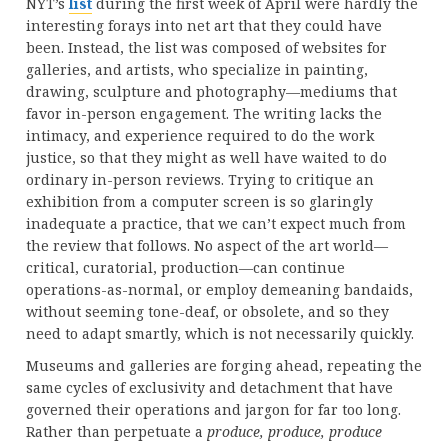
NYT’s
list
during the first week of April were hardly the
interesting forays into net art that they could have
been. Instead, the list was composed of websites for
galleries, and artists, who specialize in painting,
drawing, sculpture and photography—mediums that
favor in-person engagement. The writing lacks the
intimacy, and experience required to do the work
justice, so that they might as well have waited to do
ordinary in-person reviews. Trying to critique an
exhibition from a computer screen is so glaringly
inadequate a practice, that we can’t expect much from
the review that follows. No aspect of the art world—
critical, curatorial, production—can continue
operations-as-normal, or employ demeaning bandaids,
without seeming tone-deaf, or obsolete, and so they
need to adapt smartly, which is not necessarily quickly.
Museums and galleries are forging ahead, repeating the
same cycles of exclusivity and detachment that have
governed their operations and jargon for far too long.
Rather than perpetuate a
produce, produce, produce