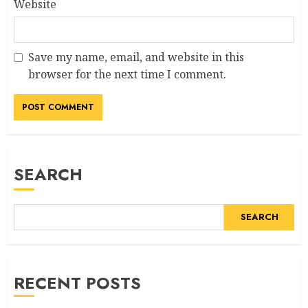
Website
Save my name, email, and website in this
browser for the next time I comment.
SEARCH
SEARCH
RECENT POSTS