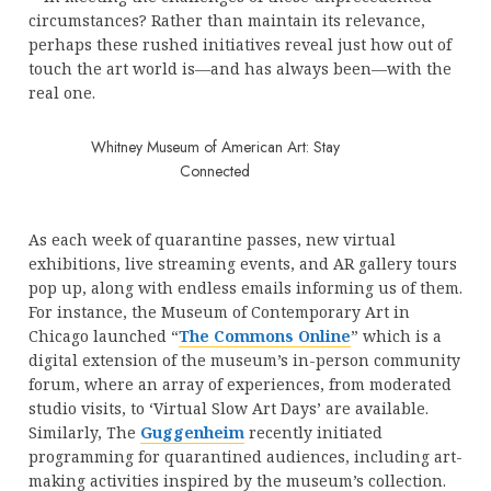
circumstances? Rather than maintain its relevance,
perhaps these rushed initiatives reveal just how out of
touch the art world is—and has always been—with the
real one.
Whitney Museum of American Art: Stay
Connected
As each week of quarantine passes, new virtual
exhibitions, live streaming events, and AR gallery tours
pop up, along with endless emails informing us of them.
For instance, the Museum of Contemporary Art in
Chicago launched “
The Commons Online
” which is a
digital extension of the museum’s in-person community
forum, where an array of experiences, from moderated
studio visits, to ‘Virtual Slow Art Days’ are available.
Similarly, The
Guggenheim
recently initiated
programming for quarantined audiences, including art-
making activities inspired by the museum’s collection.