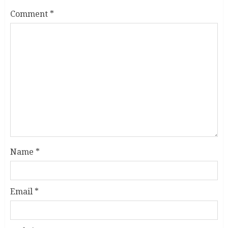
Comment
*
Name
*
Email
*