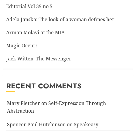
Editorial Vol 39 no 5
Adela Janska: The look of a woman defines her
Arman Molavi at the MIA
Magic Occurs
Jack Witten: The Messenger
RECENT COMMENTS
Mary Fletcher
on
Self-Expression Through
Abstraction
Spencer Paul Hutchinson
on
Speakeasy