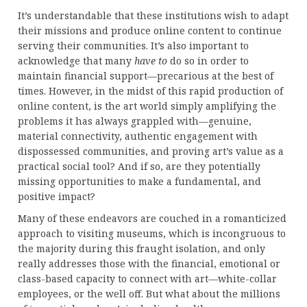
It’s understandable that these institutions wish to adapt
their missions and produce online content to continue
serving their communities. It’s also important to
acknowledge that many
have to
do so in order to
maintain financial support—precarious at the best of
times. However, in the midst of this rapid production of
online content, is the art world simply amplifying the
problems it has always grappled with—genuine,
material connectivity, authentic engagement with
dispossessed communities, and proving art’s value as a
practical social tool? And if so, are they potentially
missing opportunities to make a fundamental, and
positive impact?
Many of these endeavors are couched in a romanticized
approach to visiting museums, which is incongruous to
the majority during this fraught isolation, and only
really addresses those with the financial, emotional or
class-based capacity to connect with art—white-collar
employees, or the well off. But what about the millions