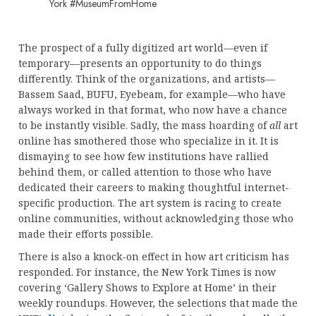
York #MuseumFromHome
The prospect of a fully digitized art world—even if
temporary—presents an opportunity to do things
differently. Think of the organizations, and artists—
Bassem Saad, BUFU, Eyebeam, for example—who have
always worked in that format, who now have a chance
to be instantly visible. Sadly, the mass hoarding of
all
art
online has smothered those who specialize in it. It is
dismaying to see how few institutions have rallied
behind them, or called attention to those who have
dedicated their careers to making thoughtful internet-
specific production. The art system is racing to create
online communities, without acknowledging those who
made their efforts possible.
There is also a knock-on effect in how art criticism has
responded. For instance, the New York Times is now
covering ‘Gallery Shows to Explore at Home’ in their
weekly roundups. However, the selections that made the