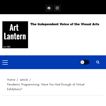
Skip
Facebook
Instagram
to
content
Primary
Menu
Home
article
Pandemic Programming: Have You Had Enough of Virtual
Exhibitions?