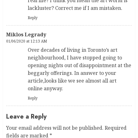
real life? I think you mean the art world is
lackluster? Correct me if I am mistaken.
Reply
Miklos Legrady
01/06/2020 at 12:13 AM
Over decades of living in Toronto’s art
neighbourhood, I have stopped going to
opening nights out of disappointment at the
beggarly offerings. In answer to your
article,looks like we see almost all art
online anyway.
Reply
Leave a Reply
Your email address will not be published.
Required
fields are marked
*