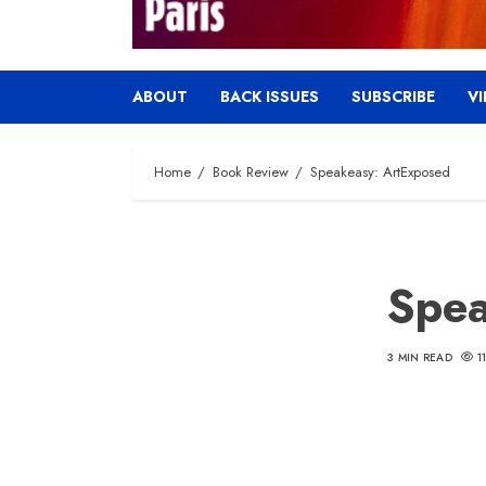
ABOUT
BACK ISSUES
SUBSCRIBE
V
Home
Book Review
Speakeasy: ArtExposed
Spea
3 MIN READ
1