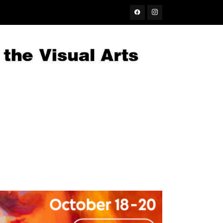
Facebook
Instagram