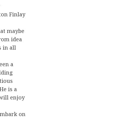
ton Finlay
hat maybe
rom idea
 in all
een a
lding
tious
He is a
ill enjoy
 embark on