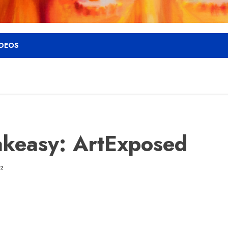
IDEOS
keasy: ArtExposed
12