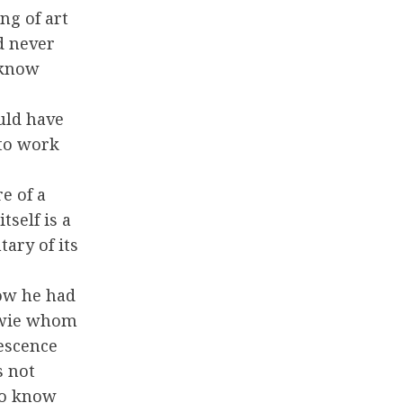
ing of art
ld never
 know
uld have
to work
e of a
self is a
ary of its
gow he had
owie whom
escence
s not
 to know