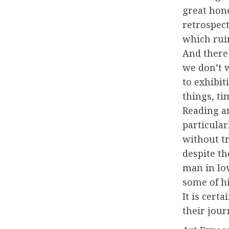
great hon
retrospec
which rui
And there
we don’t 
to exhibiti
things, t
Reading a
particular
without tr
despite th
man in lo
some of hi
It is cert
their jour