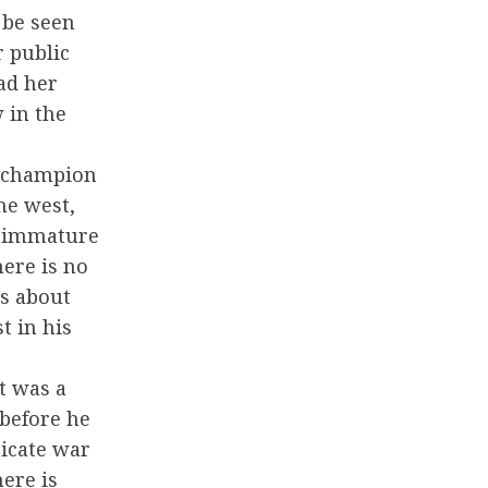
 be seen
r public
ad her
 in the
a champion
he west,
e immature
here is no
is about
t in his
et was a
before he
ricate war
ere is