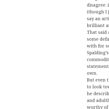
disagree: i
(though I 
say an art
brilliant 
That said
some defi
with for s
Spalding’
commodity
statement 
own.
But even t
to look t
he descri
and adulth
worthy of 