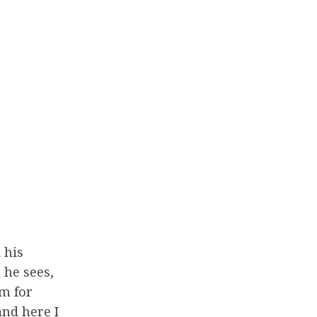
 his
 he sees,
ym for
and here I