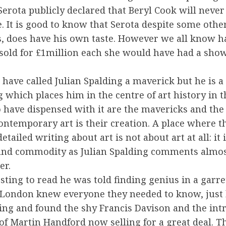
Serota publicly declared that Beryl Cook will never
e. It is good to know that Serota despite some othe
 does have his own taste. However we all know h
sold for £1million each she would have had a show
 have called Julian Spalding a maverick but he is 
 which places him in the centre of art history in t
 have dispensed with it are the mavericks and th
ontemporary art is their creation. A place where t
etailed writing about art is not about art at all: it 
 and commodity as Julian Spalding comments almos
er.
resting to read he was told finding genius in a garr
London knew everyone they needed to know, just 
ing and found the shy Francis Davison and the int
f Martin Handford now selling for a great deal. Th