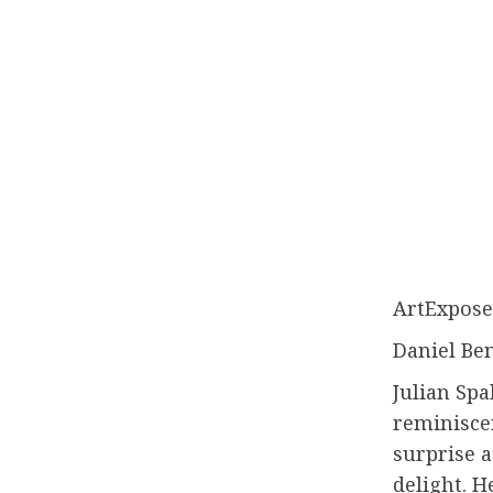
ArtExpose
Daniel Be
Julian Spa
reminisce
surprise a
delight. H