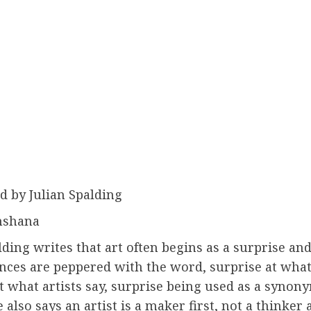
d by Julian Spalding
nshana
lding writes that art often begins as a surprise and
nces are peppered with the word, surprise at what
t what artists say, surprise being used as a synon
e also says an artist is a maker first, not a thinker 