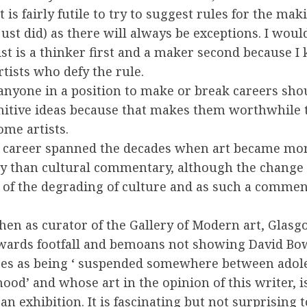
t is fairly futile to try to suggest rules for the mak
just did) as there will always be exceptions. I wou
ist is a thinker first and a maker second because I
artists who defy the rule.
 anyone in a position to make or break careers sho
nitive ideas because that makes them worthwhile 
ome artists.
s career spanned the decades when art became mor
 than cultural commentary, although the change it
of the degrading of culture and as such a comment
hen as curator of the Gallery of Modern art, Glas
owards footfall and bemoans not showing David B
bes as being ‘ suspended somewhere between adol
ood’ and whose art in the opinion of this writer, i
an exhibition. It is fascinating but not surprising