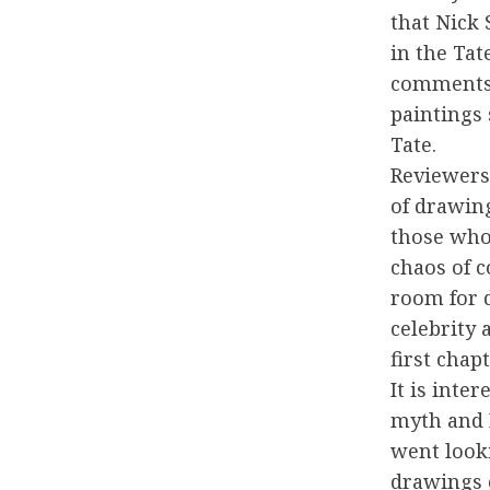
that Nick 
in the Tat
comments,
paintings 
Tate.
Reviewers
of drawing
those who
chaos of c
room for d
celebrity
first chapt
It is inte
myth and 
went look
drawings o