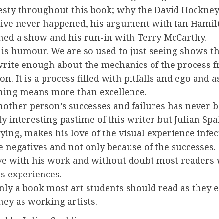
esty throughout this book; why the David Hockney
tive never happened, his argument with Ian Hamil
ned a show and his run-in with Terry McCarthy.
 is humour. We are so used to just seeing shows t
write enough about the mechanics of the process f
on. It is a process filled with pitfalls and ego and as
iming means more than excellence.
nother person’s successes and failures has never b
ly interesting pastime of this writer but Julian Spa
ying, makes his love of the visual experience infec
e negatives and not only because of the successes. 
ve with his work and without doubt most readers w
s experiences.
ainly a book most art students should read as they
ney as working artists.