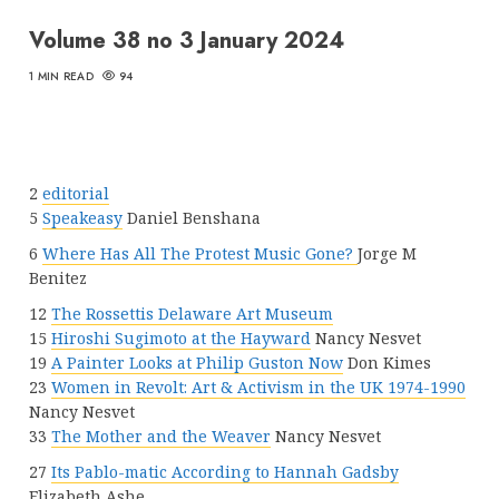
Volume 38 no 3 January 2024
1 MIN READ
94
2
editorial
5
Speakeasy
Daniel Benshana
6
Where Has All The Protest Music Gone?
Jorge M
Benitez
12
The Rossettis Delaware Art Museum
15
Hiroshi Sugimoto at the Hayward
Nancy Nesvet
19
A Painter Looks at Philip Guston Now
Don Kimes
23
Women in Revolt: Art & Activism in the UK 1974-1990
Nancy Nesvet
33
The Mother and the Weaver
Nancy Nesvet
27
Its Pablo-matic According to Hannah Gadsby
Elizabeth Ashe