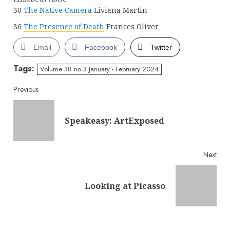
30
The Native Camera
Liviana Martin
36
The Presence of Death
Frances Oliver
Email
Facebook
Twitter
Tags:
Volume 38 no 3 January - February 2024
Continue
Previous
Reading
Pre
Speakeasy: ArtExposed
post
Next
Next
Looking at Picasso
post: