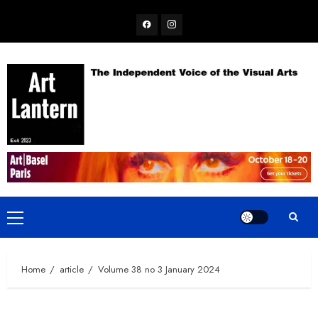
Skip
Facebook
Instagram
to
content
Primary
Menu
Home
article
Volume 38 no 3 January 2024