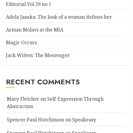
Editorial Vol 39 no 5
Adela Janska: The look of a woman defines her
Arman Molavi at the MIA
Magic Occurs
Jack Witten: The Messenger
RECENT COMMENTS
Mary Fletcher
on
Self-Expression Through
Abstraction
Spencer Paul Hutchinson
on
Speakeasy
Spencer Paul Hutchinson
on
Speakeasy