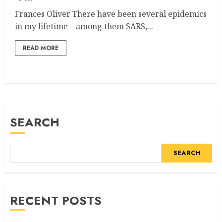
Frances Oliver There have been several epidemics
in my lifetime – among them SARS,...
READ MORE
SEARCH
SEARCH
RECENT POSTS