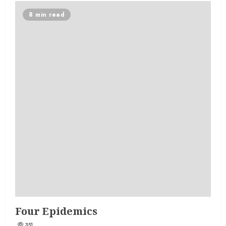
8 min read
Four Epidemics
351