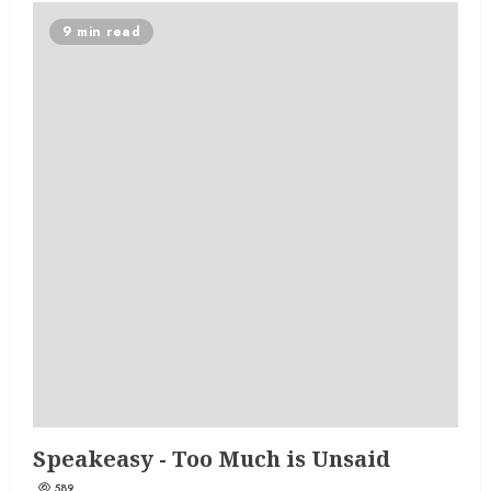
9 min read
Speakeasy - Too Much is Unsaid
589