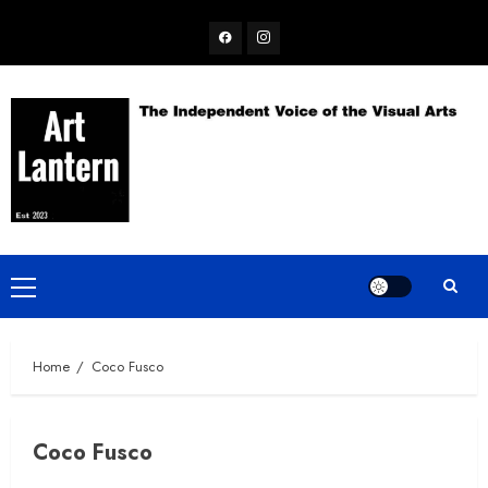
Skip
Facebook
Instagram
to
content
Primary
Menu
Home
Coco Fusco
Coco Fusco