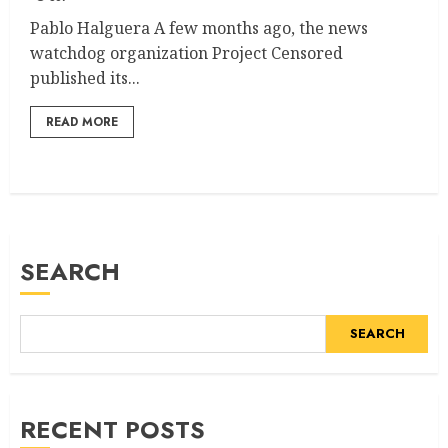
Pablo Halguera A few months ago, the news
watchdog organization Project Censored
published its...
READ MORE
SEARCH
SEARCH
RECENT POSTS