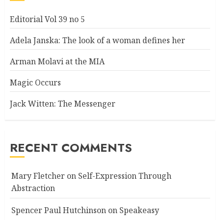
Editorial Vol 39 no 5
Adela Janska: The look of a woman defines her
Arman Molavi at the MIA
Magic Occurs
Jack Witten: The Messenger
RECENT COMMENTS
Mary Fletcher
on
Self-Expression Through
Abstraction
Spencer Paul Hutchinson
on
Speakeasy