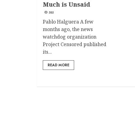
Much is Unsaid
585
Pablo Halguera A few
months ago, the news
watchdog organization
Project Censored published
its...
READ MORE