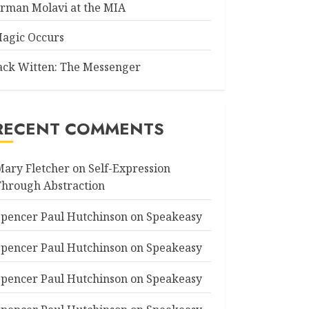
rman Molavi at the MIA
agic Occurs
ack Witten: The Messenger
RECENT COMMENTS
Mary Fletcher
on
Self-Expression
Through Abstraction
Spencer Paul Hutchinson
on
Speakeasy
Spencer Paul Hutchinson
on
Speakeasy
Spencer Paul Hutchinson
on
Speakeasy