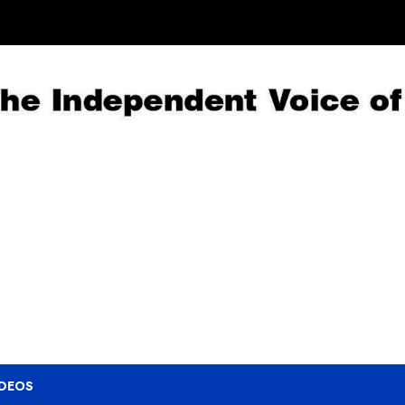
IDEOS