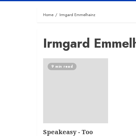
Home
Irmgard Emmelhainz
Irmgard Emmel
9 min read
Speakeasy - Too