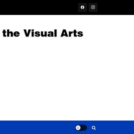
Facebook
Instagram