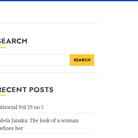
SEARCH
SEARCH
RECENT POSTS
ditorial Vol 39 no 5
dela Janska: The look of a woman
efines her