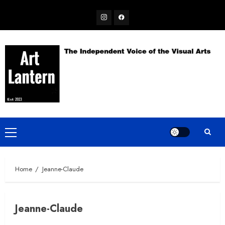
Skip
Instagram
Facebook
to
content
Primary
Menu
Home
Jeanne-Claude
Jeanne-Claude