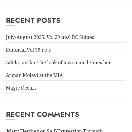
RECENT POSTS
July-August,2025. Vol.39 no.6 DC Shines!
Editorial Vol 39 no 5
Adela Janska: The look of a woman defines her
Arman Molavi at the MIA
Magic Occurs
RECENT COMMENTS
Mary Fletcher
on
Self-Expression Through