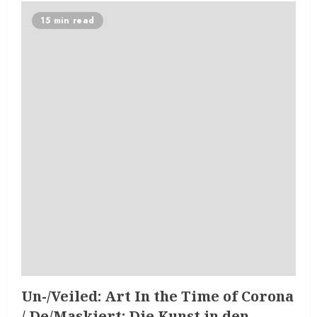
15 min read
Un-/Veiled: Art In the Time of Corona
/ De/Maskiert: Die Kunst in den