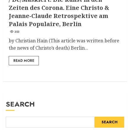
Zeiten des Corona. Eine Christo &
Jeanne-Claude Retrospektive am
Palais Populaire, Berlin
353
by Christian Hain (This article was written before
the news of Christo’s death) Berlin...
READ MORE
SEARCH
SEARCH