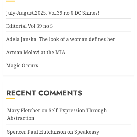
July-August,2025. Vol.39 no.6 DC Shines!
Editorial Vol 39 no 5
Adela Janska: The look of a woman defines her
Arman Molavi at the MIA
Magic Occurs
RECENT COMMENTS
Mary Fletcher
on
Self-Expression Through
Abstraction
Spencer Paul Hutchinson
on
Speakeasy