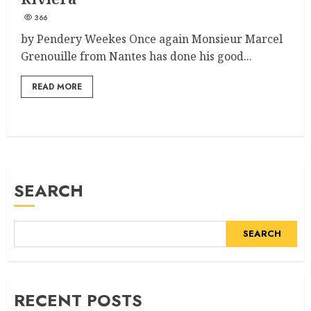
366
by Pendery Weekes Once again Monsieur Marcel
Grenouille from Nantes has done his good...
READ MORE
SEARCH
SEARCH
RECENT POSTS