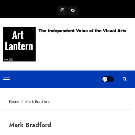
Skip
Instagram
Facebook
to
content
Primary
Menu
Home
Mark Bradford
Mark Bradford