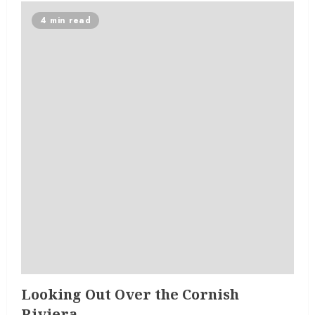
4 min read
Looking Out Over the Cornish
Riviera