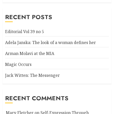
RECENT POSTS
Editorial Vol 39 no 5
Adela Janska: The look of a woman defines her
Arman Molavi at the MIA
Magic Occurs
Jack Witten: The Messenger
RECENT COMMENTS
Mary Fletcher
on
Self-Expression Through