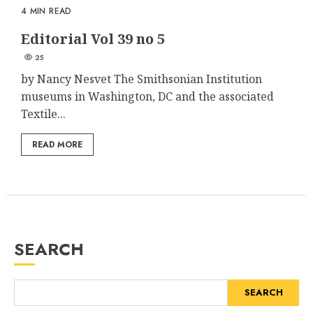
4 MIN READ
Editorial Vol 39 no 5
25
by Nancy Nesvet The Smithsonian Institution
museums in Washington, DC and the associated
Textile...
READ MORE
SEARCH
SEARCH