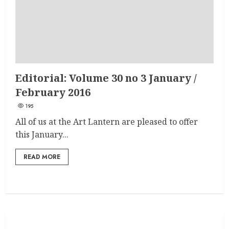
Editorial: Volume 30 no 3 January /
February 2016
195
All of us at the Art Lantern are pleased to offer
this January...
READ MORE