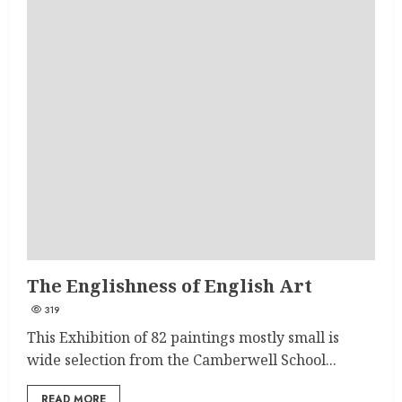
The Englishness of English Art
319
This Exhibition of 82 paintings mostly small is
wide selection from the Camberwell School...
READ MORE