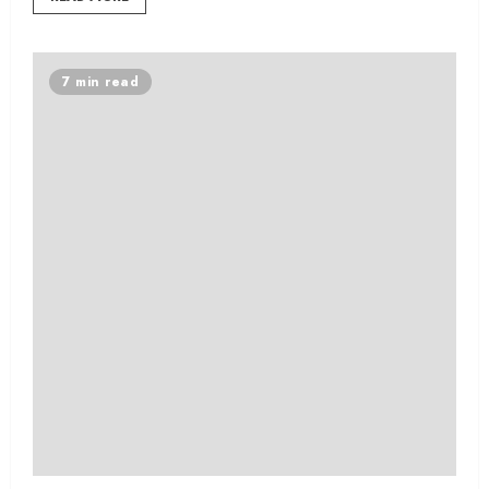
7 min read