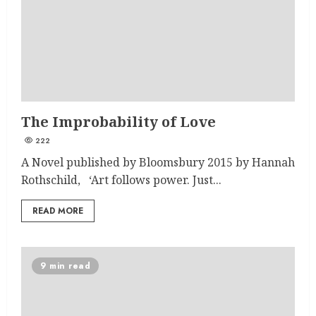
The Improbability of Love
222
A Novel published by Bloomsbury 2015 by Hannah
Rothschild, ‘Art follows power. Just...
READ MORE
9 min read