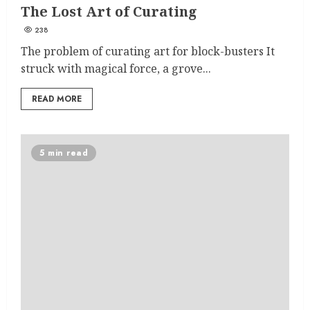
The Lost Art of Curating
238
The problem of curating art for block-busters It
struck with magical force, a grove...
READ MORE
5 min read