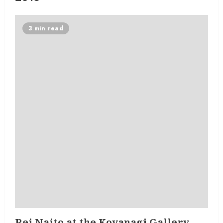
3 min read
Rei Naito at the Koyanagi Gallery,