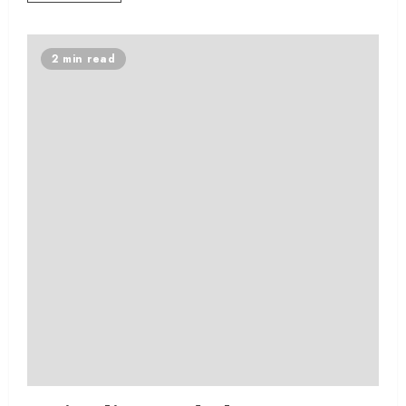
2 min read