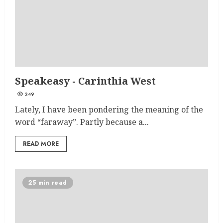
Speakeasy - Carinthia West
349
Lately, I have been pondering the meaning of the
word “faraway”. Partly because a...
READ MORE
25 min read