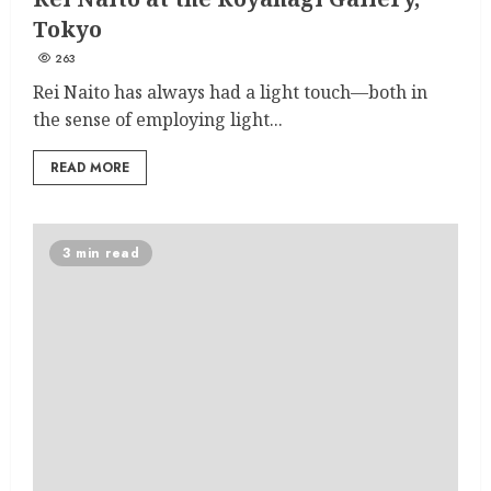
Tokyo
263
Rei Naito has always had a light touch—both in
the sense of employing light...
READ MORE
3 min read