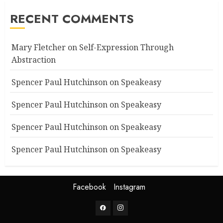
RECENT COMMENTS
Mary Fletcher
on
Self-Expression Through
Abstraction
Spencer Paul Hutchinson
on
Speakeasy
Spencer Paul Hutchinson
on
Speakeasy
Spencer Paul Hutchinson
on
Speakeasy
Spencer Paul Hutchinson
on
Speakeasy
Facebook
Instagram
Facebook
Instagram