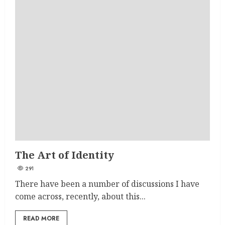
The Art of Identity
291
There have been a number of discussions I have
come across, recently, about this...
READ MORE