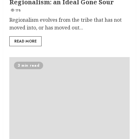
Regionalism: an Ideal Gone Sour
178
Regionalism evolves from the tribe that has not
moved into, or has moved out...
READ MORE
3 min read