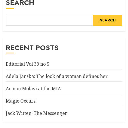
SEARCH
SEARCH
RECENT POSTS
Editorial Vol 39 no 5
Adela Janska: The look of a woman defines her
Arman Molavi at the MIA
Magic Occurs
Jack Witten: The Messenger