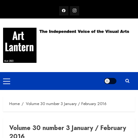
Skip
Facebook
Instagram
to
content
Primary
Menu
Home
Volume 30 number 3 January / February 2016
Volume 30 number 3 January / February
2016