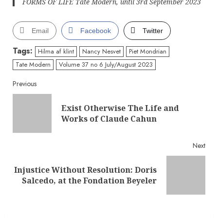
FORMS OF LIFE Tate Modern, until 3rd September 2023
Email
Facebook
Twitter
Tags:
Hilma af klint
Nancy Nesvet
Piet Mondrian
Tate Modern
Volume 37 no 6 July/August 2023
Continue
Previous
Reading
Exist Otherwise The Life and
Pre
Works of Claude Cahun
post
Next
Injustice Without Resolution: Doris
Next
Salcedo, at the Fondation Beyeler
post: