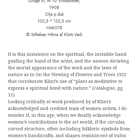
Grupp VI, nr 10. Evolutionen,
1908
Olja p duk
102,5 * 132,5 cm
HAK078
© Stiftelsen Hilma af Klints Verk
It is this insistence on the spiritual, the invisible hand
guiding the hand of the artist, and the unseen dictating
the mortal appearance of the work and the laws of
nature as in On the Viewing of Flowers and Trees 1922
that corroborate Klint’s use of “plant as meditative to
express a spiritual bond with nature.” (Catalogue, pg.
11).
Looking critically at work produced by af Klint’s
acknowledged and credited team of women artists, I do
wonder if, in this age, when we finally acknowledge
women’s contributions to the art world, if the circular,
curved structure, often including folkloric symbols from
women’s handicrafts, and shapes reminiscent of vulva