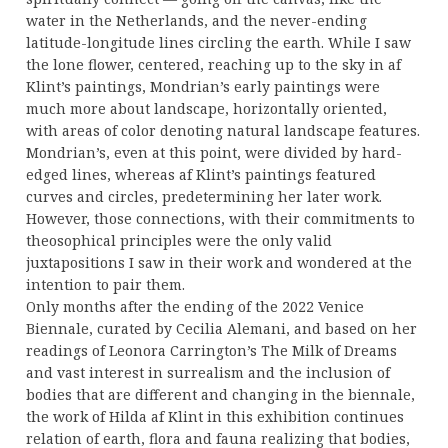
water in the Netherlands, and the never-ending
latitude-longitude lines circling the earth. While I saw
the lone flower, centered, reaching up to the sky in af
Klint’s paintings, Mondrian’s early paintings were
much more about landscape, horizontally oriented,
with areas of color denoting natural landscape features.
Mondrian’s, even at this point, were divided by hard-
edged lines, whereas af Klint’s paintings featured
curves and circles, predetermining her later work.
However, those connections, with their commitments to
theosophical principles were the only valid
juxtapositions I saw in their work and wondered at the
intention to pair them.
Only months after the ending of the 2022 Venice
Biennale, curated by Cecilia Alemani, and based on her
readings of Leonora Carrington’s The Milk of Dreams
and vast interest in surrealism and the inclusion of
bodies that are different and changing in the biennale,
the work of Hilda af Klint in this exhibition continues
relation of earth, flora and fauna realizing that bodies,