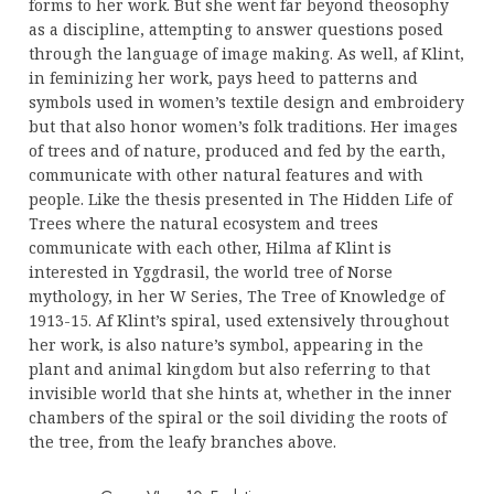
forms to her work. But she went far beyond theosophy
as a discipline, attempting to answer questions posed
through the language of image making. As well, af Klint,
in feminizing her work, pays heed to patterns and
symbols used in women’s textile design and embroidery
but that also honor women’s folk traditions. Her images
of trees and of nature, produced and fed by the earth,
communicate with other natural features and with
people. Like the thesis presented in The Hidden Life of
Trees where the natural ecosystem and trees
communicate with each other, Hilma af Klint is
interested in Yggdrasil, the world tree of Norse
mythology, in her W Series, The Tree of Knowledge of
1913-15. Af Klint’s spiral, used extensively throughout
her work, is also nature’s symbol, appearing in the
plant and animal kingdom but also referring to that
invisible world that she hints at, whether in the inner
chambers of the spiral or the soil dividing the roots of
the tree, from the leafy branches above.