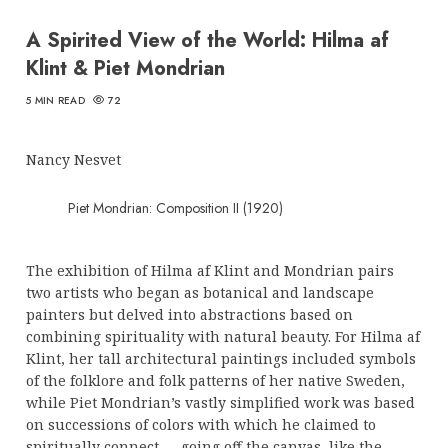
A Spirited View of the World: Hilma af
Klint & Piet Mondrian
5 MIN READ
72
Nancy Nesvet
Piet Mondrian: Composition II (1920)
The exhibition of Hilma af Klint and Mondrian pairs
two artists who began as botanical and landscape
painters but delved into abstractions based on
combining spirituality with natural beauty. For Hilma af
Klint, her tall architectural paintings included symbols
of the folklore and folk patterns of her native Sweden,
while Piet Mondrian’s vastly simplified work was based
on successions of colors with which he claimed to
spiritually connect — going off the canvas, like the