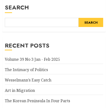
SEARCH
SEARCH
RECENT POSTS
Volume 39 No 3 Jan - Feb 2025
The Intimacy of Politics
Wesselmann’s Easy Catch
Art in Migration
The Korean Peninsula In Four Parts