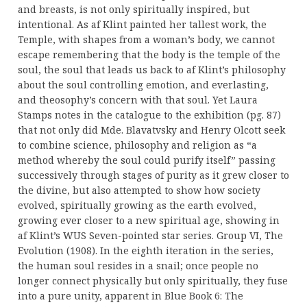
and breasts, is not only spiritually inspired, but
intentional. As af Klint painted her tallest work, the
Temple, with shapes from a woman’s body, we cannot
escape remembering that the body is the temple of the
soul, the soul that leads us back to af Klint’s philosophy
about the soul controlling emotion, and everlasting,
and theosophy’s concern with that soul. Yet Laura
Stamps notes in the catalogue to the exhibition (pg. 87)
that not only did Mde. Blavatvsky and Henry Olcott seek
to combine science, philosophy and religion as “a
method whereby the soul could purify itself” passing
successively through stages of purity as it grew closer to
the divine, but also attempted to show how society
evolved, spiritually growing as the earth evolved,
growing ever closer to a new spiritual age, showing in
af Klint’s WUS Seven-pointed star series. Group VI, The
Evolution (1908). In the eighth iteration in the series,
the human soul resides in a snail; once people no
longer connect physically but only spiritually, they fuse
into a pure unity, apparent in Blue Book 6: The