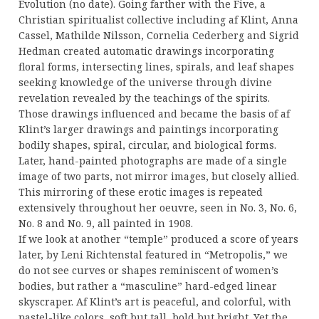
Evolution (no date). Going farther with the Five, a
Christian spiritualist collective including af Klint, Anna
Cassel, Mathilde Nilsson, Cornelia Cederberg and Sigrid
Hedman created automatic drawings incorporating
floral forms, intersecting lines, spirals, and leaf shapes
seeking knowledge of the universe through divine
revelation revealed by the teachings of the spirits.
Those drawings influenced and became the basis of af
Klint’s larger drawings and paintings incorporating
bodily shapes, spiral, circular, and biological forms.
Later, hand-painted photographs are made of a single
image of two parts, not mirror images, but closely allied.
This mirroring of these erotic images is repeated
extensively throughout her oeuvre, seen in No. 3, No. 6,
No. 8 and No. 9, all painted in 1908.
If we look at another “temple” produced a score of years
later, by Leni Richtenstal featured in “Metropolis,” we
do not see curves or shapes reminiscent of women’s
bodies, but rather a “masculine” hard-edged linear
skyscraper. Af Klint’s art is peaceful, and colorful, with
pastel-like colors, soft but tall, bold but bright. Yet the