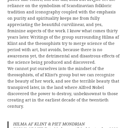
reliance on the symbolism of Scandinavian folkloric
tradition and iconography coupled with the emphasis
on purity and spirituality keeps me from fully
appreciating the beautiful curvilinear, and yes,
feminine aspects of the work. I know what comes thirty
years later. Writings of the group surrounding Hilma af
Klint and the theosophists try to merge science of the
period with art, but avoids, because there is no
awareness yet, the detrimental and disastrous effects of
the science being produced and discovered.
We cannot put ourselves into the mindset of the
theosophists, of af Klint’s group but we can recognize
the beauty of her work, and see the terrible beauty that
transpired later, in the land where Alfred Nobel
discovered the power to destroy, unbeknownst to those
creating art in the earliest decade of the twentieth
century.
HILMA AF KLINT & PIET MONDRIAN