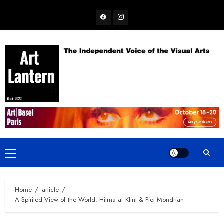
Skip
Facebook
Instagram
to
content
Primary
Menu
Home
article
A Spirited View of the World: Hilma af Klint & Piet Mondrian