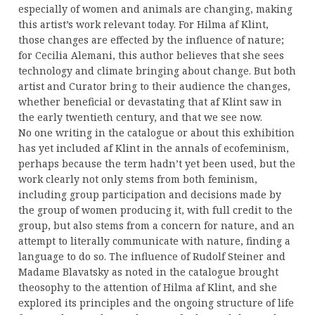
especially of women and animals are changing, making
this artist’s work relevant today. For Hilma af Klint,
those changes are effected by the influence of nature;
for Cecilia Alemani, this author believes that she sees
technology and climate bringing about change. But both
artist and Curator bring to their audience the changes,
whether beneficial or devastating that af Klint saw in
the early twentieth century, and that we see now.
No one writing in the catalogue or about this exhibition
has yet included af Klint in the annals of ecofeminism,
perhaps because the term hadn’t yet been used, but the
work clearly not only stems from both feminism,
including group participation and decisions made by
the group of women producing it, with full credit to the
group, but also stems from a concern for nature, and an
attempt to literally communicate with nature, finding a
language to do so. The influence of Rudolf Steiner and
Madame Blavatsky as noted in the catalogue brought
theosophy to the attention of Hilma af Klint, and she
explored its principles and the ongoing structure of life