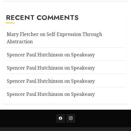
RECENT COMMENTS
Mary Fletcher
on
Self-Expression Through
Abstraction
Spencer Paul Hutchinson
on
Speakeasy
Spencer Paul Hutchinson
on
Speakeasy
Spencer Paul Hutchinson
on
Speakeasy
Spencer Paul Hutchinson
on
Speakeasy
Facebook
Instagram