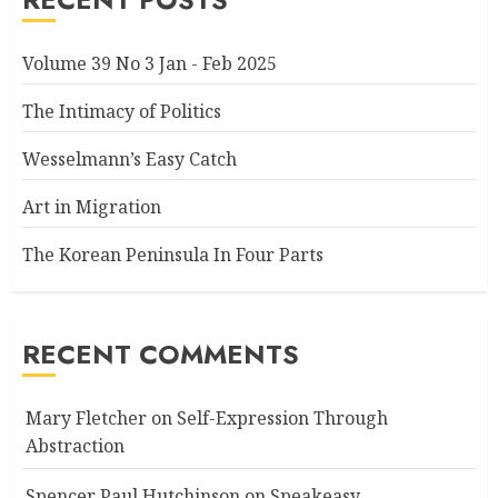
Volume 39 No 3 Jan - Feb 2025
The Intimacy of Politics
Wesselmann’s Easy Catch
Art in Migration
The Korean Peninsula In Four Parts
RECENT COMMENTS
Mary Fletcher
on
Self-Expression Through
Abstraction
Spencer Paul Hutchinson
on
Speakeasy