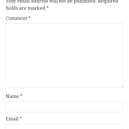
Your email address will not be published.
Required
fields are marked
*
Comment
*
Name
*
Email
*