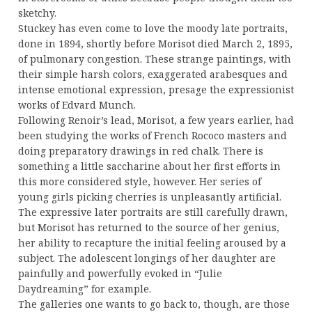
sketchy.
Stuckey has even come to love the moody late portraits,
done in 1894, shortly before Morisot died March 2, 1895,
of pulmonary congestion. These strange paintings, with
their simple harsh colors, exaggerated arabesques and
intense emotional expression, presage the expressionist
works of Edvard Munch.
Following Renoir’s lead, Morisot, a few years earlier, had
been studying the works of French Rococo masters and
doing preparatory drawings in red chalk. There is
something a little saccharine about her first efforts in
this more considered style, however. Her series of
young girls picking cherries is unpleasantly artificial.
The expressive later portraits are still carefully drawn,
but Morisot has returned to the source of her genius,
her ability to recapture the initial feeling aroused by a
subject. The adolescent longings of her daughter are
painfully and powerfully evoked in “Julie
Daydreaming” for example.
The galleries one wants to go back to, though, are those