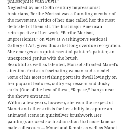
philosophize with Puvis.”
Neglected by most 20th century Impressionist
historians, Berthe Morisot was a founding member of
the movement. Critics of her time called her the most
dedicated of them all. The first major American
retrospective of her work, “Berthe Morisot,
Impressionist,” on view at Washington’s National
Gallery of Art, gives this artist long overdue recognition.
She emerges as a quintessential painter’s painter, an
unexpected genius with the brush.
Beautiful as well as talented, Morisot attracted Manet’s
attention first as a fascinating woman and a model.
Some of his most ravishing portraits dwell lovingly on
her piquant features, sultry expression and dusky
curls. (One of the best of these, “Repose,” hangs near
the show’s entrance.)
Within a few years, however, she won the respect of
Manet and other artists for her ability to capture an
animated scene in quicksilver brushwork. Her
paintings aroused such admiration that more famous
male colleagues — Monet and Renoir as well as Manet