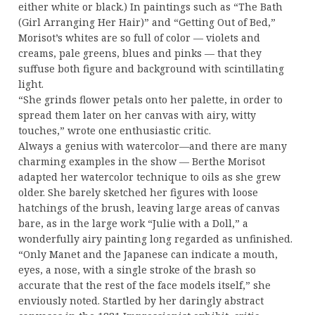
either white or black.) In paintings such as “The Bath
(Girl Arranging Her Hair)” and “Getting Out of Bed,”
Morisot’s whites are so full of color — violets and
creams, pale greens, blues and pinks — that they
suffuse both figure and background with scintillating
light.
“She grinds flower petals onto her palette, in order to
spread them later on her canvas with airy, witty
touches,” wrote one enthusiastic critic.
Always a genius with watercolor—and there are many
charming examples in the show — Berthe Morisot
adapted her watercolor technique to oils as she grew
older. She barely sketched her figures with loose
hatchings of the brush, leaving large areas of canvas
bare, as in the large work “Julie with a Doll,” a
wonderfully airy painting long regarded as unfinished.
“Only Manet and the Japanese can indicate a mouth,
eyes, a nose, with a single stroke of the brash so
accurate that the rest of the face models itself,” she
enviously noted. Startled by her daringly abstract