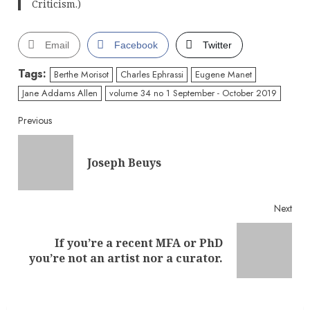
Criticism.)
Email
Facebook
Twitter
Tags:
Berthe Morisot
Charles Ephrassi
Eugene Manet
Jane Addams Allen
volume 34 no 1 September - October 2019
Continue
Previous
Reading
Pre
Joseph Beuys
post
Next
If you’re a recent MFA or PhD
Next
you’re not an artist nor a curator.
post: