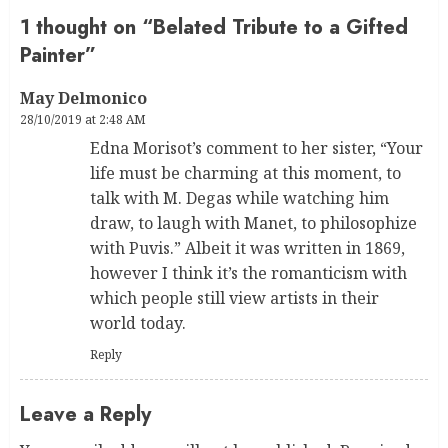
1 thought on “
Belated Tribute to a Gifted
Painter
”
May Delmonico
28/10/2019 at 2:48 AM
Edna Morisot’s comment to her sister, “Your
life must be charming at this moment, to
talk with M. Degas while watching him
draw, to laugh with Manet, to philosophize
with Puvis.” Albeit it was written in 1869,
however I think it’s the romanticism with
which people still view artists in their
world today.
Reply
Leave a Reply