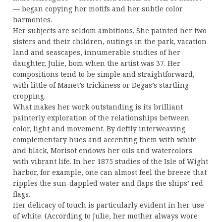
— began copying her motifs and her subtle color
harmonies.
Her subjects are seldom ambitious. She painted her two
sisters and their children, outings in the park, vacation
land and seascapes, innumerable studies of her
daughter, Julie, bom when the artist was 37. Her
compositions tend to be simple and straightforward,
with little of Manet’s trickiness or Degas’s startling
cropping.
What makes her work outstanding is its brilliant
painterly exploration of the relationships between
color, light and movement. By deftly interweaving
complementary hues and accenting them with white
and black, Morisot endows her oils and watercolors
with vibrant life. In her 1875 studies of the Isle of Wight
harbor, for example, one can almost feel the breeze that
ripples the sun-dappled water and flaps the ships’ red
flags.
Her delicacy of touch is particularly evident in her use
of white. (According to Julie, her mother always wore