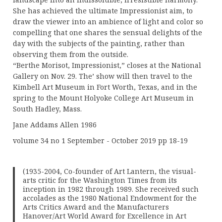
She has achieved the ultimate Impressionist aim, to
draw the viewer into an ambience of light and color so
compelling that one shares the sensual delights of the
day with the subjects of the painting, rather than
observing them from the outside.
“Berthe Morisot, Impressionist,” closes at the National
Gallery on Nov. 29. The’ show will then travel to the
Kimbell Art Museum in Fort Worth, Texas, and in the
spring to the Mount Holyoke College Art Museum in
South Hadley, Mass.
Jane Addams Allen 1986
volume 34 no 1 September - October 2019 pp 18-19
(1935-2004, Co-founder of Art Lantern, the visual-
arts critic for the Washington Times from its
inception in 1982 through 1989. She received such
accolades as the 1980 National Endowment for the
Arts Critics Award and the Manufacturers
Hanover/Art World Award for Excellence in Art