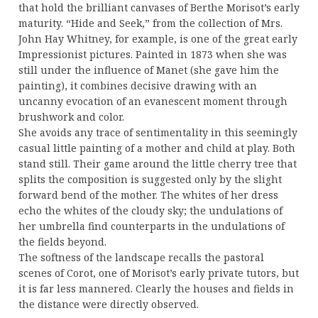
that hold the brilliant canvases of Berthe Morisot’s early
maturity. “Hide and Seek,” from the collection of Mrs.
John Hay Whitney, for example, is one of the great early
Impressionist pictures. Painted in 1873 when she was
still under the influence of Manet (she gave him the
painting), it combines decisive drawing with an
uncanny evocation of an evanescent moment through
brushwork and color.
She avoids any trace of sentimentality in this seemingly
casual little painting of a mother and child at play. Both
stand still. Their game around the little cherry tree that
splits the composition is suggested only by the slight
forward bend of the mother. The whites of her dress
echo the whites of the cloudy sky; the undulations of
her umbrella find counterparts in the undulations of
the fields beyond.
The softness of the landscape recalls the pastoral
scenes of Corot, one of Morisot’s early private tutors, but
it is far less mannered. Clearly the houses and fields in
the distance were directly observed.