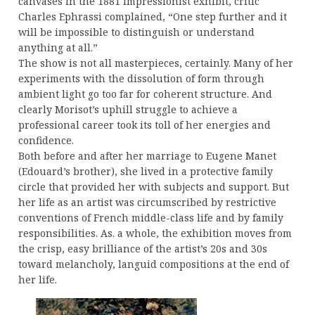
canvases in the 1881 Impressionist exhibit, critic
Charles Ephrassi complained, “One step further and it
will be impossible to distinguish or understand
anything at all.”
The show is not all masterpieces, certainly. Many of her
experiments with the dissolution of form through
ambient light go too far for coherent structure. And
clearly Morisot’s uphill struggle to achieve a
professional career took its toll of her energies and
confidence.
Both before and after her marriage to Eugene Manet
(Edouard’s brother), she lived in a protective family
circle that provided her with subjects and support. But
her life as an artist was circumscribed by restrictive
conventions of French middle-class life and by family
responsibilities. As. a whole, the exhibition moves from
the crisp, easy brilliance of the artist’s 20s and 30s
toward melancholy, languid compositions at the end of
her life.