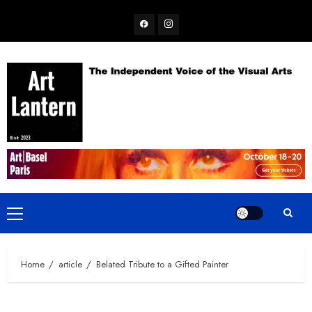
Skip
Facebook
Instagram
to
content
Primary
Menu
Home
article
Belated Tribute to a Gifted Painter