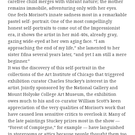
carefree child merges with vibrant nature; the mother
remains immobile, adventuring only with her eyes.
One feels Morisot’s innate sadness most in a remarkable
pastel self- portrait. One of the most compellingly
honest self-portraits to come out of the Impressionist
era, it shows the artist in her mid-40s, already gray,
gazing wide-eyed at her own aging face. “I am
approaching the end of my life,” she lamented to her
sister Edna several years later, “and yet I am still a mere
beginner.”
It was the discovery of this self-portrait in the
collections of the Art Institute of Chicago that triggered
exhibition curator Charles Stuckey’s interest in the
artist. Jointly sponsored by the National Gallery and
Mount Holyoke College Art Museum, the exhibition
owes much to his and co-curator William Scott’s keen
appreciation of the very qualities of Morisot’s work that
have caused less sensitive critics to overlook it. Many of
the late paintings Stuckey prizes most in the show —
“Forest of Compiegne,” for example — have languished
in storerooms or attics because people thought them too