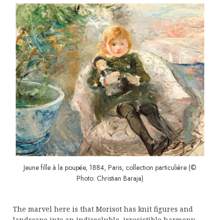
Jeune fille à la poupée, 1884, Paris, collection particulière (©
Photo: Christian Baraja)
The marvel here is that Morisot has knit figures and
landscape into an indissoluble, irresistible harmony.