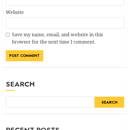
Website
Save my name, email, and website in this
browser for the next time I comment.
Alternative:
SEARCH
SEARCH
RECENT POSTS