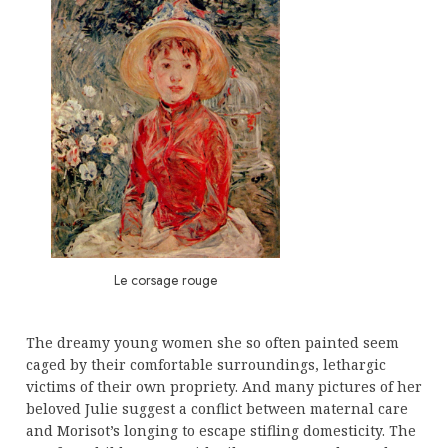
Le corsage rouge
The dreamy young women she so often painted seem
caged by their comfortable surroundings, lethargic
victims of their own propriety. And many pictures of her
beloved Julie suggest a conflict between maternal care
and Morisot’s longing to escape stifling domesticity. The