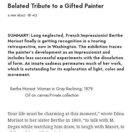
Belated Tribute to a Gifted Painter
6 MIN READ
412
SUMMARY: Long neglected, French Impressionist Berthe
Morisot finally is getting recognition in a touring
retrospective, now in Washington. The exhibition traces
the painter’s development as an Impressionist and
includes less successful experiments with the dissolution
of form. An innate sadness permeates much of her work,
which Is outstanding for its exploration of light, color and
movement.
Berthe Morisot. Woman in Grey Reclining, 1879.
Oil on canvas.Private collection
Your life must be charming at this moment,” wrote Edna
Morisot to her sister Berthe in 1869, “to talk with M.
Degas while watching him draw, to laugh with Manet, to