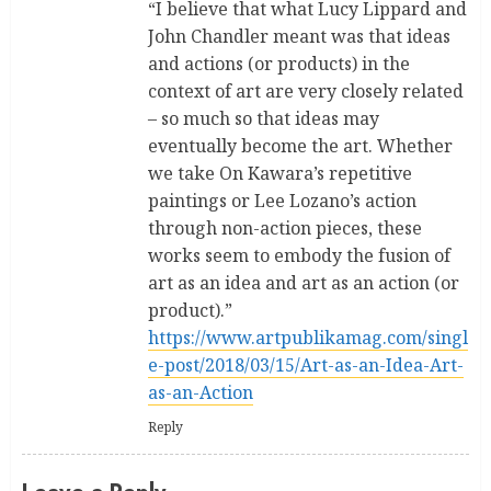
“I believe that what Lucy Lippard and
John Chandler meant was that ideas
and actions (or products) in the
context of art are very closely related
– so much so that ideas may
eventually become the art. Whether
we take On Kawara’s repetitive
paintings or Lee Lozano’s action
through non-action pieces, these
works seem to embody the fusion of
art as an idea and art as an action (or
product).”
https://www.artpublikamag.com/singl
e-post/2018/03/15/Art-as-an-Idea-Art-
as-an-Action
Reply