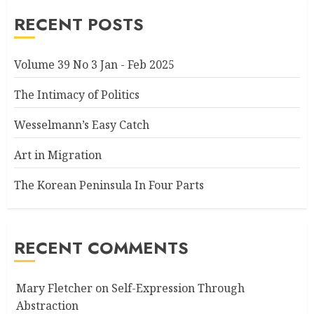
RECENT POSTS
Volume 39 No 3 Jan - Feb 2025
The Intimacy of Politics
Wesselmann’s Easy Catch
Art in Migration
The Korean Peninsula In Four Parts
RECENT COMMENTS
Mary Fletcher
on
Self-Expression Through
Abstraction