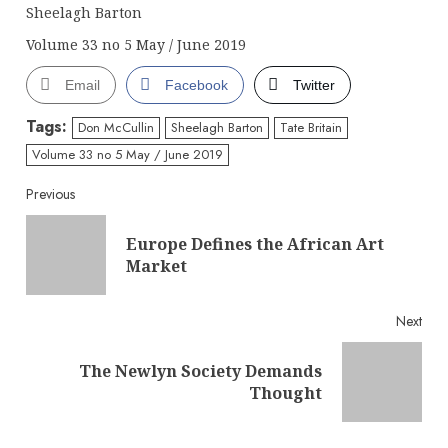
Sheelagh Barton
Volume 33 no 5 May / June 2019
Email
Facebook
Twitter
Tags:
Don McCullin
Sheelagh Barton
Tate Britain
Volume 33 no 5 May / June 2019
Continue
Previous
Reading
Europe Defines the African Art
Pre
Market
post
Next
The Newlyn Society Demands
Next
Thought
post: