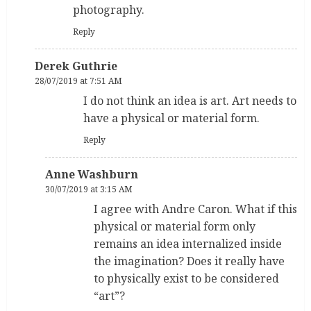
photography.
Reply
Derek Guthrie
28/07/2019 at 7:51 AM
I do not think an idea is art. Art needs to
have a physical or material form.
Reply
Anne Washburn
30/07/2019 at 3:15 AM
I agree with Andre Caron. What if this
physical or material form only
remains an idea internalized inside
the imagination? Does it really have
to physically exist to be considered
“art”?