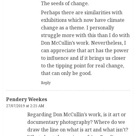
The seeds of change.
Perhaps there are similarities with
exhibitions which now have climate
change as a theme. I personally
struggle more with this than I do with
Don McCullin’s work. Nevertheless, I
can appreciate that art has the power
to influence and if it brings us closer
to the tipping point for real change,
that can only be good.
Reply
Pendery Weekes
27/07/2019 at 2:25 AM
Regarding Don McCullin’s work, is it art or
documentary photography? Where do we
draw the line on what is art and what isn’t?