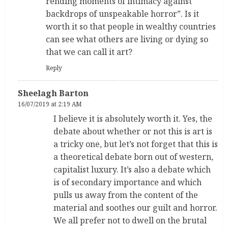
rending moments of intimacy against
backdrops of unspeakable horror”. Is it
worth it so that people in wealthy countries
can see what others are living or dying so
that we can call it art?
Reply
Sheelagh Barton
16/07/2019 at 2:19 AM
I believe it is absolutely worth it. Yes, the
debate about whether or not this is art is
a tricky one, but let’s not forget that this is
a theoretical debate born out of western,
capitalist luxury. It’s also a debate which
is of secondary importance and which
pulls us away from the content of the
material and soothes our guilt and horror.
We all prefer not to dwell on the brutal