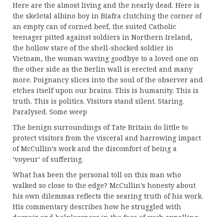
Here are the almost living and the nearly dead. Here is
the skeletal albino boy in Biafra clutching the corner of
an empty can of corned beef, the suited Catholic
teenager pitted against soldiers in Northern Ireland,
the hollow stare of the shell-shocked soldier in
Vietnam, the woman waving goodbye to a loved one on
the other side as the Berlin wall is erected and many
more. Poignancy slices into the soul of the observer and
etches itself upon our brains. This is humanity. This is
truth. This is politics. Visitors stand silent. Staring.
Paralysed. Some weep
The benign surroundings of Tate Britain do little to
protect visitors from the visceral and harrowing impact
of McCullin’s work and the discomfort of being a
‘voyeur’ of suffering.
What has been the personal toll on this man who
walked so close to the edge? McCullin’s honesty about
his own dilemmas reflects the searing truth of his work.
His commentary describes how he struggled with