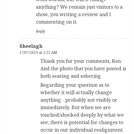
anything? We remain just visitors to a
show, you writing a review and I
commenting on it.
Reply
Sheelagh
17/07/2019 at 2:22 AM
Thank you for your comments, Ken.
And the photo that you have posted is
both searing and sobering.
Regarding your question as to
whether it will actually change
anything - probably not visibly or
immediately. But when we are
touched/shocked deeply by what we
see, there is potential for changes to
occur in our individual realignment.