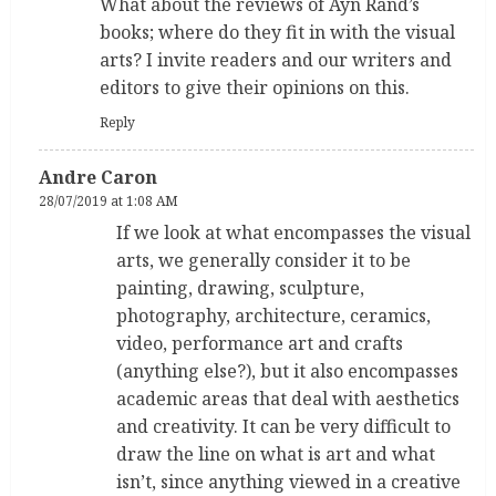
What about the reviews of Ayn Rand’s
books; where do they fit in with the visual
arts? I invite readers and our writers and
editors to give their opinions on this.
Reply
Andre Caron
28/07/2019 at 1:08 AM
If we look at what encompasses the visual
arts, we generally consider it to be
painting, drawing, sculpture,
photography, architecture, ceramics,
video, performance art and crafts
(anything else?), but it also encompasses
academic areas that deal with aesthetics
and creativity. It can be very difficult to
draw the line on what is art and what
isn’t, since anything viewed in a creative