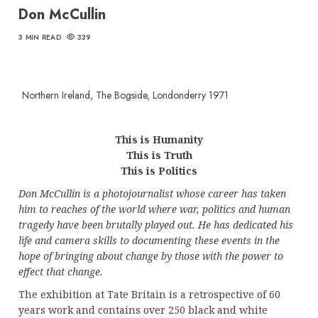
Don McCullin
3 MIN READ
339
Northern Ireland, The Bogside, Londonderry 1971
This is Humanity
This is Truth
This is Politics
Don McCullin is a photojournalist whose career has taken
him to reaches of the world where war, politics and human
tragedy have been brutally played out.
He has dedicated his
life and camera skills to documenting these events in the
hope of bringing about change by those with the power to
effect that change.
The exhibition at Tate Britain is a retrospective of 60
years work and contains over 250 black and white