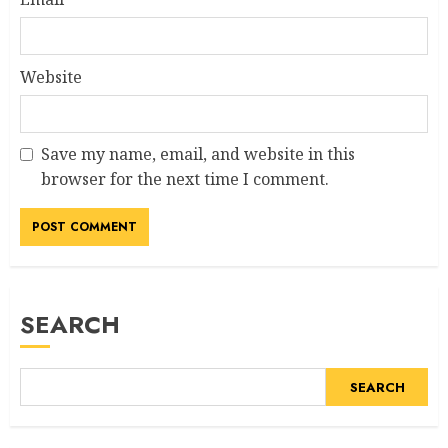
Website
Save my name, email, and website in this
browser for the next time I comment.
Alternative:
SEARCH
SEARCH