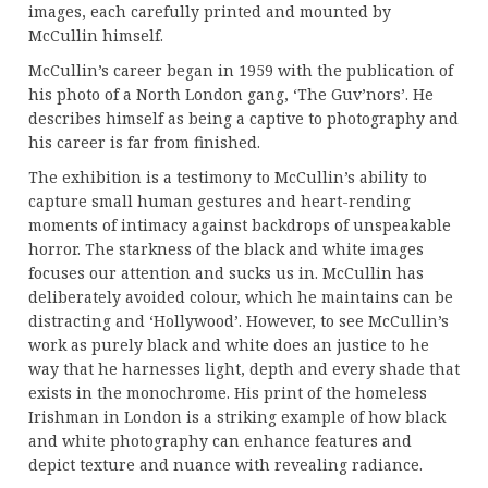
images, each carefully printed and mounted by
McCullin himself.
McCullin’s career began in 1959 with the publication of
his photo of a North London gang, ‘The Guv’nors’. He
describes himself as being a captive to photography and
his career is far from finished.
The exhibition is a testimony to McCullin’s ability to
capture small human gestures and heart-rending
moments of intimacy against backdrops of unspeakable
horror. The starkness of the black and white images
focuses our attention and sucks us in. McCullin has
deliberately avoided colour, which he maintains can be
distracting and ‘Hollywood’. However, to see McCullin’s
work as purely black and white does an justice to he
way that he harnesses light, depth and every shade that
exists in the monochrome. His print of the homeless
Irishman in London is a striking example of how black
and white photography can enhance features and
depict texture and nuance with revealing radiance.