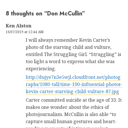
8 thoughts on “
Don McCullin
”
Ken Alston
16/07/2019 at 12:44 AM
I will always remember Kevin Carter’s
photo of the starving child and vulture,
entitled The Struggling Girl. “Struggling” is
too light a word to express what she was
experiencing.
http://dujye7n3e5wjl.cloudfront.net/photog
raphs/1080-tall/time-100-influential-photos-
kevin-carter-starving-child-vulture-87.jpg
Carter committed suicide at the age of 33. It
makes one wonder about the ethics of
photojournalism. McCullin is also able “to
capture small human gestures and heart-