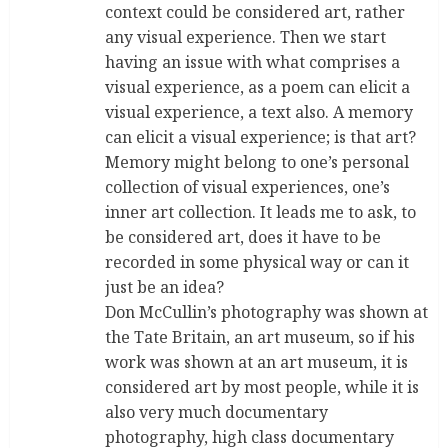
context could be considered art, rather
any visual experience. Then we start
having an issue with what comprises a
visual experience, as a poem can elicit a
visual experience, a text also. A memory
can elicit a visual experience; is that art?
Memory might belong to one’s personal
collection of visual experiences, one’s
inner art collection. It leads me to ask, to
be considered art, does it have to be
recorded in some physical way or can it
just be an idea?
Don McCullin’s photography was shown at
the Tate Britain, an art museum, so if his
work was shown at an art museum, it is
considered art by most people, while it is
also very much documentary
photography, high class documentary