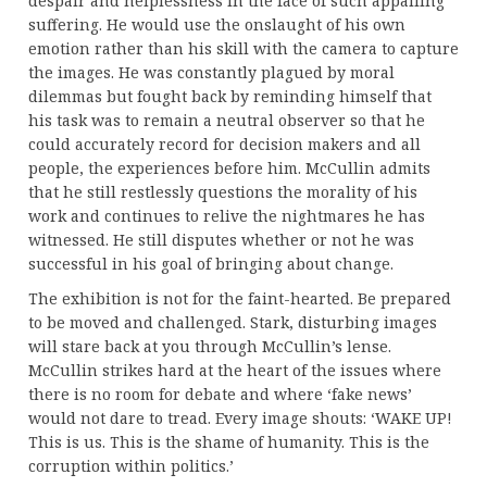
despair and helplessness in the face of such appalling
suffering. He would use the onslaught of his own
emotion rather than his skill with the camera to capture
the images. He was constantly plagued by moral
dilemmas but fought back by reminding himself that
his task was to remain a neutral observer so that he
could accurately record for decision makers and all
people, the experiences before him. McCullin admits
that he still restlessly questions the morality of his
work and continues to relive the nightmares he has
witnessed. He still disputes whether or not he was
successful in his goal of bringing about change.
The exhibition is not for the faint-hearted. Be prepared
to be moved and challenged. Stark, disturbing images
will stare back at you through McCullin’s lense.
McCullin strikes hard at the heart of the issues where
there is no room for debate and where ‘fake news’
would not dare to tread. Every image shouts: ‘WAKE UP!
This is us. This is the shame of humanity. This is the
corruption within politics.’