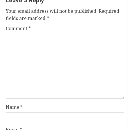
Leave a Reply
Your email address will not be published.
Required
fields are marked
*
Comment
*
Name
*
Email
*