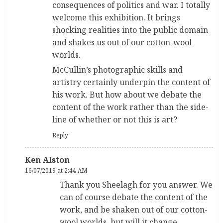
consequences of politics and war. I totally
welcome this exhibition. It brings
shocking realities into the public domain
and shakes us out of our cotton-wool
worlds.
McCullin’s photographic skills and
artistry certainly underpin the content of
his work. But how about we debate the
content of the work rather than the side-
line of whether or not this is art?
Reply
Ken Alston
16/07/2019 at 2:44 AM
Thank you Sheelagh for you answer. We
can of course debate the content of the
work, and be shaken out of our cotton-
wool worlds, but will it change