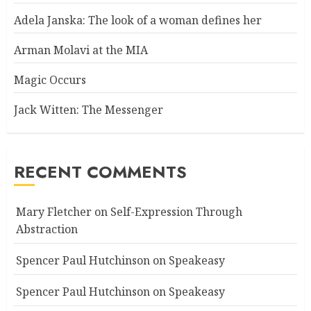
Adela Janska: The look of a woman defines her
Arman Molavi at the MIA
Magic Occurs
Jack Witten: The Messenger
RECENT COMMENTS
Mary Fletcher
on
Self-Expression Through
Abstraction
Spencer Paul Hutchinson
on
Speakeasy
Spencer Paul Hutchinson
on
Speakeasy