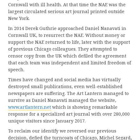
Cornwall with ill health. At that time the NAE was the
largest circulated serious art journal printed outside
New York.
In 2014 Derek Guthrie approached Daniel Nanavati in
Cornwall UK, to resurrect the NAE. Without money or
support the NAE returned to life, later with the support
of previous Chicago colleagues. They attempted to
censor copy from the UK which defiled the agreement
that each team was independent and limited freedom of
speech.
Times have changed and social media has virtually
destroyed small publications, even well-established
newspapers are suffering. The Art Lantern managed to
survive as Daniel Nanavati managed the website,
www.artlantern.net
which is showing remarkable
response for a specialized art journal with over 280,000
unique visitors since January 2017.
To reclaim our identify we reversed our previous
decision, defied the turncoats of Chicago, Michel Segard,