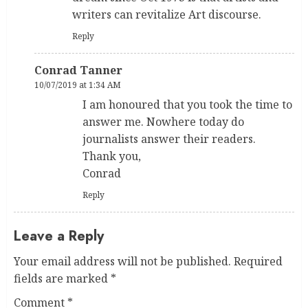
writers can revitalize Art discourse.
Reply
Conrad Tanner
10/07/2019 at 1:34 AM
I am honoured that you took the time to
answer me. Nowhere today do
journalists answer their readers.
Thank you,
Conrad
Reply
Leave a Reply
Your email address will not be published.
Required
fields are marked
*
Comment
*