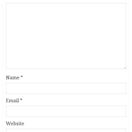
Name
*
Email
*
Website