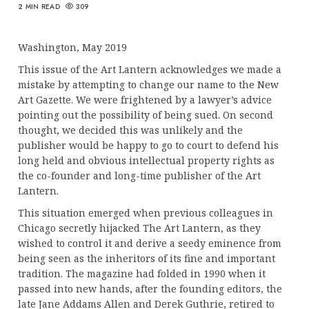
2 MIN READ
309
Washington, May 2019
This issue of the Art Lantern acknowledges we made a
mistake by attempting to change our name to the New
Art Gazette. We were frightened by a lawyer’s advice
pointing out the possibility of being sued. On second
thought, we decided this was unlikely and the
publisher would be happy to go to court to defend his
long held and obvious intellectual property rights as
the co-founder and long-time publisher of the Art
Lantern.
This situation emerged when previous colleagues in
Chicago secretly hijacked The Art Lantern, as they
wished to control it and derive a seedy eminence from
being seen as the inheritors of its fine and important
tradition. The magazine had folded in 1990 when it
passed into new hands, after the founding editors, the
late Jane Addams Allen and Derek Guthrie, retired to