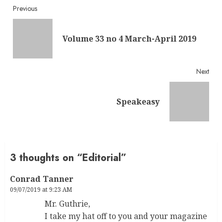
Continue
Previous
Reading
Pre
Volume 33 no 4 March-April 2019
post
Next
Next
Speakeasy
post:
3 thoughts on “
Editorial
”
Conrad Tanner
09/07/2019 at 9:23 AM
Mr. Guthrie,
I take my hat off to you and your magazine