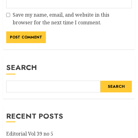
Save my name, email, and website in this
browser for the next time I comment.
SEARCH
SEARCH
RECENT POSTS
Editorial Vol 39 no 5