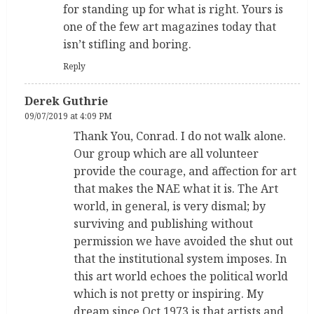
for standing up for what is right. Yours is
one of the few art magazines today that
isn’t stifling and boring.
Reply
Derek Guthrie
09/07/2019 at 4:09 PM
Thank You, Conrad. I do not walk alone.
Our group which are all volunteer
provide the courage, and affection for art
that makes the NAE what it is. The Art
world, in general, is very dismal; by
surviving and publishing without
permission we have avoided the shut out
that the institutional system imposes. In
this art world echoes the political world
which is not pretty or inspiring. My
dream since Oct 1973 is that artists and