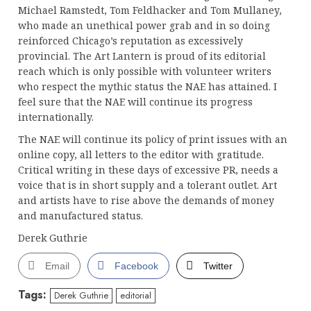
Michael Ramstedt, Tom Feldhacker and Tom Mullaney,
who made an unethical power grab and in so doing
reinforced Chicago’s reputation as excessively
provincial. The Art Lantern is proud of its editorial
reach which is only possible with volunteer writers
who respect the mythic status the NAE has attained. I
feel sure that the NAE will continue its progress
internationally.
The NAE will continue its policy of print issues with an
online copy, all letters to the editor with gratitude.
Critical writing in these days of excessive PR, needs a
voice that is in short supply and a tolerant outlet. Art
and artists have to rise above the demands of money
and manufactured status.
Derek Guthrie
Email
Facebook
Twitter
Tags:
Derek Guthrie
editorial