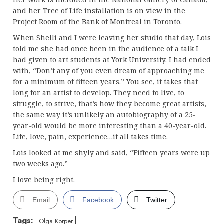
and her Tree of Life installation is on view in the
Project Room of the Bank of Montreal in Toronto.
When Shelli and I were leaving her studio that day, Lois
told me she had once been in the audience of a talk I
had given to art students at York University. I had ended
with, “Don’t any of you even dream of approaching me
for a minimum of fifteen years.” You see, it takes that
long for an artist to develop. They need to live, to
struggle, to strive, that’s how they become great artists,
the same way it’s unlikely an autobiography of a 25-
year-old would be more interesting than a 40-year-old.
Life, love, pain, experience…it all takes time.
Lois looked at me shyly and said, “Fifteen years were up
two weeks ago.”
I love being right.
Email
Facebook
Twitter
Tags:
Olga Korper