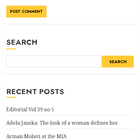
Alternative:
SEARCH
SEARCH
RECENT POSTS
Editorial Vol 39 no 5
Adela Janska: The look of a woman defines her
Arman Molavi at the MIA