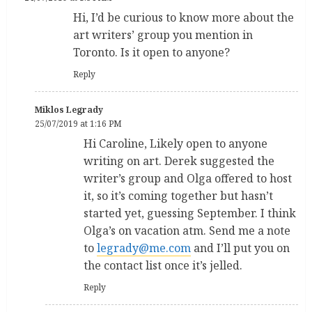
Hi, I’d be curious to know more about the
art writers’ group you mention in
Toronto. Is it open to anyone?
Reply
Miklos Legrady
25/07/2019 at 1:16 PM
Hi Caroline, Likely open to anyone
writing on art. Derek suggested the
writer’s group and Olga offered to host
it, so it’s coming together but hasn’t
started yet, guessing September. I think
Olga’s on vacation atm. Send me a note
to
legrady@me.com
and I’ll put you on
the contact list once it’s jelled.
Reply