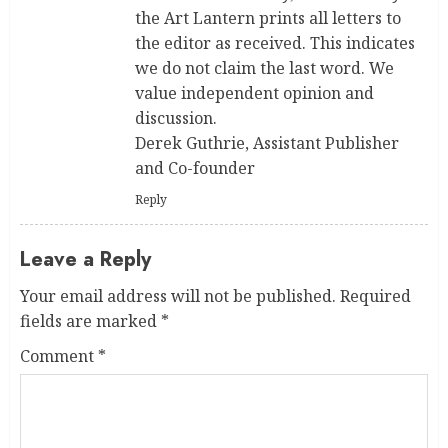
the Art Lantern prints all letters to
the editor as received. This indicates
we do not claim the last word. We
value independent opinion and
discussion.
Derek Guthrie, Assistant Publisher
and Co-founder
Reply
Leave a Reply
Your email address will not be published.
Required
fields are marked
*
Comment
*