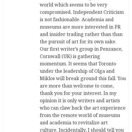
world which seems to be very
compromised. Independent Criticism
is not fashionable. Academia and
museums are more interested in PR
and insider trading rather than than
the pursuit of art for its own sake.
Our first writer’s group in Penzance,
Cornwall (UK) is gathering
momentum. It seems that Toronto
under the leadership of Olga and
Miklos will break ground this fall. You
are more than welcome to come,
thank you for your interest. In my
opinion it is only writers and artists
who can claw back the art experience
from the remote world of museums
and academia to revitalize art
culture. Incidentally, I should tell you