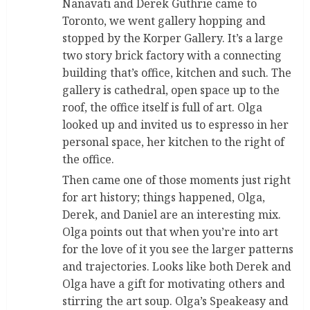
Nanavati and Derek Guthrie came to
Toronto, we went gallery hopping and
stopped by the Korper Gallery. It’s a large
two story brick factory with a connecting
building that’s office, kitchen and such. The
gallery is cathedral, open space up to the
roof, the office itself is full of art. Olga
looked up and invited us to espresso in her
personal space, her kitchen to the right of
the office.
Then came one of those moments just right
for art history; things happened, Olga,
Derek, and Daniel are an interesting mix.
Olga points out that when you’re into art
for the love of it you see the larger patterns
and trajectories. Looks like both Derek and
Olga have a gift for motivating others and
stirring the art soup. Olga’s Speakeasy and