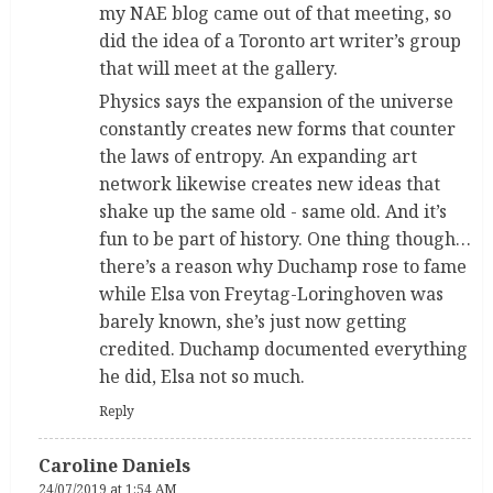
my NAE blog came out of that meeting, so
did the idea of a Toronto art writer’s group
that will meet at the gallery.
Physics says the expansion of the universe
constantly creates new forms that counter
the laws of entropy. An expanding art
network likewise creates new ideas that
shake up the same old - same old. And it’s
fun to be part of history. One thing though…
there’s a reason why Duchamp rose to fame
while Elsa von Freytag-Loringhoven was
barely known, she’s just now getting
credited. Duchamp documented everything
he did, Elsa not so much.
Reply
Caroline Daniels
24/07/2019 at 1:54 AM