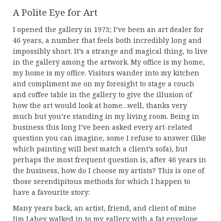
A Polite Eye for Art
I opened the gallery in 1973; I’ve been an art dealer for
46 years, a number that feels both incredibly long and
impossibly short. It’s a strange and magical thing, to live
in the gallery among the artwork. My office is my home,
my home is my office. Visitors wander into my kitchen
and compliment me on my foresight to stage a couch
and coffee table in the gallery to give the illusion of
how the art would look at home…well, thanks very
much but you’re standing in my living room. Being in
business this long I’ve been asked every art-related
question you can imagine, some I refuse to answer (like
which painting will best match a client’s sofa), but
perhaps the most frequent question is, after 46 years in
the business, how do I choose my artists? This is one of
those serendipitous methods for which I happen to
have a favourite story:
Many years back, an artist, friend, and client of mine
Jim Lahey walked in to my gallery with a fat envelope