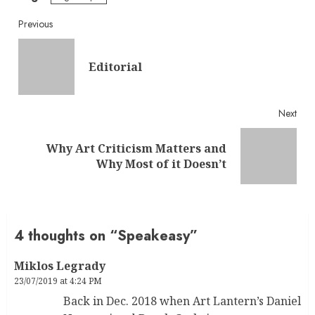
Continue
Previous
Reading
Pre
Editorial
post
Next
Why Art Criticism Matters and
Next
Why Most of it Doesn’t
post:
4 thoughts on “
Speakeasy
”
Miklos Legrady
23/07/2019 at 4:24 PM
Back in Dec. 2018 when Art Lantern’s Daniel