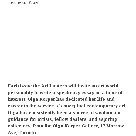
3 MIN READ
319
Each issue the Art Lantern will invite an art world
personality to write a speakeasy essay on a topic of
interest. Olga Korper has dedicated her life and
career to the service of conceptual contemporary art.
Olga has consistently been a source of wisdom and
guidance for artists, fellow dealers, and aspiring
collectors, from the Olga Korper Gallery, 17 Morrow
Ave, Toronto.