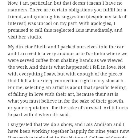
Now, I am particular, but that doesn’t mean I have no
manners. There are certain obligations you fulfill for a
friend, and ignoring his suggestion (despite my lack of
interest) was uncool on my part. With apologies, I
promised to call this neglected Lois immediately, and
visit her studio.
My director Shelli and I packed ourselves into the car
and I arrived to a very anxious artist’s studio where we
were served coffee from shaking hands as we viewed
the work. And this is what happened: I fell in love. Not
with everything I saw, but with enough of the pieces
that I felt a true deep connection right in my stomach.
For me, selecting an artist is about that specific feeling:
of falling in love with their art, because their art is
what you must believe in for the sake of their growth,
or your reputation…for the sake of survival. Art it hurts
to part with it when it’s sold.
I suggested that we do a show, and Lois Andison and I
have been working together happily for nine years now.
Her work is included in the National Gallery of Canada,