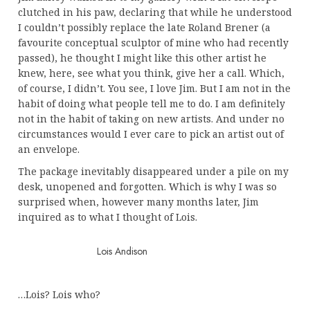
clutched in his paw, declaring that while he understood
I couldn’t possibly replace the late Roland Brener (a
favourite conceptual sculptor of mine who had recently
passed), he thought I might like this other artist he
knew, here, see what you think, give her a call. Which,
of course, I didn’t. You see, I love Jim. But I am not in the
habit of doing what people tell me to do. I am definitely
not in the habit of taking on new artists. And under no
circumstances would I ever care to pick an artist out of
an envelope.
The package inevitably disappeared under a pile on my
desk, unopened and forgotten. Which is why I was so
surprised when, however many months later, Jim
inquired as to what I thought of Lois.
Lois Andison
…Lois? Lois who?