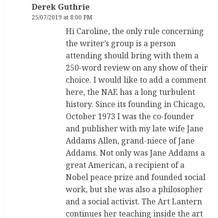
Derek Guthrie
25/07/2019 at 8:00 PM
Hi Caroline, the only rule concerning
the writer’s group is a person
attending should bring with them a
250-word review on any show of their
choice. I would like to add a comment
here, the NAE has a long turbulent
history. Since its founding in Chicago,
October 1973 I was the co-founder
and publisher with my late wife Jane
Addams Allen, grand-niece of Jane
Addams. Not only was Jane Addams a
great American, a recipient of a
Nobel peace prize and founded social
work, but she was also a philosopher
and a social activist. The Art Lantern
continues her teaching inside the art