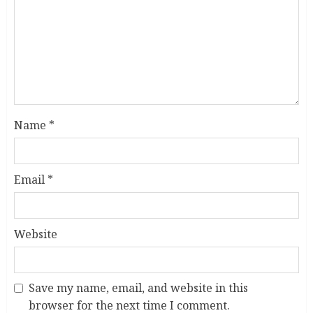
Name
*
Email
*
Website
Save my name, email, and website in this
browser for the next time I comment.