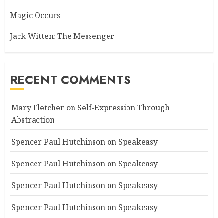
Magic Occurs
Jack Witten: The Messenger
RECENT COMMENTS
Mary Fletcher
on
Self-Expression Through
Abstraction
Spencer Paul Hutchinson
on
Speakeasy
Spencer Paul Hutchinson
on
Speakeasy
Spencer Paul Hutchinson
on
Speakeasy
Spencer Paul Hutchinson
on
Speakeasy