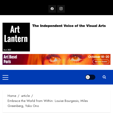
Skip
Facebook
Instagram
to
content
Primary
Menu
Home
article
Embrace the World from Within: Louise Bourgeois, Miles
Greenberg, Yoko Ono