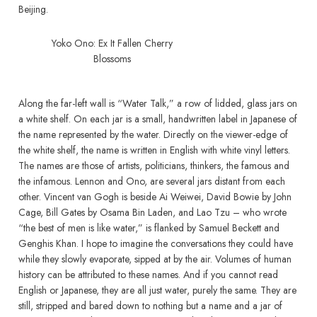
Beijing.
Yoko Ono: Ex It Fallen Cherry
Blossoms
Along the far-left wall is “Water Talk,” a row of lidded, glass jars on
a white shelf. On each jar is a small, handwritten label in Japanese of
the name represented by the water. Directly on the viewer-edge of
the white shelf, the name is written in English with white vinyl letters.
The names are those of artists, politicians, thinkers, the famous and
the infamous. Lennon and Ono, are several jars distant from each
other. Vincent van Gogh is beside Ai Weiwei, David Bowie by John
Cage, Bill Gates by Osama Bin Laden, and Lao Tzu – who wrote
“the best of men is like water,” is flanked by Samuel Beckett and
Genghis Khan. I hope to imagine the conversations they could have
while they slowly evaporate, sipped at by the air. Volumes of human
history can be attributed to these names. And if you cannot read
English or Japanese, they are all just water, purely the same. They are
still, stripped and bared down to nothing but a name and a jar of