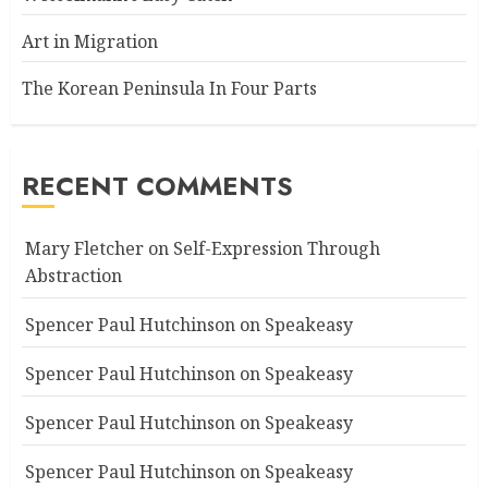
Art in Migration
The Korean Peninsula In Four Parts
RECENT COMMENTS
Mary Fletcher
on
Self-Expression Through
Abstraction
Spencer Paul Hutchinson
on
Speakeasy
Spencer Paul Hutchinson
on
Speakeasy
Spencer Paul Hutchinson
on
Speakeasy
Spencer Paul Hutchinson
on
Speakeasy