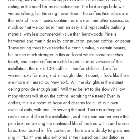
exiting in the need for more sustenance. The bird songs fade with
visitors talking, but the song never stops. The coffins themselves are
the meta of trees – pines contain more water than other species, so
much so that we consider them an easy and replaceable building
material with less commercial value than hardwoods. Pine is
harvested and then hidden by construction, pauper coffins, or paper.
These young trees have reached a certain value, a certain beauty,
but are so much stronger in this art forest where some branches
touch, and some coffins are child-sized. In most versions of the
installation, there are 100 coffins – ten for children, forty for
women, sixty for men, and although I didn’t count, it feels like there
are more at Faurschou New York. Will the skylights in the distant
ceiling provide enough sun? Will they be left to die slowly? How
many visitors will sit on the coffins, admiring the trees? Even in
coffins, this is a room of hope and dreams for all of our own
eventual exits, with one life serving the next. There is a deep-set
resilience and life in this installation, as if the dead partner were the
pine box, embracing the continued life of the tree within and unseen
birds. Even boxed in, life continues. There is a wide sky to grow and
sing in. “Ex It” was also exhibited at the Faurschou Foundation in