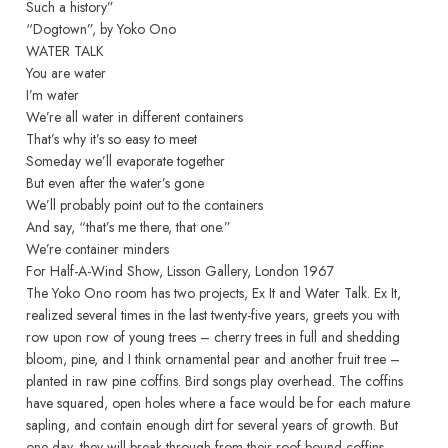
Such a history”
“Dogtown”, by Yoko Ono
WATER TALK
You are water
I’m water
We’re all water in different containers
That’s why it’s so easy to meet
Someday we’ll evaporate together
But even after the water’s gone
We’ll probably point out to the containers
And say, “that’s me there, that one.”
We’re container minders
For Half-A-Wind Show, Lisson Gallery, London 1967
The Yoko Ono room has two projects, Ex It and Water Talk. Ex It,
realized several times in the last twenty-five years, greets you with
row upon row of young trees – cherry trees in full and shedding
bloom, pine, and I think ornamental pear and another fruit tree –
planted in raw pine coffins. Bird songs play overhead. The coffins
have squared, open holes where a face would be for each mature
sapling, and contain enough dirt for several years of growth. But
one day, they will break through from their roof-bound coffins,