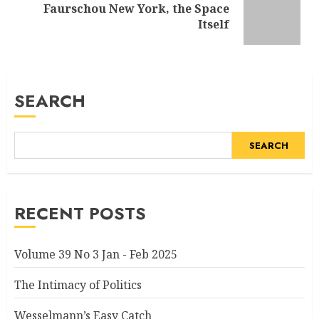
Faurschou New York, the Space
Next
Itself
post:
SEARCH
SEARCH
RECENT POSTS
Volume 39 No 3 Jan - Feb 2025
The Intimacy of Politics
Wesselmann’s Easy Catch