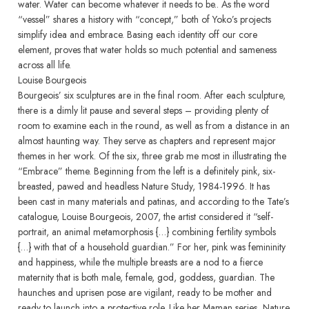
water. Water can become whatever it needs to be.. As the word
“vessel” shares a history with “concept,” both of Yoko’s projects
simplify idea and embrace. Basing each identity off our core
element, proves that water holds so much potential and sameness
across all life.
Louise Bourgeois
Bourgeois’ six sculptures are in the final room. After each sculpture,
there is a dimly lit pause and several steps – providing plenty of
room to examine each in the round, as well as from a distance in an
almost haunting way. They serve as chapters and represent major
themes in her work. Of the six, three grab me most in illustrating the
“Embrace” theme. Beginning from the left is a definitely pink, six-
breasted, pawed and headless Nature Study, 1984-1996. It has
been cast in many materials and patinas, and according to the Tate’s
catalogue, Louise Bourgeois, 2007, the artist considered it “self-
portrait, an animal metamorphosis {…} combining fertility symbols
{…} with that of a household guardian.” For her, pink was femininity
and happiness, while the multiple breasts are a nod to a fierce
maternity that is both male, female, god, goddess, guardian. The
haunches and uprisen pose are vigilant, ready to be mother and
ready to launch into a protective role. Like her Maman series, Nature