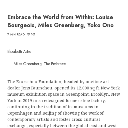
Embrace the World from Within: Louise
Bourgeois, Miles Greenberg, Yoko Ono
7 MIN READ
101
Elizabeth Ashe
Miles Greenberg: The Embrace
The Faurschou Foundation, headed by onetime art
dealer Jens Faurschou, opened its 12,000 sq ft. New York
museum exhibition space in Greenpoint, Brooklyn, New
York in 2019 in a redesigned former shoe factory,
continuing in the tradition of its museums in
Copenhagen and Beijing of showing the work of
contemporary artists and foster cross-cultural
exchange, especially between the global east and west.