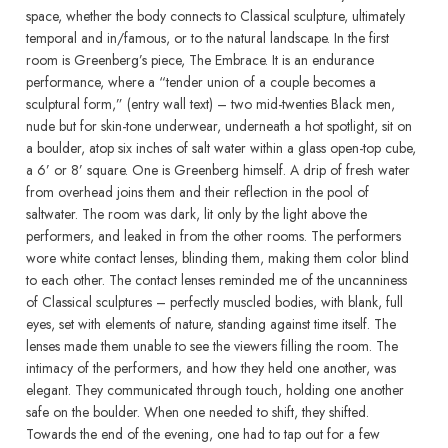
space, whether the body connects to Classical sculpture, ultimately
temporal and in/famous, or to the natural landscape. In the first
room is Greenberg’s piece, The Embrace. It is an endurance
performance, where a “tender union of a couple becomes a
sculptural form,” (entry wall text) – two mid-twenties Black men,
nude but for skin-tone underwear, underneath a hot spotlight, sit on
a boulder, atop six inches of salt water within a glass open-top cube,
a 6’ or 8’ square. One is Greenberg himself. A drip of fresh water
from overhead joins them and their reflection in the pool of
saltwater. The room was dark, lit only by the light above the
performers, and leaked in from the other rooms. The performers
wore white contact lenses, blinding them, making them color blind
to each other. The contact lenses reminded me of the uncanniness
of Classical sculptures – perfectly muscled bodies, with blank, full
eyes, set with elements of nature, standing against time itself. The
lenses made them unable to see the viewers filling the room. The
intimacy of the performers, and how they held one another, was
elegant. They communicated through touch, holding one another
safe on the boulder. When one needed to shift, they shifted.
Towards the end of the evening, one had to tap out for a few