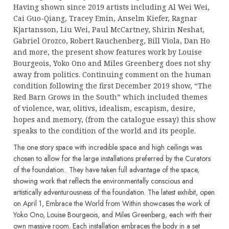
Having shown since 2019 artists including Al Wei Wei,
Cai Guo-Qiang, Tracey Emin, Anselm Kiefer, Ragnar
Kjartansson, Liu Wei, Paul McCartney, Shirin Neshat,
Gabriel Orozco, Robert Rauchenberg, Bill Viola, Dan Ho
and more, the present show features work by Louise
Bourgeois, Yoko Ono and Miles Greenberg does not shy
away from politics. Continuing comment on the human
condition following the first December 2019 show, “The
Red Barn Grows in the South” which included themes
of violence, war, olitivs, idealism, escapism, desire,
hopes and memory, (from the catalogue essay) this show
speaks to the condition of the world and its people.
The one story space with incredible space and high ceilings was
chosen to allow for the large installations preferred by the Curators
of the foundation.. They have taken full advantage of the space,
showing work that reflects the environmentally conscious and
artistically adventurousness of the foundation. The latest exhibit, open
on April 1, Embrace the World from Within showcases the work of
Yoko Ono, Louise Bourgeois, and Miles Greenberg, each with their
own massive room. Each installation embraces the body in a set