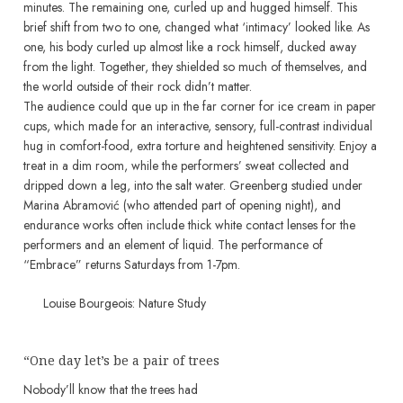
minutes. The remaining one, curled up and hugged himself. This
brief shift from two to one, changed what ‘intimacy’ looked like. As
one, his body curled up almost like a rock himself, ducked away
from the light. Together, they shielded so much of themselves, and
the world outside of their rock didn’t matter.
The audience could que up in the far corner for ice cream in paper
cups, which made for an interactive, sensory, full-contrast individual
hug in comfort-food, extra torture and heightened sensitivity. Enjoy a
treat in a dim room, while the performers’ sweat collected and
dripped down a leg, into the salt water. Greenberg studied under
Marina Abramović (who attended part of opening night), and
endurance works often include thick white contact lenses for the
performers and an element of liquid. The performance of
“Embrace” returns Saturdays from 1-7pm.
Louise Bourgeois: Nature Study
“One day let’s be a pair of trees
Nobody’ll know that the trees had