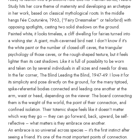
Study hits her core theme of maternity and developing an archetype
in her work, based on classical mythological roots. In the middle
hangs Fée Couturière, 1963, (“Fairy Dressmaker” or tailorbird) with
opposing spotlights, casting two solid shadows on the ground.
Painted white, it looks timeless, a cliff dwelling for fairies turned into
a wishing star. A giant, multi-caverned bird nest. I don’t know if it’s
the white paint or the number of closed-off caves, the triangular
psychology of those caves, or the rough-shaped texture, but it feels
lighter than its cast shadows. Like it is full of possibility to be worn
and taken on by several individuals in all sizes and needs for dress.
In the far corner, The Blind Leading the Blind, 1947-49. I love it for
its simplicity and pose directly on the ground, for the many tiptoed,
spike-referential bodies connected and leading one another at the
arm, waist or head, depending on the viewer. The board connecting
them is the weight of the world, the point of their connection, and
confined isolation. Their totemic shape feels like it doesn’t matter
which way they go — they can go forward, back, upward, be self-
reflective – what matters is they embrace one another.
An embrace is so universal across species – it’s the first instinct after
seeing a friend. It’s one of the most important points of connection.