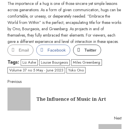
The importance of a hug is one of those sincere yet simple lessons
across generations. As a form of given communication, hugs can be
comfortable, or uneasy, or desperately needed. “Embrace the
World from Within” is the perfect, encapsulating title for these works
by Ono, Bourgeois, and Greenberg. As projects in and of
themselves, they fully embraced their elements. For viewers, each
gave a different experience and level of interaction in these spaces.
Email
Facebook
Twitter
Tags:
Liz Ashe
Louise Bourgeois
Miles Greenberg
Volume 37 no 5 May - June 2023
Yoko Ono
Continue
Previous
Reading
Pre
The Influence of Music in Art
post
Next