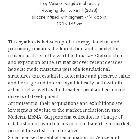
Troy Makaza: Kingdom of rapidly
decaying desires Part 1 (2023)
silicone infused with pigment 74¾ x 65 in.
190 x 165 cm
This symbiosis between philanthropy, tourism and
patrimony remains the foundation and a model for
museums all over the world to this day. Globalisation
and expansion of the art market over recent decades,
has also made museums part of a foundational
structures that establish, determine and preserve value
and heritage and interact symbiotically both with the
art market as well as the broader social and economic
drivers of development.
Art museums, their acquisitions and exhibitions are
key signals of value to the market. Inclusion in Tate
Modern, MoMA, Guggenheim collection is a badge of
establishment, which leads to immediate rise in market
price of the artist – dead or alive.
So far market benefit of participation in Venice and