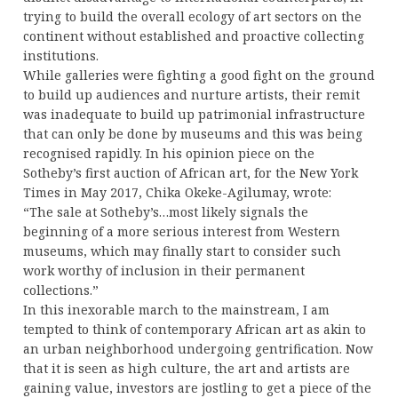
trying to build the overall ecology of art sectors on the
continent without established and proactive collecting
institutions.
While galleries were fighting a good fight on the ground
to build up audiences and nurture artists, their remit
was inadequate to build up patrimonial infrastructure
that can only be done by museums and this was being
recognised rapidly. In his opinion piece on the
Sotheby’s first auction of African art, for the New York
Times in May 2017, Chika Okeke-Agilumay, wrote:
“The sale at Sotheby’s…most likely signals the
beginning of a more serious interest from Western
museums, which may finally start to consider such
work worthy of inclusion in their permanent
collections.”
In this inexorable march to the mainstream, I am
tempted to think of contemporary African art as akin to
an urban neighborhood undergoing gentrification. Now
that it is seen as high culture, the art and artists are
gaining value, investors are jostling to get a piece of the