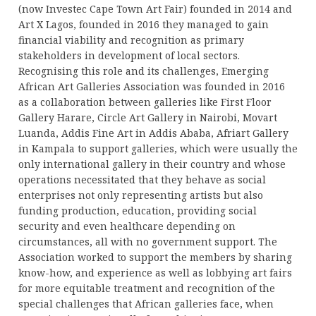
(now Investec Cape Town Art Fair) founded in 2014 and
Art X Lagos, founded in 2016 they managed to gain
financial viability and recognition as primary
stakeholders in development of local sectors.
Recognising this role and its challenges, Emerging
African Art Galleries Association was founded in 2016
as a collaboration between galleries like First Floor
Gallery Harare, Circle Art Gallery in Nairobi, Movart
Luanda, Addis Fine Art in Addis Ababa, Afriart Gallery
in Kampala to support galleries, which were usually the
only international gallery in their country and whose
operations necessitated that they behave as social
enterprises not only representing artists but also
funding production, education, providing social
security and even healthcare depending on
circumstances, all with no government support. The
Association worked to support the members by sharing
know-how, and experience as well as lobbying art fairs
for more equitable treatment and recognition of the
special challenges that African galleries face, when