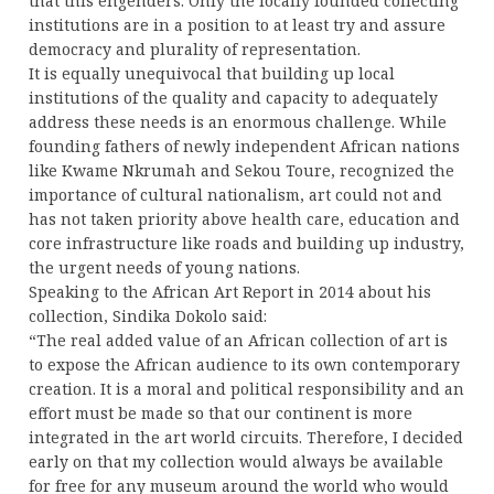
that this engenders. Only the locally founded collecting
institutions are in a position to at least try and assure
democracy and plurality of representation.
It is equally unequivocal that building up local
institutions of the quality and capacity to adequately
address these needs is an enormous challenge. While
founding fathers of newly independent African nations
like Kwame Nkrumah and Sekou Toure, recognized the
importance of cultural nationalism, art could not and
has not taken priority above health care, education and
core infrastructure like roads and building up industry,
the urgent needs of young nations.
Speaking to the African Art Report in 2014 about his
collection, Sindika Dokolo said:
“The real added value of an African collection of art is
to expose the African audience to its own contemporary
creation. It is a moral and political responsibility and an
effort must be made so that our continent is more
integrated in the art world circuits. Therefore, I decided
early on that my collection would always be available
for free for any museum around the world who would