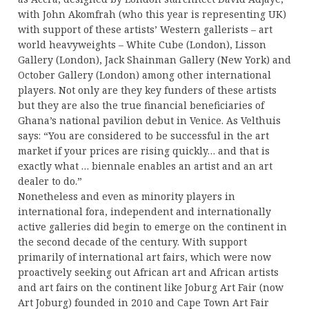
with John Akomfrah (who this year is representing UK)
with support of these artists’ Western gallerists – art
world heavyweights – White Cube (London), Lisson
Gallery (London), Jack Shainman Gallery (New York) and
October Gallery (London) among other international
players. Not only are they key funders of these artists
but they are also the true financial beneficiaries of
Ghana’s national pavilion debut in Venice. As Velthuis
says: “You are considered to be successful in the art
market if your prices are rising quickly… and that is
exactly what … biennale enables an artist and an art
dealer to do.”
Nonetheless and even as minority players in
international fora, independent and internationally
active galleries did begin to emerge on the continent in
the second decade of the century. With support
primarily of international art fairs, which were now
proactively seeking out African art and African artists
and art fairs on the continent like Joburg Art Fair (now
Art Joburg) founded in 2010 and Cape Town Art Fair