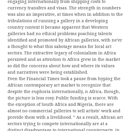
engaging internationally from shipping costs to
currency transfers and visas. The strength in numbers
was also an imperative, at times when in addition to the
tribulations of running a gallery in a developing
country context it became apparent that Western
galleries had no ethical problems poaching talents
identified and promoted by African galleries, with ne’er
a thought to what this sabotage means for local art
sectors. The extractive legacy of colonialism in Africa
persisted and as attention to Africa grew in the market
so did the concerns about how and where its values
and narratives were being established.
Even the Financial Times took a pause from hyping the
African contemporary art market to recognize that
despite the euphoria internationally, n Africa, though,
the picture is less rosy. Public funding is scarce. With
the exception of South Africa and Nigeria, there are
almost no commercial galleries to sell artists’ work and
provide them with a livelihood. ” As a result, African art
sectors trying to compete internationally are at a
distinct disadvantage to international counterparts, in