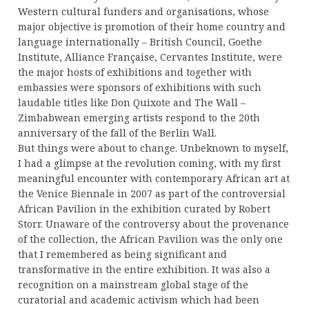
Western cultural funders and organisations, whose
major objective is promotion of their home country and
language internationally – British Council, Goethe
Institute, Alliance Française, Cervantes Institute, were
the major hosts of exhibitions and together with
embassies were sponsors of exhibitions with such
laudable titles like Don Quixote and The Wall –
Zimbabwean emerging artists respond to the 20th
anniversary of the fall of the Berlin Wall.
But things were about to change. Unbeknown to myself,
I had a glimpse at the revolution coming, with my first
meaningful encounter with contemporary African art at
the Venice Biennale in 2007 as part of the controversial
African Pavilion in the exhibition curated by Robert
Storr. Unaware of the controversy about the provenance
of the collection, the African Pavilion was the only one
that I remembered as being significant and
transformative in the entire exhibition. It was also a
recognition on a mainstream global stage of the
curatorial and academic activism which had been