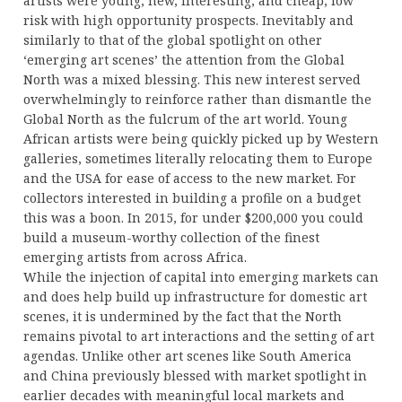
artists were young, new, interesting, and cheap, low
risk with high opportunity prospects. Inevitably and
similarly to that of the global spotlight on other
‘emerging art scenes’ the attention from the Global
North was a mixed blessing. This new interest served
overwhelmingly to reinforce rather than dismantle the
Global North as the fulcrum of the art world. Young
African artists were being quickly picked up by Western
galleries, sometimes literally relocating them to Europe
and the USA for ease of access to the new market. For
collectors interested in building a profile on a budget
this was a boon. In 2015, for under $200,000 you could
build a museum-worthy collection of the finest
emerging artists from across Africa.
While the injection of capital into emerging markets can
and does help build up infrastructure for domestic art
scenes, it is undermined by the fact that the North
remains pivotal to art interactions and the setting of art
agendas. Unlike other art scenes like South America
and China previously blessed with market spotlight in
earlier decades with meaningful local markets and