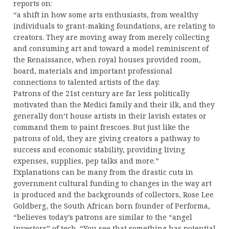
reports on:
“a shift in how some arts enthusiasts, from wealthy
individuals to grant-making foundations, are relating to
creators. They are moving away from merely collecting
and consuming art and toward a model reminiscent of
the Renaissance, when royal houses provided room,
board, materials and important professional
connections to talented artists of the day.
Patrons of the 21st century are far less politically
motivated than the Medici family and their ilk, and they
generally don’t house artists in their lavish estates or
command them to paint frescoes. But just like the
patrons of old, they are giving creators a pathway to
success and economic stability, providing living
expenses, supplies, pep talks and more.”
Explanations can be many from the drastic cuts in
government cultural funding to changes in the way art
is produced and the backgrounds of collectors, Rose Lee
Goldberg, the South African born founder of Performa,
“believes today’s patrons are similar to the “angel
investors” of tech. “You see that something has potential