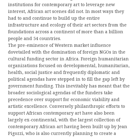
institutions for contemporary art to leverage new
interest, African art scenes did not. In most ways they
had to and continue to build up the entire
infrastructure and ecology of their art sectors from the
foundations across a continent of more than a billion
people and 54 countries.
The pre-eminence of Western market influence
dovetailed with the domination of foreign NGOs in the
cultural funding sector in Africa. Foreign humanitarian
organizations focused on developmental, humanitarian,
health, social justice and frequently diplomatic and
political agendas have stepped in to fill the gap left by
government funding. This inevitably has meant that the
broader sociological agendas of the funders take
precedence over support for economic viability and
artistic excellence. Conversely philanthropic efforts to
support African contemporary art have also been
largely ex-continental, with the largest collection of
contemporary African art having been built up by Jean
Pigozzi, who is also currently planning to create a