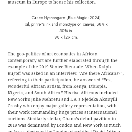
museum in Europe to house his collection.
Grace Nyahangare: ,Blue Magic (2024)
oil, printer’s ink and monotype on canvas, 38⅝ x
50¾ in.
98 x 129 cm.
The geo-politics of art economics in African
contemporary art are further elaborated through the
example of the 2019 Venice Biennale. When Ralph
Rugoff was asked in an interview: “Are there Africans?”,
referring to their participation, he answered “Yes,
wonderful African artists, from Kenya, Ethiopia,
Nigeria, and South Africa.” His five Africans included
New York’s Julie Mehretu and L.A.’s Njedeka Akunyili
Crosby who enjoy major gallery representation, with
their work commanding huge prices at international
auctions. Similarly stellar, Ghana’s debut pavilion in
2019 was dominated by London and New York as much
as Accra, designed by London starchitect David Adjaye,