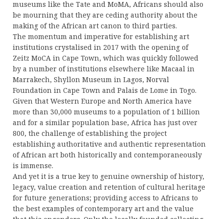
museums like the Tate and MoMA, Africans should also
be mourning that they are ceding authority about the
making of the African art canon to third parties.
The momentum and imperative for establishing art
institutions crystalised in 2017 with the opening of
Zeitz MoCA in Cape Town, which was quickly followed
by a number of institutions elsewhere like Macaal in
Marrakech, Shyllon Museum in Lagos, Norval
Foundation in Cape Town and Palais de Lome in Togo.
Given that Western Europe and North America have
more than 30,000 museums to a population of 1 billion
and for a similar population base, Africa has just over
800, the challenge of establishing the project
establishing authoritative and authentic representation
of African art both historically and contemporaneously
is immense.
And yet it is a true key to genuine ownership of history,
legacy, value creation and retention of cultural heritage
for future generations; providing access to Africans to
the best examples of contemporary art and the value