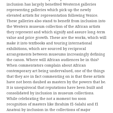
inclusion has largely benefited Western4 galleries
representing galleries which pick up the newly
elevated artists for representation following Venice.
These galleries also stand to benefit from inclusion into
the Western museum collection of the African artists
they represent and which signify and assure long-term
value and price growth. These are the works, which will
make it into textbooks and touring international
exhibitions, which are sourced by reciprocal
arrangements between museums increasingly defining
the canon. Where will African audiences be in this?
When commentators complain about African
contemporary art being undervalued, one of the things
that they are in fact commenting on is that these artists
have not been daubed as masters by the powers that be.
It is unequivocal that reputations have been built and
consolidated by inclusion in museum collections.
While celebrating the not a moment too soon
recognition of masters like Ibrahim El-Salahi and El
Anatsui by inclusion in the collections of major