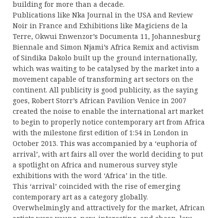
building for more than a decade.
Publications like Nka Journal in the USA and Review
Noir in France and Exhibitions like Magiciens de la
Terre, Okwui Enwenzor’s Documenta 11, Johannesburg
Biennale and Simon Njami’s Africa Remix and activism
of Sindika Dakolo built up the ground internationally,
which was waiting to be catalysed by the market into a
movement capable of transforming art sectors on the
continent. All publicity is good publicity, as the saying
goes, Robert Storr’s African Pavilion Venice in 2007
created the noise to enable the international art market
to begin to properly notice contemporary art from Africa
with the milestone first edition of 1:54 in London in
October 2013. This was accompanied by a ‘euphoria of
arrival’, with art fairs all over the world deciding to put
a spotlight on Africa and numerous survey style
exhibitions with the word ‘Africa’ in the title.
This ‘arrival’ coincided with the rise of emerging
contemporary art as a category globally.
Overwhelmingly and attractively for the market, African