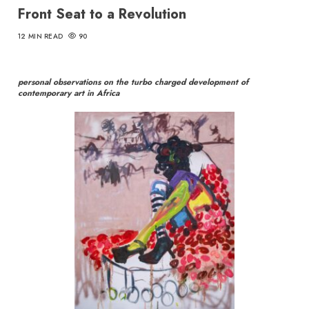
Front Seat to a Revolution
12 MIN READ
90
personal observations on the turbo charged development of
contemporary art in Africa