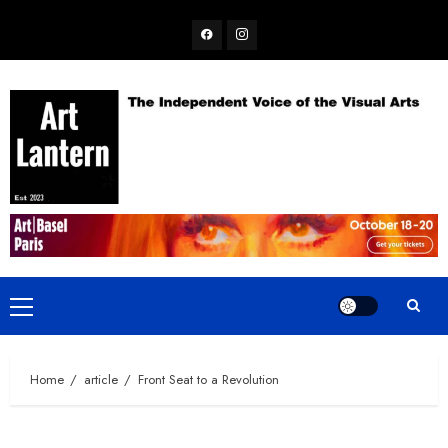
Skip
Facebook
Instagram
to
content
Primary
Menu
Home
article
Front Seat to a Revolution