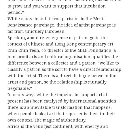
to grow and you want to support that incubation
period,”
While many default to comparisons to the Medici
Renaissance patronage, the idea of artist patronage is
far from uniquely European.
Speaking about re-emergence of patronage in the
context of Chinese and Hong Kong contemporary art
Chin Chin Teoh, co-director of the MILL Foundation, a
non-profit arts and cultural organisation, qualifies the
difference between a collector and a patron: “we like to
classify a patron as the sort to have a direct relationship
with the artist. There is a direct dialogue between the
artist and patron, so the relationship is mutually
negotiable,”
In many ways while the impetus to support art at
present has been catalysed by international attention,
there is an inevitable transformation that happens,
when people look at art that represents them in their
own context. The magic of authenticity.
Africa is the youngest continent, with energy and