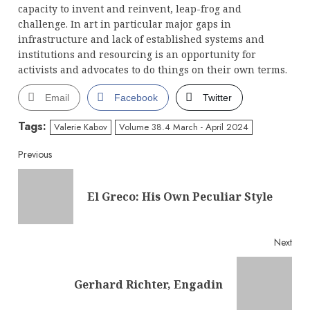
capacity to invent and reinvent, leap-frog and
challenge. In art in particular major gaps in
infrastructure and lack of established systems and
institutions and resourcing is an opportunity for
activists and advocates to do things on their own terms.
Email
Facebook
Twitter
Tags:
Valerie Kabov
Volume 38.4 March - April 2024
Continue
Previous
Reading
Pre
El Greco: His Own Peculiar Style
post
Next
Next
Gerhard Richter, Engadin
post: