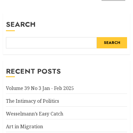
SEARCH
SEARCH
RECENT POSTS
Volume 39 No 3 Jan - Feb 2025
The Intimacy of Politics
Wesselmann’s Easy Catch
Art in Migration