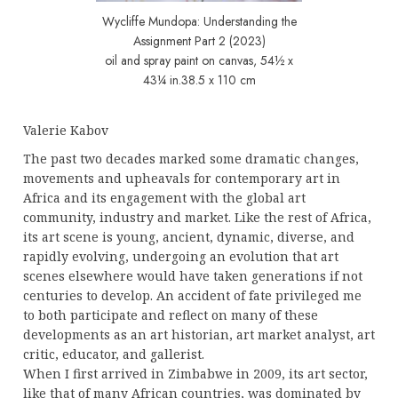
Wycliffe Mundopa: Understanding the
Assignment Part 2 (2023)
oil and spray paint on canvas, 54½ x
43¼ in.38.5 x 110 cm
Valerie Kabov
The past two decades marked some dramatic changes,
movements and upheavals for contemporary art in
Africa and its engagement with the global art
community, industry and market. Like the rest of Africa,
its art scene is young, ancient, dynamic, diverse, and
rapidly evolving, undergoing an evolution that art
scenes elsewhere would have taken generations if not
centuries to develop. An accident of fate privileged me
to both participate and reflect on many of these
developments as an art historian, art market analyst, art
critic, educator, and gallerist.
When I first arrived in Zimbabwe in 2009, its art sector,
like that of many African countries, was dominated by