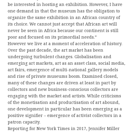
be interested in hosting an exhibition. However, I have
one demand in that the museum has the obligation to
organize the same exhibition in an African country of
its choice. We cannot just accept that African art will
never be seen in Africa because our continent is still
poor and focused on its primordial needs.”
However we live at a moment of acceleration of history.
Over the past decade, the art market has been
undergoing turbulent changes. Globalisation and
emerging art markets, art as an asset class, social media,
art fairs, emergence of multi-national gallery models
and rise of private museums boom. Examined closed,
many of these changes are driven at least in part by
collectors and new business-conscious collectors are
engaging with the market and artists. While criticisms
of the monetisation and productisation of art abound,
one development in particular has been emerging as a
positive signifier – emergence of activist collectors in a
patron capacity.
Reporting for New York Times in 2017, Jennifer Miller