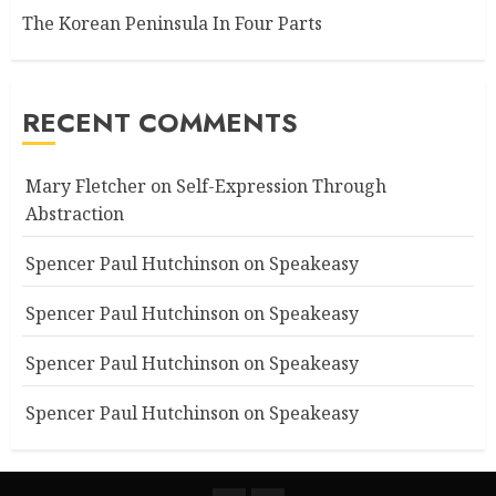
The Korean Peninsula In Four Parts
RECENT COMMENTS
Mary Fletcher
on
Self-Expression Through
Abstraction
Spencer Paul Hutchinson
on
Speakeasy
Spencer Paul Hutchinson
on
Speakeasy
Spencer Paul Hutchinson
on
Speakeasy
Spencer Paul Hutchinson
on
Speakeasy