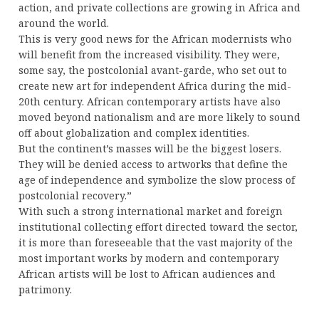
action, and private collections are growing in Africa and
around the world.
This is very good news for the African modernists who
will benefit from the increased visibility. They were,
some say, the postcolonial avant-garde, who set out to
create new art for independent Africa during the mid-
20th century. African contemporary artists have also
moved beyond nationalism and are more likely to sound
off about globalization and complex identities.
But the continent’s masses will be the biggest losers.
They will be denied access to artworks that define the
age of independence and symbolize the slow process of
postcolonial recovery.”
With such a strong international market and foreign
institutional collecting effort directed toward the sector,
it is more than foreseeable that the vast majority of the
most important works by modern and contemporary
African artists will be lost to African audiences and
patrimony.