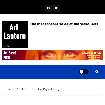
Skip
Facebook
Instagram
to
content
Primary
Menu
Home
article
London Pays Homage