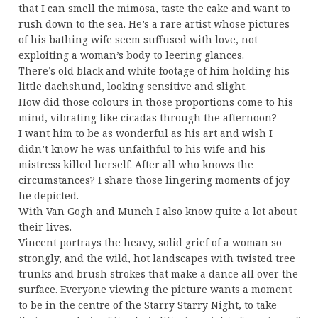
that I can smell the mimosa, taste the cake and want to
rush down to the sea. He’s a rare artist whose pictures
of his bathing wife seem suffused with love, not
exploiting a woman’s body to leering glances.
There’s old black and white footage of him holding his
little dachshund, looking sensitive and slight.
How did those colours in those proportions come to his
mind, vibrating like cicadas through the afternoon?
I want him to be as wonderful as his art and wish I
didn’t know he was unfaithful to his wife and his
mistress killed herself. After all who knows the
circumstances? I share those lingering moments of joy
he depicted.
With Van Gogh and Munch I also know quite a lot about
their lives.
Vincent portrays the heavy, solid grief of a woman so
strongly, and the wild, hot landscapes with twisted tree
trunks and brush strokes that make a dance all over the
surface. Everyone viewing the picture wants a moment
to be in the centre of the Starry Starry Night, to take