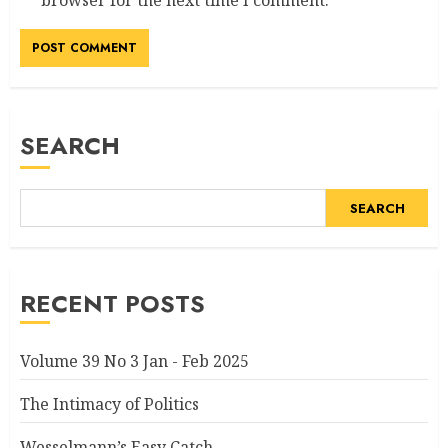
browser for the next time I comment.
SEARCH
SEARCH
RECENT POSTS
Volume 39 No 3 Jan - Feb 2025
The Intimacy of Politics
Wesselmann’s Easy Catch