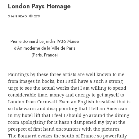
London Pays Homage
3 MIN READ
279
Pierre Bonnard Le Jardin 1936 Musée
d’Art moderne de la Ville de Paris
(Paris, France)
Paintings by these three artists are well known to me
from images in books, but I still have a such a strong
urge to see the actual works that I am willing to spend
considerable time, money and energy to get myself to
London from Cornwall. Even an English breakfast that is
so lukewarm and disappointing that I tell an American
in my hotel lift that I feel I should go around the dining
room apologising for it hasn’t dampened my joy at the
prospect of first hand encounters with the pictures.
The Bonnard evokes the south of France so powerfully