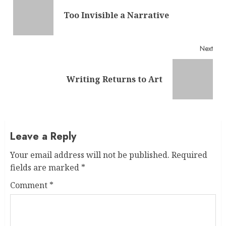
Reading
Pre
Too Invisible a Narrative
post
Next
Next
Writing Returns to Art
post:
Leave a Reply
Your email address will not be published.
Required
fields are marked
*
Comment
*