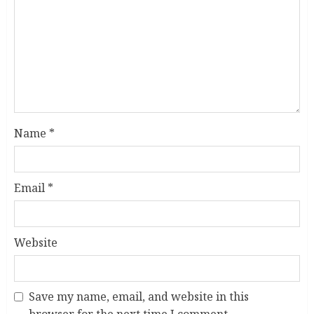
Name
*
Email
*
Website
Save my name, email, and website in this