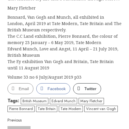
Mary Fletcher
Bonnard, Van Gogh and Munch, all exhibited in
London, April 2019 at Tate Modern, Tate Britain and The
British Museum respectively.
The C.C Land exhibition, Pierre Bonnard, the colour of
memory 23 January – 6 May 2019, Tate Modern
Edvard Munch, Love and Angst, 11 April – 21 July 2019,
British Museum
The Ey exhibition Van Gogh and Britain, Tate Britain
until 11 August 2019
Volume 33 no 6 July/August 2019 p33
Email
Facebook
Twitter
Tags:
British Museum
Edvard Munch
Mary Fletcher
Pierre Bonnard
Tate Britain
Tate Modern
Vincent van Gogh
Continue
Previous