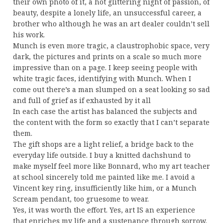
their own photo of it, a hot glittering night of passion, of
beauty, despite a lonely life, an unsuccessful career, a
brother who although he was an art dealer couldn’t sell
his work.
Munch is even more tragic, a claustrophobic space, very
dark, the pictures and prints on a scale so much more
impressive than on a page. I keep seeing people with
white tragic faces, identifying with Munch. When I
come out there’s a man slumped on a seat looking so sad
and full of grief as if exhausted by it all
In each case the artist has balanced the subjects and
the content with the form so exactly that I can’t separate
them.
The gift shops are a light relief, a bridge back to the
everyday life outside. I buy a knitted dachshund to
make myself feel more like Bonnard, who my art teacher
at school sincerely told me painted like me. I avoid a
Vincent key ring, insufficiently like him, or a Munch
Scream pendant, too gruesome to wear.
Yes, it was worth the effort. Yes, art IS an experience
that enriches my life and a sustenance through sorrow.