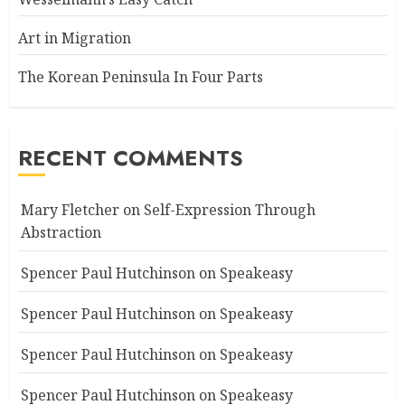
Art in Migration
The Korean Peninsula In Four Parts
RECENT COMMENTS
Mary Fletcher
on
Self-Expression Through
Abstraction
Spencer Paul Hutchinson
on
Speakeasy
Spencer Paul Hutchinson
on
Speakeasy
Spencer Paul Hutchinson
on
Speakeasy
Spencer Paul Hutchinson
on
Speakeasy