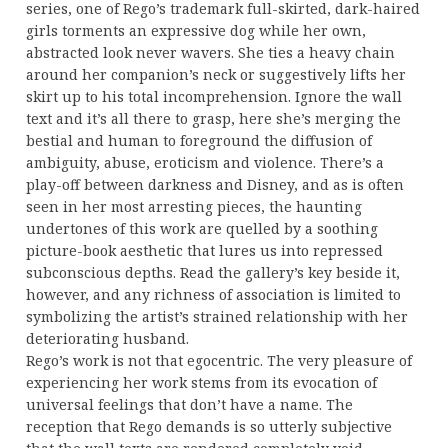
series, one of Rego’s trademark full-skirted, dark-haired
girls torments an expressive dog while her own,
abstracted look never wavers. She ties a heavy chain
around her companion’s neck or suggestively lifts her
skirt up to his total incomprehension. Ignore the wall
text and it’s all there to grasp, here she’s merging the
bestial and human to foreground the diffusion of
ambiguity, abuse, eroticism and violence. There’s a
play-off between darkness and Disney, and as is often
seen in her most arresting pieces, the haunting
undertones of this work are quelled by a soothing
picture-book aesthetic that lures us into repressed
subconscious depths. Read the gallery’s key beside it,
however, and any richness of association is limited to
symbolizing the artist’s strained relationship with her
deteriorating husband.
Rego’s work is not that egocentric. The very pleasure of
experiencing her work stems from its evocation of
universal feelings that don’t have a name. The
reception that Rego demands is so utterly subjective