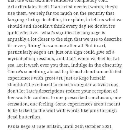
that the wall texts are rendered completely void.
Art articulates itself. If an artist needed words, they’d
use them. We rely far too much on the security that
language brings to define, to explain, to tell us what we
should and shouldn’t think every day. No doubt, it’s
quite effective – what’s signified by language is
arguably a lot closer to the sign that we use to describe
it – every ‘thing’ has a name after all. But in art,
particularly Rego’s art, just one sign could give off a
myriad of impressions, and that’s when we feel lost at
sea. Let it wash over you then, indulge in the obscurity.
There’s something almost baptismal about unmediated
experiences with great art. Just as Rego herself
shouldn’t be reduced to enact a singular activist role,
don’t let Tate’s descriptions reduce your reception of
her work to conform to one prescribed conclusion, one
sensation, one feeling. Some experiences aren’t meant
to be tacked to the wall with words like pins through
dead butterflies.
Paula Rego at Tate Britain, until 24th October 2021.