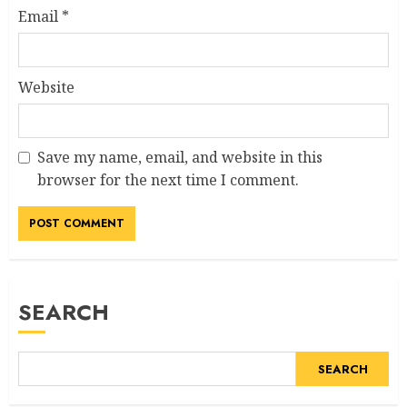
Email
*
Website
Save my name, email, and website in this
browser for the next time I comment.
SEARCH
SEARCH