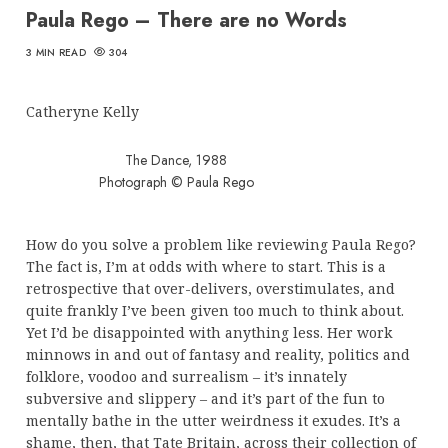
Paula Rego – There are no Words
3 MIN READ
304
Catheryne Kelly
The Dance, 1988
Photograph © Paula Rego
How do you solve a problem like reviewing Paula Rego?
The fact is, I’m at odds with where to start. This is a
retrospective that over-delivers, overstimulates, and
quite frankly I’ve been given too much to think about.
Yet I’d be disappointed with anything less. Her work
minnows in and out of fantasy and reality, politics and
folklore, voodoo and surrealism – it’s innately
subversive and slippery – and it’s part of the fun to
mentally bathe in the utter weirdness it exudes. It’s a
shame, then, that Tate Britain, across their collection of