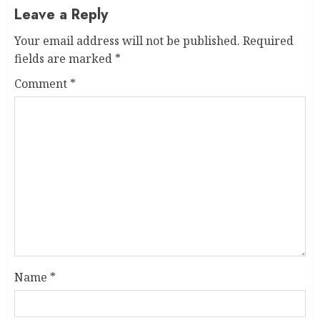
Leave a Reply
Your email address will not be published.
Required
fields are marked
*
Comment
*
Name
*