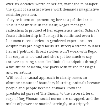
over six decades’ worth of her art, managed to hamper
the spirit of an artist whose work demands imaginative
misinterpretation.
They’re intent on presenting her as a political artist.
This is not untrue in the main; Rego’s teenaged
radicalism (a product of her experience under Salazar’s
fascist dictatorship in Portugal) is continued even in
her most recent series on gendered experience. Yet
despite this prolonged focus it’s surely a stretch to label
her art ‘political’. Broad strokes won’t work with Rego,
her corpus is too vast and she’s got too much to say.
Forever sporting a complex liminal standpoint through
a multitude of media, she plays with mixed messages
and sensations.
With such a casual approach to clarity comes an
obscene amount of boundary blurring. Animals become
people and people become animals. From the
predatorial gazes of The Family, to the visceral, feral
rage of Dog Woman, social norms are scrapped, and the
scales of power are stacked jarringly. In a triptych