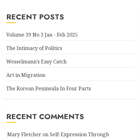
RECENT POSTS
Volume 39 No 3 Jan - Feb 2025
The Intimacy of Politics
Wesselmann’s Easy Catch
Art in Migration
The Korean Peninsula In Four Parts
RECENT COMMENTS
Mary Fletcher
on
Self-Expression Through