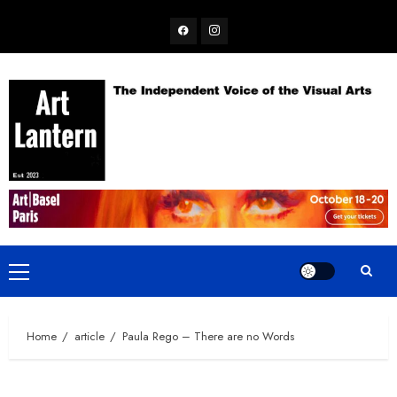
Skip
Facebook
Instagram
to
content
Primary
Menu
Home
article
Paula Rego – There are no Words