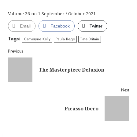
Volume 36 no 1 September / October 2021
Email
Facebook
Twitter
Tags:
Catheryne Kelly
Paula Rego
Tate Britain
Continue
Previous
Reading
Pre
The Masterpiece Delusion
post
Next
Next
Picasso Ibero
post: