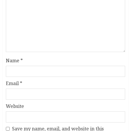
Name
*
Email
*
Website
Save my name, email, and website in this