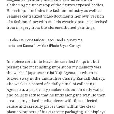
slathering paint overtop of the figures exposed bodies.
Her critique includes the fashion industry as well as
Semmes centralized video documents her own version
of a fashion show with models wearing patterns derived
from imagery from the aforementioned paintings.
CI Alex Da Corte Rubber Pencil Devil Courtesy the
artist and Karma New York (Photo Bryan Conley)
In a piece certain to leave the smallest footprint but
perhaps the most lasting imprint on my memory was
the work of Japanese artist Yuji Agematsu which is
tucked away in the diminutive Charity Randall Gallery.
The work is a record of a daily ritual of collecting.
Agematsu, a pack a day smoker sets out on daily walks
and collects refuse that he finds along the way. He then
creates tiny mixed media pieces with this collected
refuse and carefully places them within the clear
plastic wrappers of his cigarette packaging. He displays