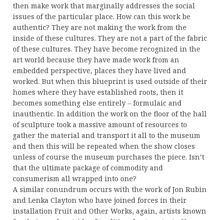
then make work that marginally addresses the social
issues of the particular place. How can this work be
authentic? They are not making the work from the
inside of these cultures. They are not a part of the fabric
of these cultures. They have become recognized in the
art world because they have made work from an
embedded perspective, places they have lived and
worked. But when this blueprint is used outside of their
homes where they have established roots, then it
becomes something else entirely – formulaic and
inauthentic. In addition the work on the floor of the hall
of sculpture took a massive amount of resources to
gather the material and transport it all to the museum
and then this will be repeated when the show closes
unless of course the museum purchases the piece. Isn’t
that the ultimate package of commodity and
consumerism all wrapped into one?
A similar conundrum occurs with the work of Jon Rubin
and Lenka Clayton who have joined forces in their
installation Fruit and Other Works, again, artists known