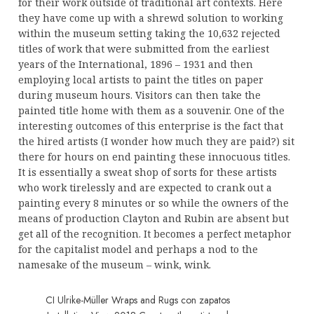
for their work outside of traditional art contexts. Here
they have come up with a shrewd solution to working
within the museum setting taking the 10,632 rejected
titles of work that were submitted from the earliest
years of the International, 1896 – 1931 and then
employing local artists to paint the titles on paper
during museum hours. Visitors can then take the
painted title home with them as a souvenir. One of the
interesting outcomes of this enterprise is the fact that
the hired artists (I wonder how much they are paid?) sit
there for hours on end painting these innocuous titles.
It is essentially a sweat shop of sorts for these artists
who work tirelessly and are expected to crank out a
painting every 8 minutes or so while the owners of the
means of production Clayton and Rubin are absent but
get all of the recognition. It becomes a perfect metaphor
for the capitalist model and perhaps a nod to the
namesake of the museum – wink, wink.
CI Ulrike-Müller Wraps and Rugs con zapatos