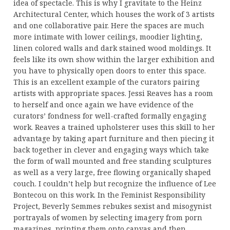
idea of spectacle. This is why I gravitate to the Heinz
Architectural Center, which houses the work of 3 artists
and one collaborative pair. Here the spaces are much
more intimate with lower ceilings, moodier lighting,
linen colored walls and dark stained wood moldings. It
feels like its own show within the larger exhibition and
you have to physically open doors to enter this space.
This is an excellent example of the curators pairing
artists with appropriate spaces. Jessi Reaves has a room
to herself and once again we have evidence of the
curators’ fondness for well-crafted formally engaging
work. Reaves a trained upholsterer uses this skill to her
advantage by taking apart furniture and then piecing it
back together in clever and engaging ways which take
the form of wall mounted and free standing sculptures
as well as a very large, free flowing organically shaped
couch. I couldn’t help but recognize the influence of Lee
Bontecou on this work. In the Feminist Responsibility
Project, Beverly Semmes rebukes sexist and misogynist
portrayals of women by selecting imagery from porn
magazines, printing them onto canvas and then