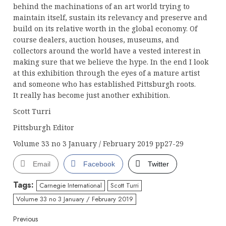
behind the machinations of an art world trying to
maintain itself, sustain its relevancy and preserve and
build on its relative worth in the global economy. Of
course dealers, auction houses, museums, and
collectors around the world have a vested interest in
making sure that we believe the hype. In the end I look
at this exhibition through the eyes of a mature artist
and someone who has established Pittsburgh roots.
It really has become just another exhibition.
Scott Turri
Pittsburgh Editor
Volume 33 no 3 January / February 2019 pp27-29
Email
Facebook
Twitter
Tags:
Carnegie International
Scott Turri
Volume 33 no 3 January / February 2019
Continue
Previous