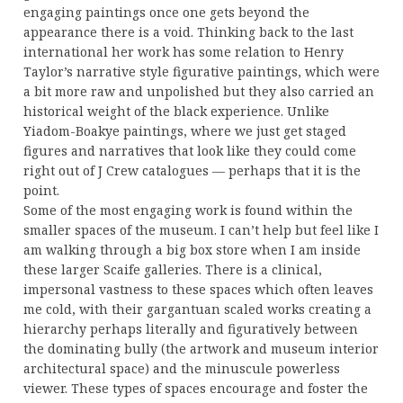
engaging paintings once one gets beyond the
appearance there is a void. Thinking back to the last
international her work has some relation to Henry
Taylor’s narrative style figurative paintings, which were
a bit more raw and unpolished but they also carried an
historical weight of the black experience. Unlike
Yiadom-Boakye paintings, where we just get staged
figures and narratives that look like they could come
right out of J Crew catalogues — perhaps that it is the
point.
Some of the most engaging work is found within the
smaller spaces of the museum. I can’t help but feel like I
am walking through a big box store when I am inside
these larger Scaife galleries. There is a clinical,
impersonal vastness to these spaces which often leaves
me cold, with their gargantuan scaled works creating a
hierarchy perhaps literally and figuratively between
the dominating bully (the artwork and museum interior
architectural space) and the minuscule powerless
viewer. These types of spaces encourage and foster the