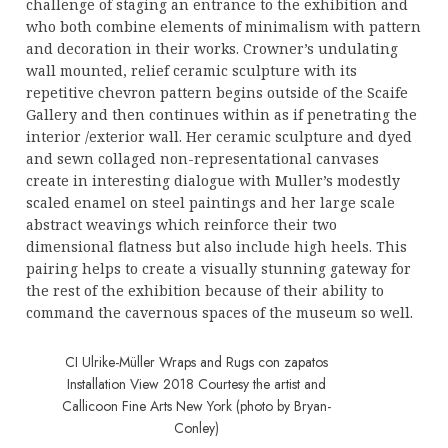
challenge of staging an entrance to the exhibition and
who both combine elements of minimalism with pattern
and decoration in their works. Crowner’s undulating
wall mounted, relief ceramic sculpture with its
repetitive chevron pattern begins outside of the Scaife
Gallery and then continues within as if penetrating the
interior /exterior wall. Her ceramic sculpture and dyed
and sewn collaged non-representational canvases
create in interesting dialogue with Muller’s modestly
scaled enamel on steel paintings and her large scale
abstract weavings which reinforce their two
dimensional flatness but also include high heels. This
pairing helps to create a visually stunning gateway for
the rest of the exhibition because of their ability to
command the cavernous spaces of the museum so well.
CI Ulrike-Müller Wraps and Rugs con zapatos
Installation View 2018 Courtesy the artist and
Callicoon Fine Arts New York (photo by Bryan-
Conley)