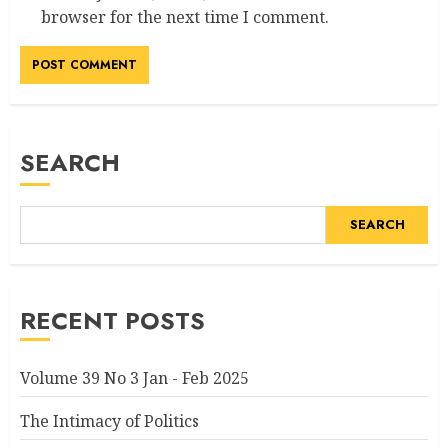
browser for the next time I comment.
Alternative:
SEARCH
SEARCH
RECENT POSTS
Volume 39 No 3 Jan - Feb 2025
The Intimacy of Politics