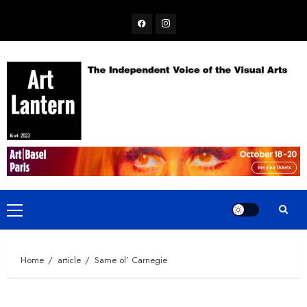
Skip
Facebook
Instagram
to
content
Primary
Menu
Home
article
Same ol’ Carnegie