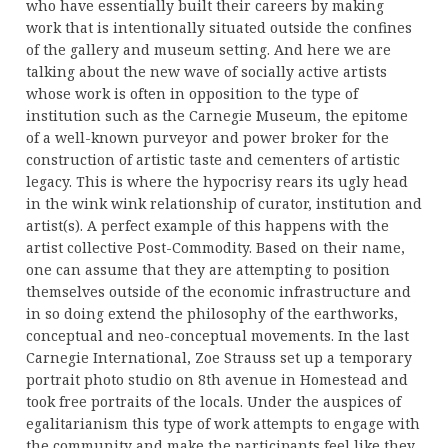
who have essentially built their careers by making
work that is intentionally situated outside the confines
of the gallery and museum setting. And here we are
talking about the new wave of socially active artists
whose work is often in opposition to the type of
institution such as the Carnegie Museum, the epitome
of a well-known purveyor and power broker for the
construction of artistic taste and cementers of artistic
legacy. This is where the hypocrisy rears its ugly head
in the wink wink relationship of curator, institution and
artist(s). A perfect example of this happens with the
artist collective Post-Commodity. Based on their name,
one can assume that they are attempting to position
themselves outside of the economic infrastructure and
in so doing extend the philosophy of the earthworks,
conceptual and neo-conceptual movements. In the last
Carnegie International, Zoe Strauss set up a temporary
portrait photo studio on 8th avenue in Homestead and
took free portraits of the locals. Under the auspices of
egalitarianism this type of work attempts to engage with
the community and make the participants feel like they