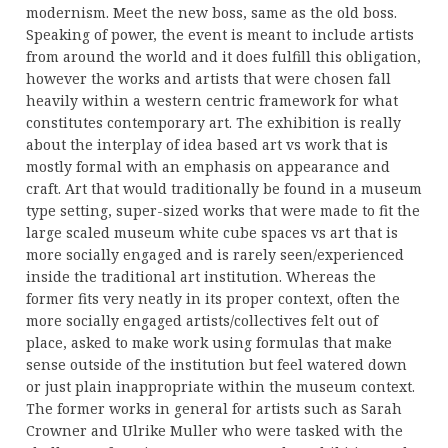
modernism. Meet the new boss, same as the old boss.
Speaking of power, the event is meant to include artists
from around the world and it does fulfill this obligation,
however the works and artists that were chosen fall
heavily within a western centric framework for what
constitutes contemporary art. The exhibition is really
about the interplay of idea based art vs work that is
mostly formal with an emphasis on appearance and
craft. Art that would traditionally be found in a museum
type setting, super-sized works that were made to fit the
large scaled museum white cube spaces vs art that is
more socially engaged and is rarely seen/experienced
inside the traditional art institution. Whereas the
former fits very neatly in its proper context, often the
more socially engaged artists/collectives felt out of
place, asked to make work using formulas that make
sense outside of the institution but feel watered down
or just plain inappropriate within the museum context.
The former works in general for artists such as Sarah
Crowner and Ulrike Muller who were tasked with the