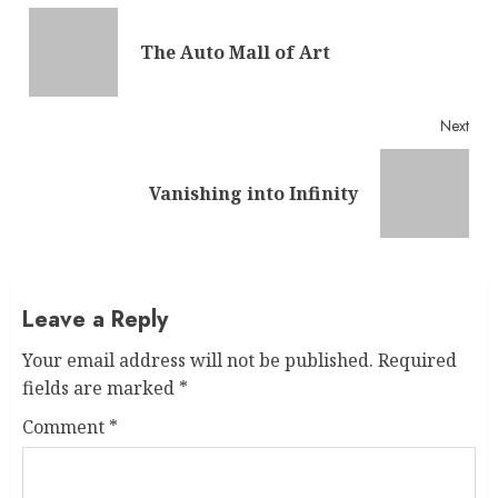
Reading
Pre
The Auto Mall of Art
post
Next
Next
Vanishing into Infinity
post:
Leave a Reply
Your email address will not be published.
Required
fields are marked
*
Comment
*