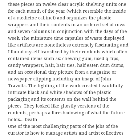
these pieces on twelve clear acrylic shelving units one
for each month of the year (which resemble the inside
of a medicine cabinet) and organizes the plastic
wrappers and their contents in an ordered set of rows
and seven columns in conjunction with the days of the
week. The miniature time capsules of waste displayed
like artifacts are nonetheless extremely fascinating and
I found myself transfixed by their contents which often
contained items such as: chewing gum, used q-tips,
candy wrappers, hair, hair ties, half eaten dum dums,
and an occasional tiny picture from a magazine or
newspaper clipping including an image of John
Travolta. The lighting of the work created beautifully
intricate black and white shadows of the plastic
packaging and its contents on the wall behind the
pieces. They looked like ghostly versions of the
contents, perhaps a foreshadowing of what the future
holds… Death
One of the most challenging parts of the jobs of the
curator is how to manage artists and artist collectives