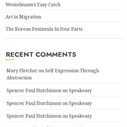
Wesselmann’s Easy Catch
Art in Migration
The Korean Peninsula In Four Parts
RECENT COMMENTS
Mary Fletcher
on
Self-Expression Through
Abstraction
Spencer Paul Hutchinson
on
Speakeasy
Spencer Paul Hutchinson
on
Speakeasy
Spencer Paul Hutchinson
on
Speakeasy