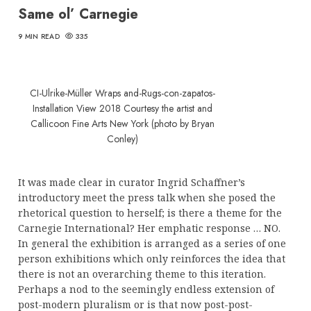
Same ol’ Carnegie
9 MIN READ
335
CI-Ulrike-Müller Wraps and-Rugs-con-zapatos-
Installation View 2018 Courtesy the artist and
Callicoon Fine Arts New York (photo by Bryan
Conley)
It was made clear in curator Ingrid Schaffner’s
introductory meet the press talk when she posed the
rhetorical question to herself; is there a theme for the
Carnegie International? Her emphatic response … NO.
In general the exhibition is arranged as a series of one
person exhibitions which only reinforces the idea that
there is not an overarching theme to this iteration.
Perhaps a nod to the seemingly endless extension of
post-modern pluralism or is that now post-post-