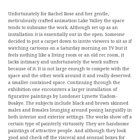
Unfortunately for Rachel Rose and her gentle,
meticulously crafted animation Lake Valley the space
tends to subsume the work. Although set up as an
installation it is essentially out in the open. Someone
decided to put a carpet down to invite viewers to sit as if
watching cartoons on a Saturday morning on TV but it
feels nothing like a living room or an old rec room, it
lacks intimacy and unfortunately the work suffers
because of it. It is not large enough to compete with the
space and the other work around it and really deserved
a smaller contained space. Continuing through the
exhibition one encounters a larger installation of
figurative paintings by Londoner Lynette Yiadom-
Boakye. The subjects include black and brown skinned
males and females lounging around posing languidly in
both interior and exterior settings. The works show off a
certain type of painterly virtuosity. They are handsome
paintings of attractive people. And although they look
good and check off the visceral and sensual boxes for