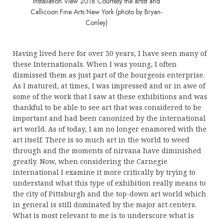
Installation View 2018 Courtesy the artist and
Callicoon Fine Arts New York (photo by Bryan-
Conley)
Having lived here for over 30 years, I have seen many of
these Internationals. When I was young, I often
dismissed them as just part of the bourgeois enterprise.
As I matured, at times, I was impressed and or in awe of
some of the work that I saw at these exhibitions and was
thankful to be able to see art that was considered to be
important and had been canonized by the international
art world. As of today, I am no longer enamored with the
art itself. There is so much art in the world to weed
through and the moments of nirvana have diminished
greatly. Now, when considering the Carnegie
international I examine it more critically by trying to
understand what this type of exhibition really means to
the city of Pittsburgh and the top-down art world which
in general is still dominated by the major art centers.
What is most relevant to me is to underscore what is