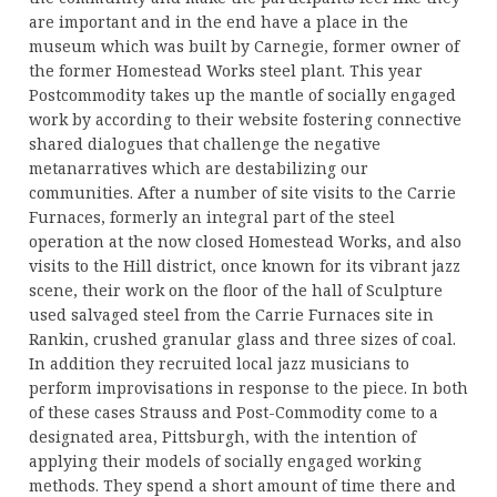
are important and in the end have a place in the
museum which was built by Carnegie, former owner of
the former Homestead Works steel plant. This year
Postcommodity takes up the mantle of socially engaged
work by according to their website fostering connective
shared dialogues that challenge the negative
metanarratives which are destabilizing our
communities. After a number of site visits to the Carrie
Furnaces, formerly an integral part of the steel
operation at the now closed Homestead Works, and also
visits to the Hill district, once known for its vibrant jazz
scene, their work on the floor of the hall of Sculpture
used salvaged steel from the Carrie Furnaces site in
Rankin, crushed granular glass and three sizes of coal.
In addition they recruited local jazz musicians to
perform improvisations in response to the piece. In both
of these cases Strauss and Post-Commodity come to a
designated area, Pittsburgh, with the intention of
applying their models of socially engaged working
methods. They spend a short amount of time there and