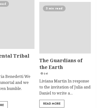
read
3 min read
ental Tribal
The Guardians of
the Earth
341
ia Benedetti We
Liviana Martin In response
immortal and we
to the invitation of Julia and
even humble.
Daniel to write a...
READ MORE
ORE