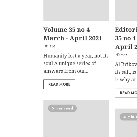
Volume 35 no 4
Editor
March - April 2021
35 no 4
April 
265
Humanity lost a year, not its
276
soul A unique series of
Al Jiriko
answers from our...
its salt, 
is why art
READ MORE
READ M
5 min read
4 min 