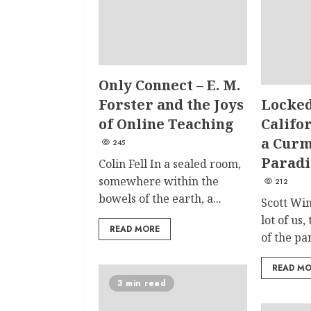
Only Connect – E. M.
Forster and the Joys
Locked
of Online Teaching
Califor
a Curm
245
Paradi
Colin Fell In a sealed room,
somewhere within the
212
bowels of the earth, a...
Scott Win
lot of us,
READ MORE
of the pa
READ M
3 min read