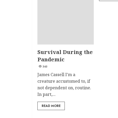
Survival During the
Pandemic
363
James Cassell I’m a
creature accustomed to, if
not dependent on, routine.
In part,...
READ MORE