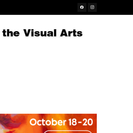
Facebook
Instagram