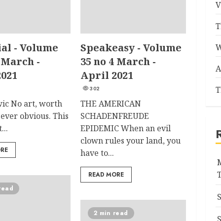
V
T
ial - Volume
Speakeasy - Volume
W
 March -
35 no 4 March -
A
2021
April 2021
T
302
wic No art, worth
THE AMERICAN
is ever obvious. This
SCHADENFREUDE
...
EPIDEMIC When an evil
clown rules your land, you
ORE
have to...
READ MORE
read
2 min read