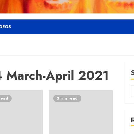
IDEOS
 March-April 2021
read
3 min read