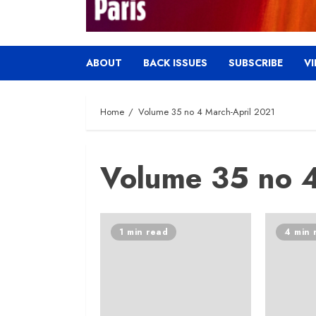
ABOUT
BACK ISSUES
SUBSCRIBE
V
Home
Volume 35 no 4 March-April 2021
Volume 35 no 4
1 min read
4 min 