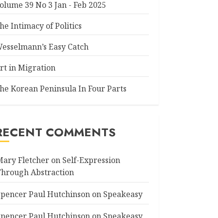
olume 39 No 3 Jan - Feb 2025
he Intimacy of Politics
esselmann’s Easy Catch
rt in Migration
he Korean Peninsula In Four Parts
RECENT COMMENTS
Mary Fletcher
on
Self-Expression
Through Abstraction
Spencer Paul Hutchinson
on
Speakeasy
Spencer Paul Hutchinson
on
Speakeasy