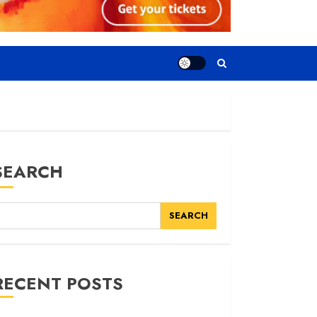
SEARCH
SEARCH
RECENT POSTS