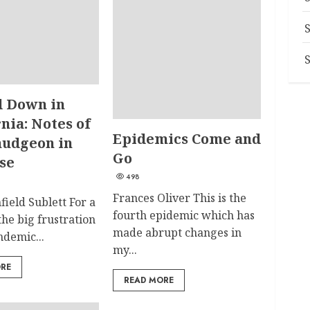
 Down in
nia: Notes of
Epidemics Come and
udgeon in
Go
se
498
Frances Oliver This is the
field Sublett For a
fourth epidemic which has
 the big frustration
made abrupt changes in
ndemic...
my...
ORE
READ MORE