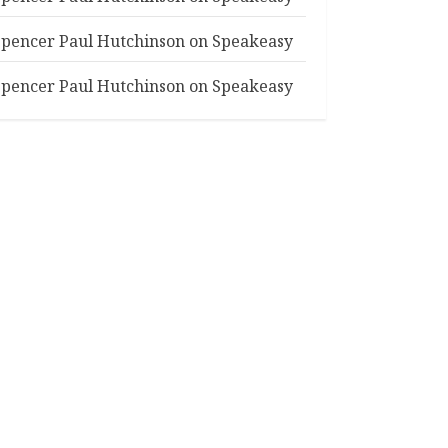
Spencer Paul Hutchinson
on
Speakeasy
Spencer Paul Hutchinson
on
Speakeasy