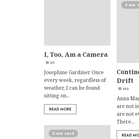
2 min 
I, Too, Am a Camera
311
Contin
Josephine Gardiner Once
Drift
every week, regardless of
weather, I can be found
352
sitting on...
Anna Mar
are not 
READ MORE
are not 
There...
2 min read
READ M