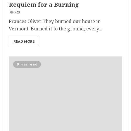
Requiem for a Burning
405
Frances Oliver They burned our house in
Vermont. Burned it to the ground, every...
READ MORE
9 min read