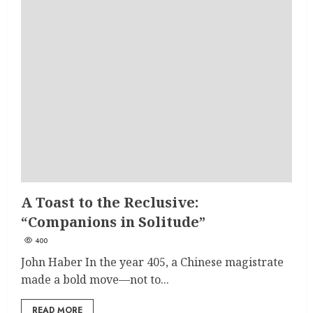
A Toast to the Reclusive:
“Companions in Solitude”
400
John Haber In the year 405, a Chinese magistrate
made a bold move—not to...
READ MORE