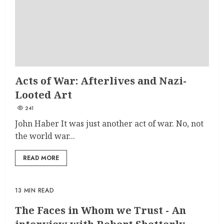
Acts of War: Afterlives and Nazi-
Looted Art
241
John Haber It was just another act of war. No, not
the world war...
READ MORE
13 MIN READ
The Faces in Whom we Trust - An