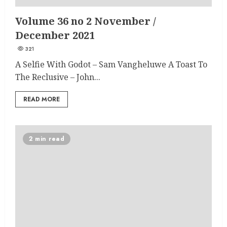
Volume 36 no 2 November /
December 2021
321
A Selfie With Godot – Sam Vangheluwe A Toast To
The Reclusive – John...
READ MORE
2 min read