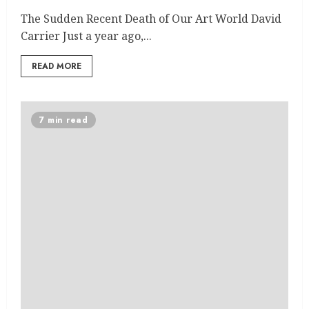
The Sudden Recent Death of Our Art World David
Carrier Just a year ago,...
READ MORE
7 min read