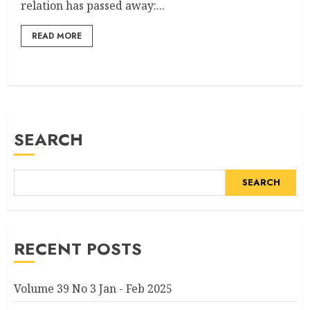
relation has passed away:...
READ MORE
SEARCH
SEARCH
RECENT POSTS
Volume 39 No 3 Jan - Feb 2025