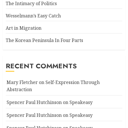
The Intimacy of Politics
Wesselmann’s Easy Catch
Art in Migration
The Korean Peninsula In Four Parts
RECENT COMMENTS
Mary Fletcher
on
Self-Expression Through
Abstraction
Spencer Paul Hutchinson
on
Speakeasy
Spencer Paul Hutchinson
on
Speakeasy
Spencer Paul Hutchinson
on
Speakeasy