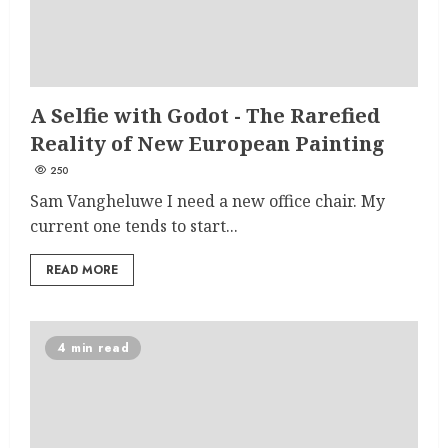
A Selfie with Godot - The Rarefied
Reality of New European Painting
250
Sam Vangheluwe I need a new office chair. My
current one tends to start...
READ MORE
4 min read