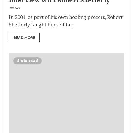
interview with Robert Shetterly
679
In 2001, as part of his own healing process, Robert
Shetterly taught himself to...
READ MORE
6 min read