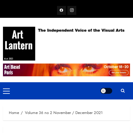
Skip
Facebook
Instagram
to
content
Primary
Menu
Home
Volume 36 no 2 November / December 2021