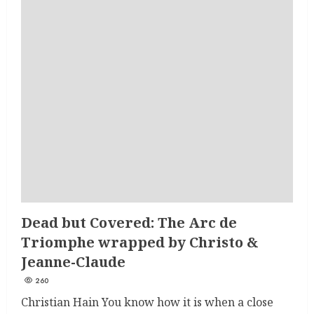
Dead but Covered: The Arc de
Triomphe wrapped by Christo &
Jeanne-Claude
260
Christian Hain You know how it is when a close