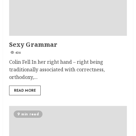
Sexy Grammar
436
Colin Fell In her right hand – right being
traditionally associated with correctness,
orthodoxy,...
READ MORE
9 min read