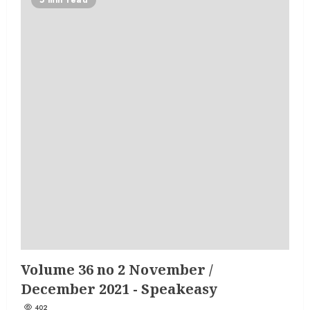
Volume 36 no 2 November /
December 2021 - Speakeasy
402