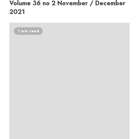
Volume 36 no 2 November / December
2021
1 min read