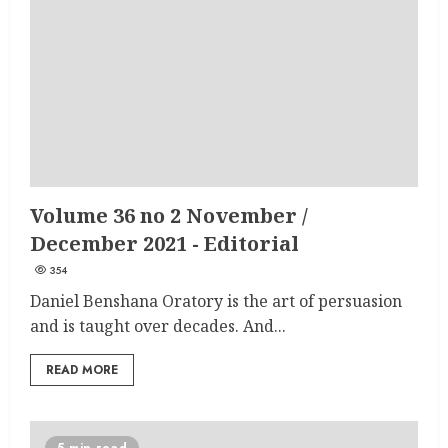
Volume 36 no 2 November /
December 2021 - Editorial
354
Daniel Benshana Oratory is the art of persuasion
and is taught over decades. And...
READ MORE
5 min read