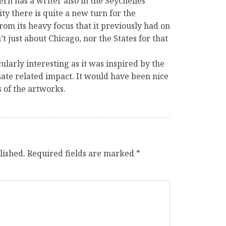
ern has a writer also in the Seychelles
y there is quite a new turn for the
om its heavy focus that it previously had on
’t just about Chicago, nor the States for that
ularly interesting as it was inspired by the
mate related impact. It would have been nice
 of the artworks.
lished.
Required fields are marked
*