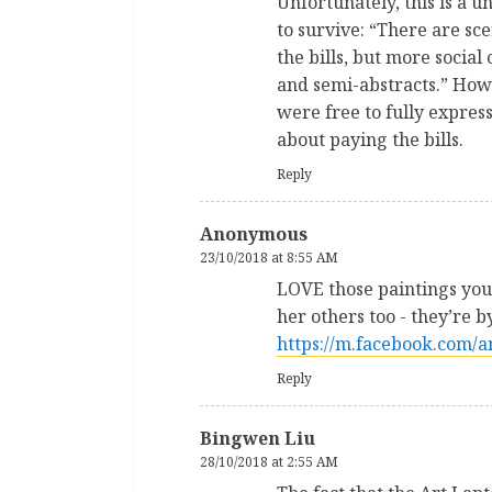
Unfortunately, this is a 
to survive: “There are sce
the bills, but more socia
and semi-abstracts.” How 
were free to fully expres
about paying the bills.
Reply
Anonymous
23/10/2018 at 8:55 AM
LOVE those paintings you’
her others too - they’re 
https://m.facebook.com/
Reply
Bingwen Liu
28/10/2018 at 2:55 AM