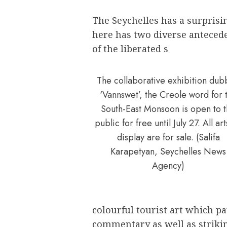
The Seychelles has a surprisi
here has two diverse antecede
of the liberated s
The collaborative exhibition du
‘Vannswet’, the Creole word for 
South-East Monsoon is open to 
public for free until July 27. All ar
display are for sale. (Salifa
Karapetyan, Seychelles News
Agency)
colourful tourist art which pa
commentary as well as striki