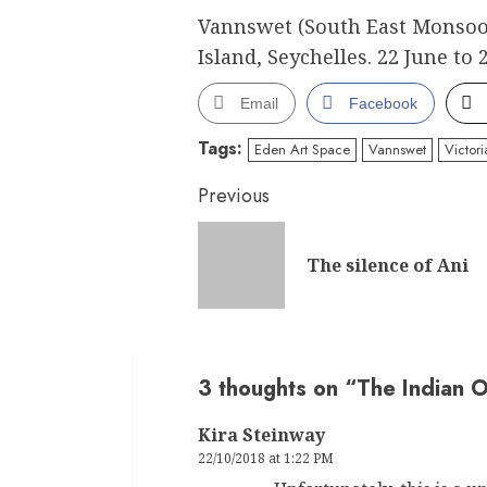
Vannswet (South East Monsoo
Island, Seychelles. 22 June to 
Email
Facebook
Tags:
Eden Art Space
Vannswet
Victor
Continue
Previous
Reading
The silence of Ani
3 thoughts on “
The Indian 
Kira Steinway
22/10/2018 at 1:22 PM