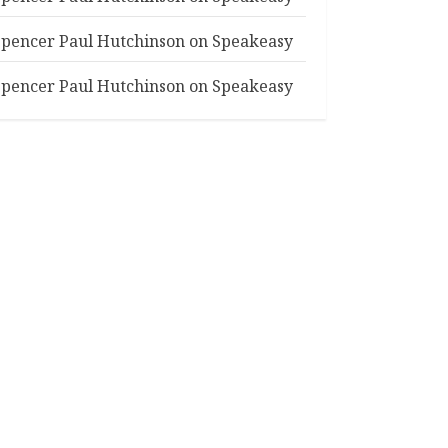
Spencer Paul Hutchinson
on
Speakeasy
Spencer Paul Hutchinson
on
Speakeasy