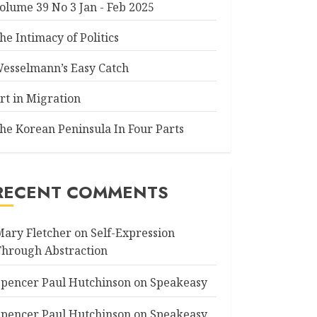
olume 39 No 3 Jan - Feb 2025
he Intimacy of Politics
esselmann’s Easy Catch
rt in Migration
he Korean Peninsula In Four Parts
RECENT COMMENTS
Mary Fletcher
on
Self-Expression
Through Abstraction
Spencer Paul Hutchinson
on
Speakeasy
Spencer Paul Hutchinson
on
Speakeasy