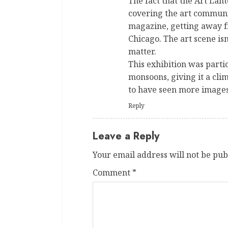
The fact that the Art Lant
covering the art communit
magazine, getting away fr
Chicago. The art scene isn
matter.
This exhibition was partic
monsoons, giving it a cli
to have seen more images
Reply
Leave a Reply
Your email address will not be pub
Comment
*