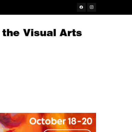
Facebook
Instagram