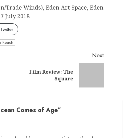
n/Trade Winds), Eden Art Space, Eden
27 July 2018
Twitter
ia Roach
Next
Film Review: The
Previous
Next
Square
post:
post:
Ocean Comes of Age
”