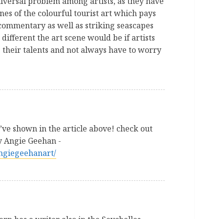
universal problem among artists, as they have
nes of the colourful tourist art which pays
l commentary as well as striking seascapes
different the art scene would be if artists
s their talents and not always have to worry
ve shown in the article above! check out
by Angie Geehan -
angiegeehanart/