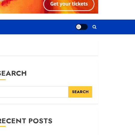
SEARCH
SEARCH
RECENT POSTS