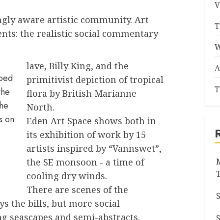
V
ngly aware artistic community. Art
T
nts: the realistic social commentary
W
lave, Billy King, and the
A
bbed
primitivist depiction of tropical
T
the
flora by British Marianne
the
North.
ts on
Eden Art Space shows both in
its exhibition of work by 15
artists inspired by “Vannswet”,
the SE monsoon - a time of
cooling dry winds.
There are scenes of the
ys the bills, but more social
ng seascapes and semi-abstracts.