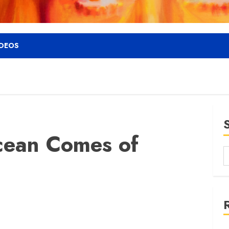
IDEOS
cean Comes of