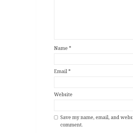
Name
*
Email
*
Website
Save my name, email, and websit
comment.