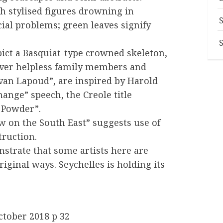
h stylised figures drowning in
cial problems; green leaves signify
ict a Basquiat-type crowned skeleton,
 over helpless family members and
van Lapoud”, are inspired by Harold
ange” speech, the Creole title
 Powder”.
w on the South East” suggests use of
truction.
trate that some artists here are
riginal ways. Seychelles is holding its
ctober 2018 p 32