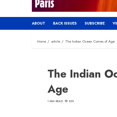
ABOUT
BACK ISSUES
SUBSCRIBE
V
Home
article
The Indian Ocean Comes of Age
The Indian O
Age
1 MIN READ
239