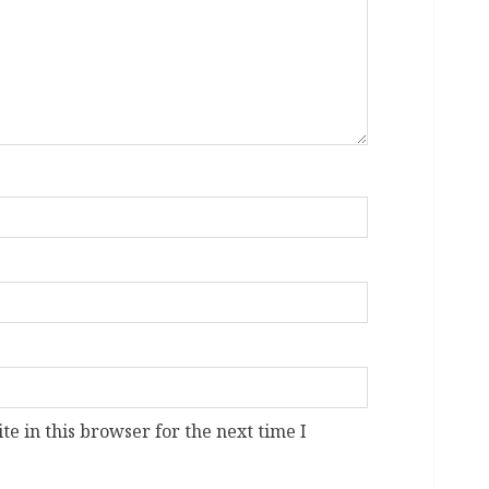
e in this browser for the next time I