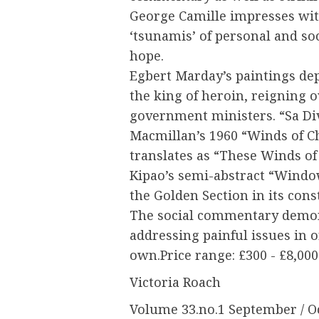
George Camille impresses wit
‘tsunamis’ of personal and so
hope.
Egbert Marday’s paintings dep
the king of heroin, reigning
government ministers. “Sa Di
Macmillan’s 1960 “Winds of Ch
translates as “These Winds of
Kipao’s semi-abstract “Windo
the Golden Section in its cons
The social commentary demons
addressing painful issues in o
own.Price range: £300 - £8,000
Victoria Roach
Volume 33.no.1 September / O