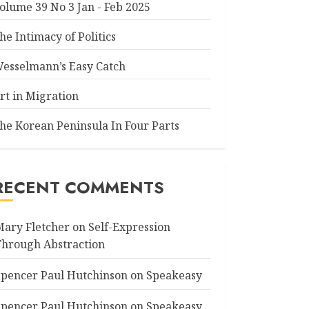
olume 39 No 3 Jan - Feb 2025
he Intimacy of Politics
esselmann’s Easy Catch
rt in Migration
he Korean Peninsula In Four Parts
RECENT COMMENTS
Mary Fletcher
on
Self-Expression
Through Abstraction
Spencer Paul Hutchinson
on
Speakeasy
Spencer Paul Hutchinson
on
Speakeasy