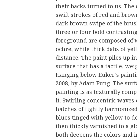
their backs turned to us. The 
swift strokes of red and brown
dark brown swipe of the brush
three or four bold contrastin
foreground are composed of w
ochre, while thick dabs of yel
distance. The paint piles up i
surface that has a tactile, we
Hanging below Euker’s painti
2008, by Adam Fung. The surfac
painting is as texturally comp
it. Swirling concentric waves 
hatches of tightly harmonize
blues tinged with yellow to de
then thickly varnished to a g
both deepens the colors and i