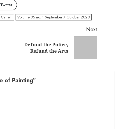
Twitter
Carrelli
Volume 35 no. 1 September / October 2020
Next
Defund the Police,
Previous
Next
Refund the Arts
post:
post:
 of Painting
”