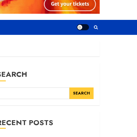
SEARCH
SEARCH
RECENT POSTS