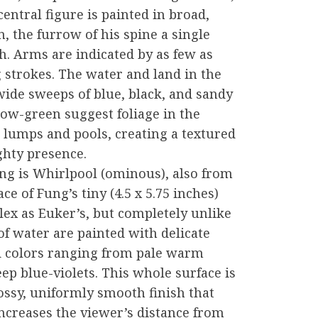
central figure is painted in broad,
, the furrow of his spine a single
. Arms are indicated by as few as
g strokes. The water and land in the
ide sweeps of blue, black, and sandy
low-green suggest foliage in the
n lumps and pools, creating a textured
ighty presence.
ng is Whirlpool (ominous), also from
e of Fung’s tiny (4.5 x 5.75 inches)
lex as Euker’s, but completely unlike
of water are painted with delicate
d colors ranging from pale warm
ep blue-violets. This whole surface is
lossy, uniformly smooth finish that
ncreases the viewer’s distance from