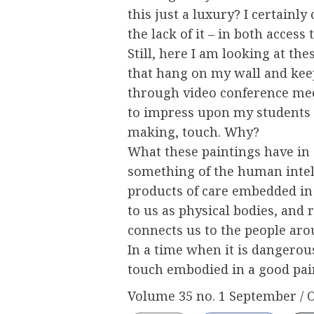
this just a luxury? I certainly 
the lack of it – in both access 
Still, here I am looking at the
that hang on my wall and ke
through video conference mee
to impress upon my students t
making, touch. Why?
What these paintings have in
something of the human intel
products of care embedded in
to us as physical bodies, and 
connects us to the people aro
In a time when it is dangerous
touch embodied in a good pain
Volume 35 no. 1 September / 