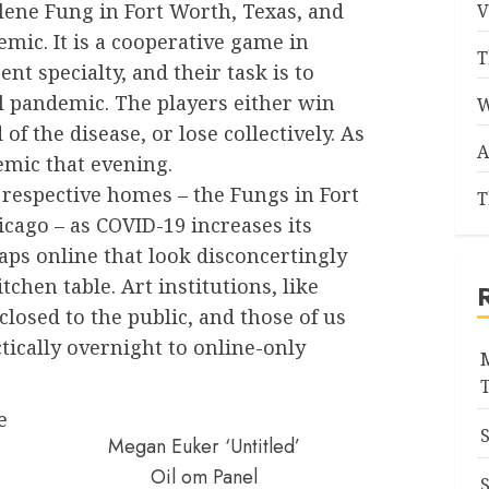
lene Fung in Fort Worth, Texas, and
V
mic. It is a cooperative game in
T
nt specialty, and their task is to
l pandemic. The players either win
W
 of the disease, or lose collectively. As
A
emic that evening.
 respective homes – the Fungs in Fort
T
icago – as COVID-19 increases its
aps online that look disconcertingly
tchen table. Art institutions, like
losed to the public, and those of us
ically overnight to online-only
e
Megan Euker ‘Untitled’
Oil om Panel