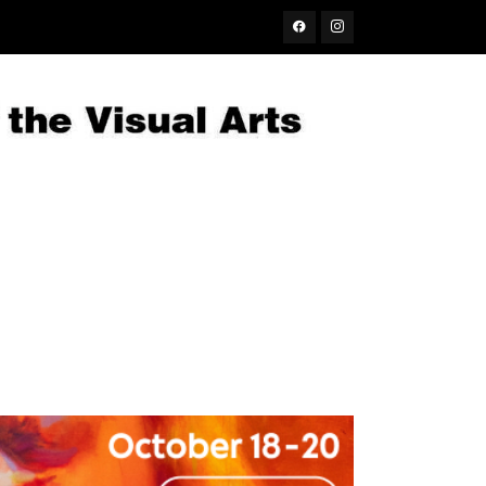
Facebook
Instagram