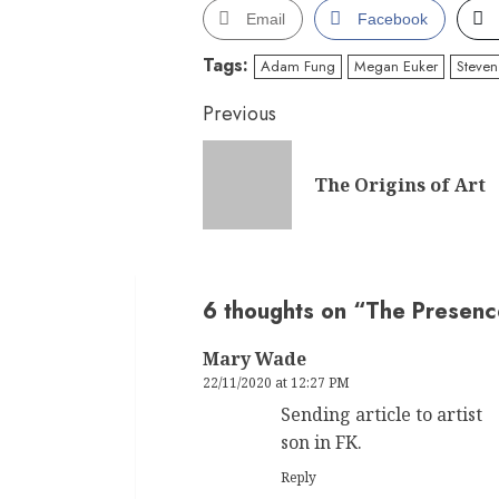
Email
Facebook
Tags:
Adam Fung
Megan Euker
Steven 
Continue
Previous
Reading
The Origins of Art
6 thoughts on “
The Presence
Mary Wade
22/11/2020 at 12:27 PM
Sending article to artist
son in FK.
Reply