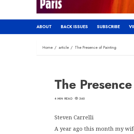
ABOUT
BACK ISSUES
SUBSCRIBE
V
Home
article
The Presence of Painting
The Presence 
4 MIN READ
360
Steven Carrelli
A year ago this month my wife