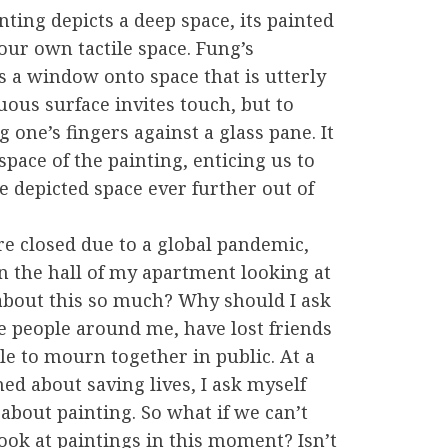
nting depicts a deep space, its painted
 our own tactile space. Fung’s
s a window onto space that is utterly
suous surface invites touch, but to
 one’s fingers against a glass pane. It
pace of the painting, enticing us to
 depicted space ever further out of
e closed due to a global pandemic,
 the hall of my apartment looking at
 about this so much? Why should I ask
he people around me, have lost friends
le to mourn together in public. At a
d about saving lives, I ask myself
about painting. So what if we can’t
look at paintings in this moment? Isn’t