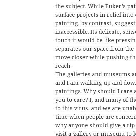
the subject. While Euker’s pai
surface projects in relief into
painting, by contrast, suggest
inaccessible. Its delicate, sen
touch it would be like pressing
separates our space from the s
move closer while pushing the
reach.
The galleries and museums ar
and I am walking up and down
paintings. Why should I care
you to care? I, and many of t
to this virus, and we are unab
time when people are concerne
why anyone should give a rip 
visit a gallery or museum to 