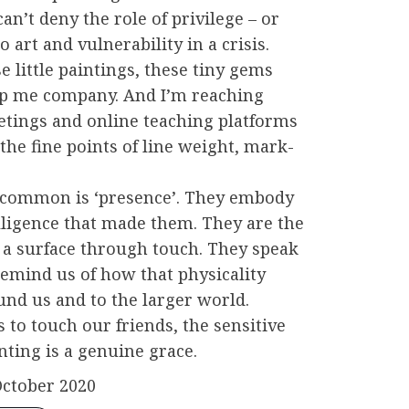
can’t deny the role of privilege – or
to art and vulnerability in a crisis.
se little paintings, these tiny gems
ep me company. And I’m reaching
tings and online teaching platforms
he fine points of line weight, mark-
 common is ‘presence’. They embody
ligence that made them. They are the
 a surface through touch. They speak
remind us of how that physicality
und us and to the larger world.
 to touch our friends, the sensitive
ting is a genuine grace.
October 2020