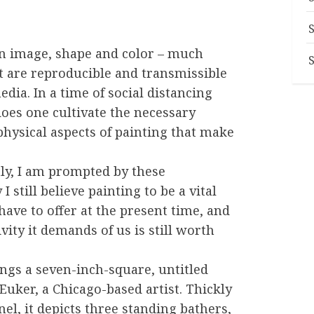
n image, shape and color – much
t are reproducible and transmissible
dia. In a time of social distancing
does one cultivate the necessary
physical aspects of painting that make
y, I am prompted by these
still believe painting to be a vital
ave to offer at the present time, and
vity it demands of us is still worth
ngs a seven-inch-square, untitled
uker, a Chicago-based artist. Thickly
el, it depicts three standing bathers,