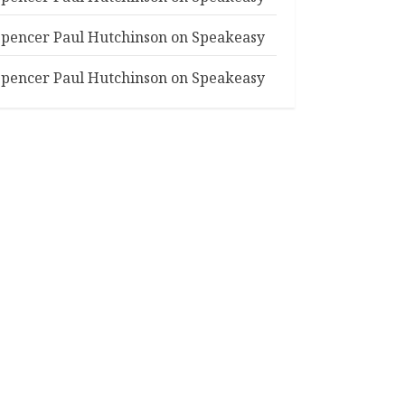
Spencer Paul Hutchinson
on
Speakeasy
Spencer Paul Hutchinson
on
Speakeasy