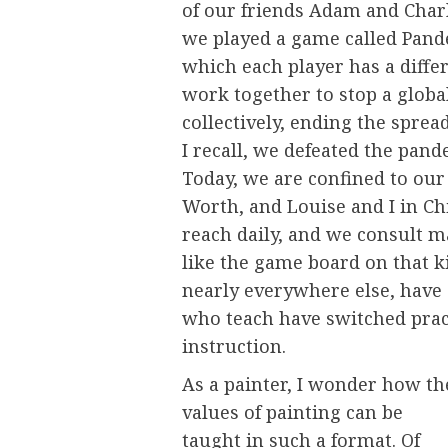
of our friends Adam and Char
we played a game called Pande
which each player has a differe
work together to stop a globa
collectively, ending the spread
I recall, we defeated the pand
Today, we are confined to our
Worth, and Louise and I in Ch
reach daily, and we consult m
like the game board on that ki
nearly everywhere else, have c
who teach have switched pract
instruction.
As a painter, I wonder how th
values of painting can be
taught in such a format. Of