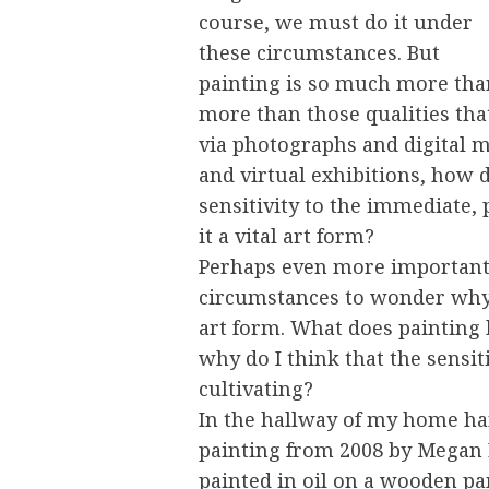
course, we must do it under
these circumstances. But
painting is so much more tha
more than those qualities tha
via photographs and digital me
and virtual exhibitions, how 
sensitivity to the immediate, 
it a vital art form?
Perhaps even more importantl
circumstances to wonder why I 
art form. What does painting h
why do I think that the sensiti
cultivating?
In the hallway of my home ha
painting from 2008 by Megan E
painted in oil on a wooden pan