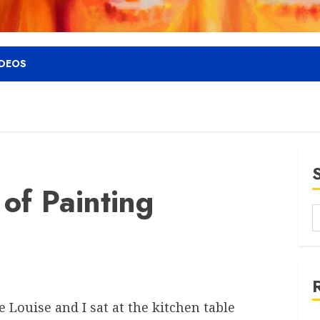
IDEOS
of Painting
 Louise and I sat at the kitchen table