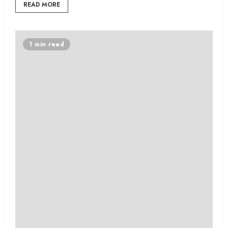
READ MORE
1 min read