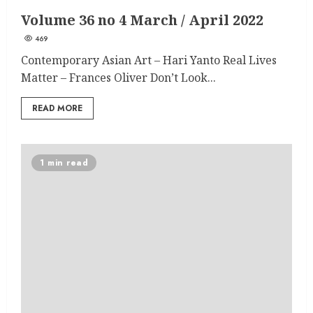
Volume 36 no 4 March / April 2022
469
Contemporary Asian Art – Hari Yanto Real Lives
Matter – Frances Oliver Don’t Look...
READ MORE
1 min read