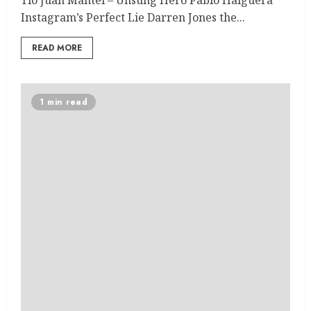
Instagram’s Perfect Lie Darren Jones the...
READ MORE
1 min read