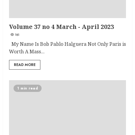
Volume 37 no 4 March - April 2023
181
My Name Is Bob Pablo Halguera Not Only Paris is
Worth A Mass...
READ MORE
1 min read