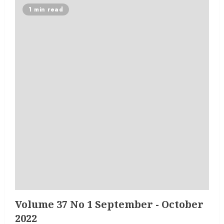
1 min read
Volume 37 No 1 September - October
2022