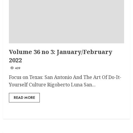
Volume 36 no 3: January/February
2022
409
Focus on Texas: San Antonio And The Art Of Do-It-
Yourself Culture Rigoberto Luna San...
READ MORE