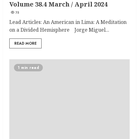
Volume 38.4 March / April 2024
75
Lead Articles: An American in Lima: A Meditation
on a Divided Hemisphere Jorge Miguel...
READ MORE
1 min read