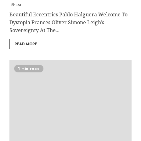
353
Beautiful Eccentrics Pablo Halguera Welcome To
Dystopia Frances Oliver Simone Leigh’s
Sovereignty At The...
READ MORE
1 min read