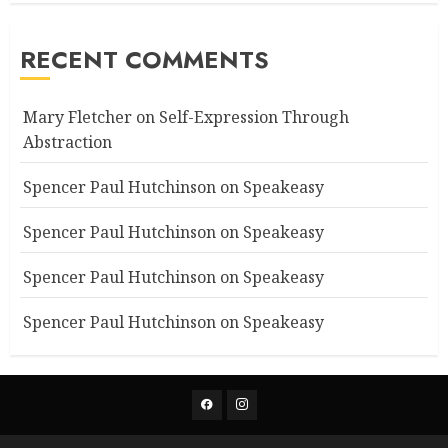
RECENT COMMENTS
Mary Fletcher
on
Self-Expression Through
Abstraction
Spencer Paul Hutchinson
on
Speakeasy
Spencer Paul Hutchinson
on
Speakeasy
Spencer Paul Hutchinson
on
Speakeasy
Spencer Paul Hutchinson
on
Speakeasy
Facebook
Instagram