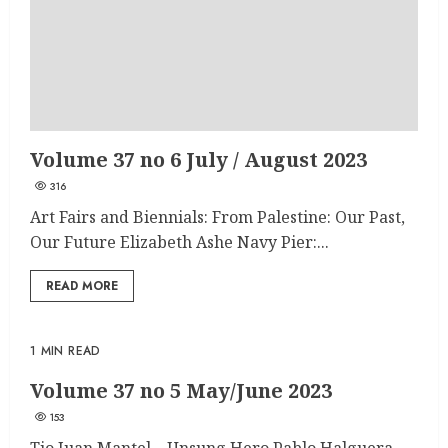
Volume 37 no 6 July / August 2023
316
Art Fairs and Biennials: From Palestine: Our Past,
Our Future Elizabeth Ashe Navy Pier:...
READ MORE
1 MIN READ
Volume 37 no 5 May/June 2023
153
Tio Juan Mantel – Unsung Hero Pablo Halguera