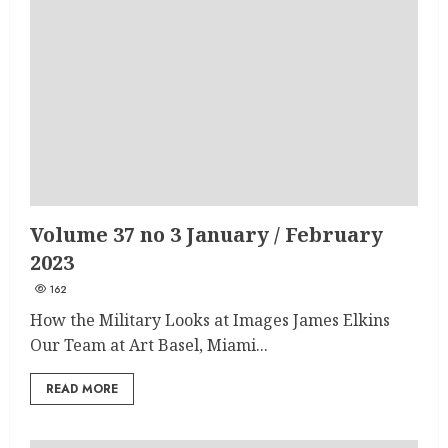
Volume 37 no 3 January / February
2023
162
How the Military Looks at Images James Elkins
Our Team at Art Basel, Miami...
READ MORE