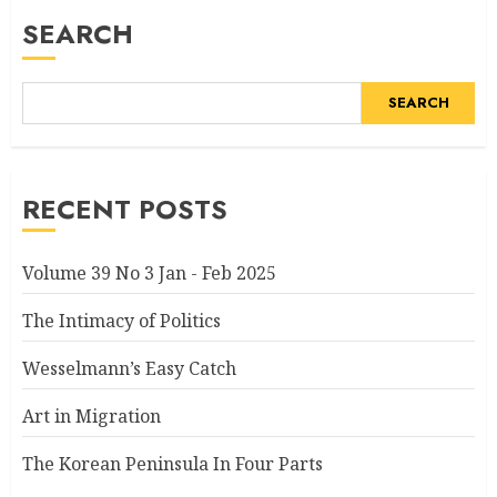
SEARCH
SEARCH
RECENT POSTS
Volume 39 No 3 Jan - Feb 2025
The Intimacy of Politics
Wesselmann’s Easy Catch
Art in Migration
The Korean Peninsula In Four Parts