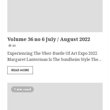
Volume 36 no 6 July / August 2022
411
Experiencing The Uber-Bustle Of Art Expo 2022
Margaret Lanterman Is The Sondheim Style The...
READ MORE
1 min read