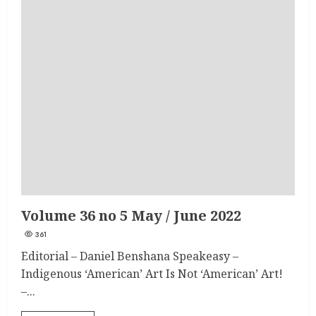
Volume 36 no 5 May / June 2022
361
Editorial – Daniel Benshana Speakeasy –
Indigenous ‘American’ Art Is Not ‘American’ Art!
–...