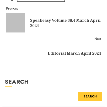
Continue
Previous
Reading
Speakeasy Volume 38.4 March April
Pre
2024
post
Next
Next
Editorial March April 2024
post:
SEARCH
SEARCH