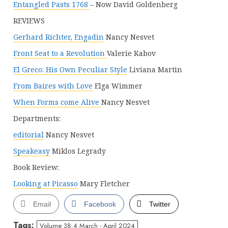
Entangled Pasts 1768
– Now David Goldenberg
REVIEWS
Gerhard Richter, Engadin
Nancy Nesvet
Front Seat to a Revolution
Valerie Kabov
El Greco: His Own Peculiar Style
Liviana Martin
From Baires with Love
Elga Wimmer
When Forms come Alive
Nancy Nesvet
Departments:
editorial
Nancy Nesvet
Speakeasy
Miklos Legrady
Book Review:
Looking at Picasso
Mary Fletcher
Email
Facebook
Twitter
Tags:
Volume 38.4 March - April 2024