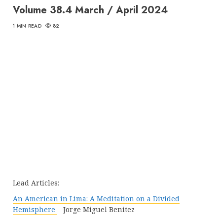
Volume 38.4 March / April 2024
1 MIN READ
82
Lead Articles:
An American in Lima: A Meditation on a Divided
Hemisphere
Jorge Miguel Benitez