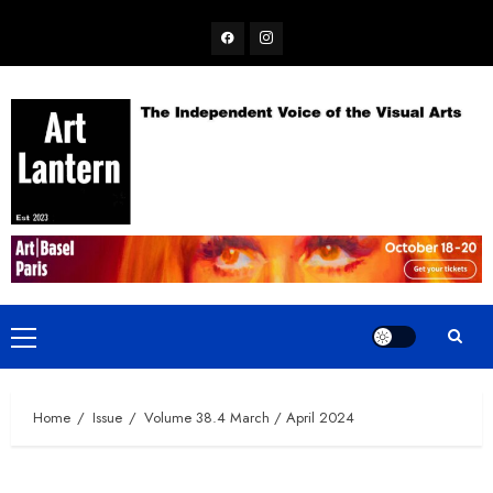
Skip
Facebook
Instagram
to
content
Primary
Menu
Home
Issue
Volume 38.4 March / April 2024