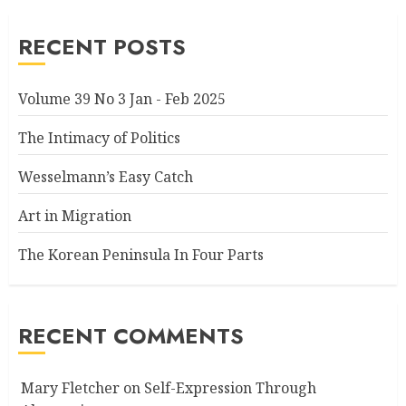
RECENT POSTS
Volume 39 No 3 Jan - Feb 2025
The Intimacy of Politics
Wesselmann’s Easy Catch
Art in Migration
The Korean Peninsula In Four Parts
RECENT COMMENTS
Mary Fletcher
on
Self-Expression Through