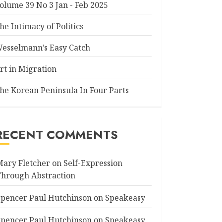
olume 39 No 3 Jan - Feb 2025
he Intimacy of Politics
esselmann’s Easy Catch
rt in Migration
he Korean Peninsula In Four Parts
RECENT COMMENTS
Mary Fletcher
on
Self-Expression
Through Abstraction
Spencer Paul Hutchinson
on
Speakeasy
Spencer Paul Hutchinson
on
Speakeasy