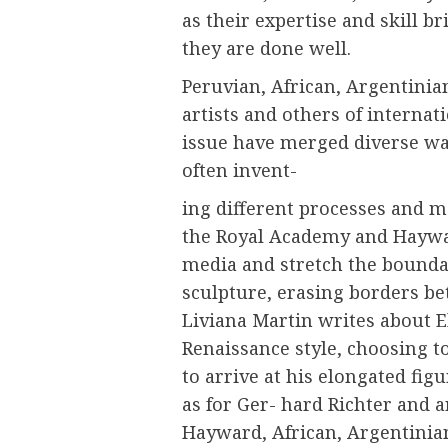
as their expertise and skill b
they are done well.
Peruvian, African, Argentinia
artists and others of internati
issue have merged diverse wa
often invent-
ing different processes and m
the Royal Academy and Haywar
media and stretch the bounda
sculpture, erasing borders be
Liviana Martin writes about E
Renaissance style, choosing to
to arrive at his elongated fig
as for Ger- hard Richter and a
Hayward, African, Argentinian