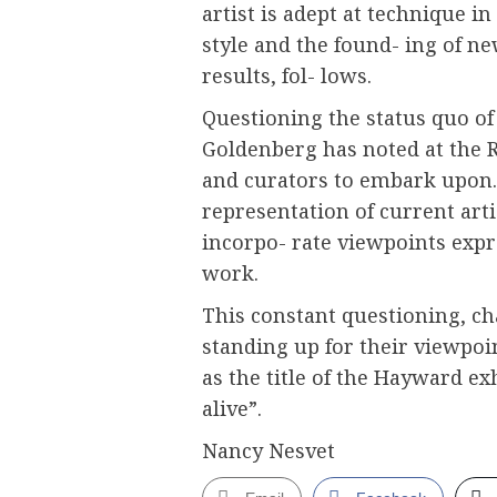
artist is adept at technique in
style and the found- ing of n
results, fol- lows.
Questioning the status quo of 
Goldenberg has noted at the RA
and curators to embark upon
representation of current art
incorpo- rate viewpoints expre
work.
This constant questioning, ch
standing up for their viewpoin
as the title of the Hayward e
alive”.
Nancy Nesvet