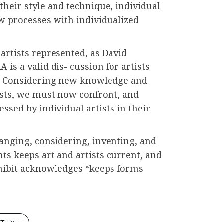
 their style and technique, individual
ew processes with individualized
artists represented, as David
 is a valid dis- cussion for artists
. Considering new knowledge and
ists, we must now confront, and
ssed by individual artists in their
anging, considering, inventing, and
ts keeps art and artists current, and
xhibit acknowledges “keeps forms