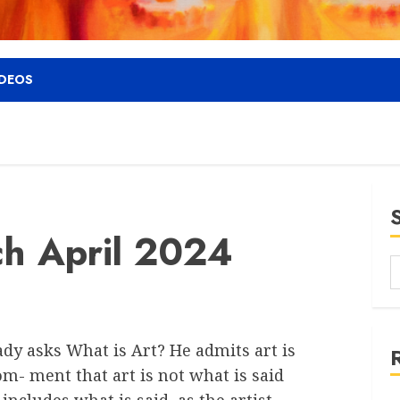
IDEOS
ch April 2024
ady asks What is Art? He admits art is
m- ment that art is not what is said
 includes what is said, as the artist