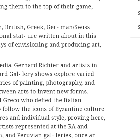
ring them to the top of their game,
n, British, Greek, Ger- man/Swiss
onal stat- ure written about in this
ys of envisioning and producing art,
edia. Gerhard Richter and artists in
d Gal- lery shows explore varied
ries of painting, photography, and
tween arts to invent new forms.
l Greco who defied the Italian
 follow the icons of Byzantine culture
ures and individual style, proving here,
rtists represented at the RA and
, and Peruvian gal- leries, once an