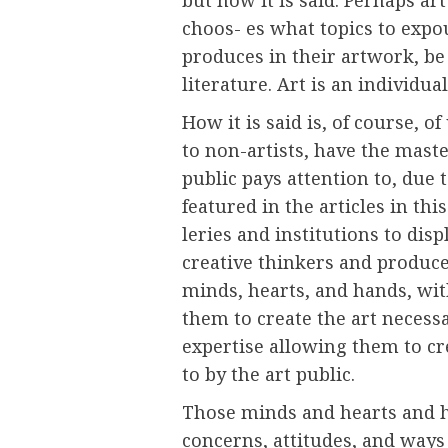
choos- es what topics to expo
produces in their artwork, be 
literature. Art is an individual
How it is said is, of course, 
to non-artists, have the maste
public pays attention to, due t
featured in the articles in th
leries and institutions to disp
creative thinkers and producer
minds, hearts, and hands, wit
them to create the art necessa
expertise allowing them to cr
to by the art public.
Those minds and hearts and h
concerns, attitudes, and ways 