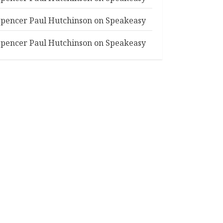
Spencer Paul Hutchinson
on
Speakeasy
Spencer Paul Hutchinson
on
Speakeasy