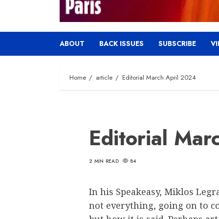
ABOUT
BACK ISSUES
SUBSCRIBE
V
Home
article
Editorial March April 2024
Editorial Mar
2 MIN READ
84
In his Speakeasy, Miklos Legr
not everything, going on to co
but how it is said. Perhaps art