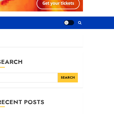
SEARCH
SEARCH
RECENT POSTS