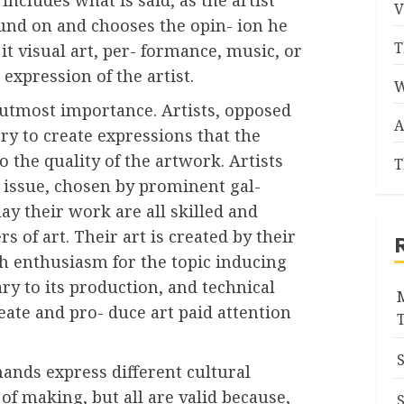
V
und on and chooses the opin- ion he
T
it visual art, per- formance, music, or
 expression of the artist.
W
of utmost importance. Artists, opposed
A
ry to create expressions that the
o the quality of the artwork. Artists
T
is issue, chosen by prominent gal-
lay their work are all skilled and
s of art. Their art is created by their
h enthusiasm for the topic inducing
ry to its production, and technical
eate and pro- duce art paid attention
ands express different cultural
of making, but all are valid because,