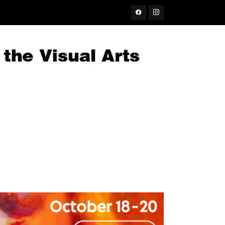
Facebook
Instagram